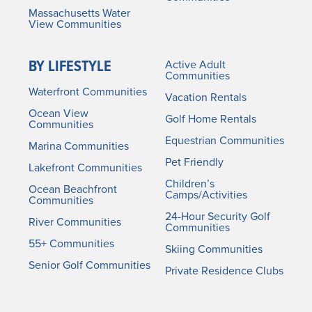
Massachusetts Water
View Communities
BY LIFESTYLE
Active Adult
Communities
Waterfront Communities
Vacation Rentals
Ocean View
Golf Home Rentals
Communities
Equestrian Communities
Marina Communities
Pet Friendly
Lakefront Communities
Children’s
Ocean Beachfront
Camps/Activities
Communities
24-Hour Security Golf
River Communities
Communities
55+ Communities
Skiing Communities
Senior Golf Communities
Private Residence Clubs