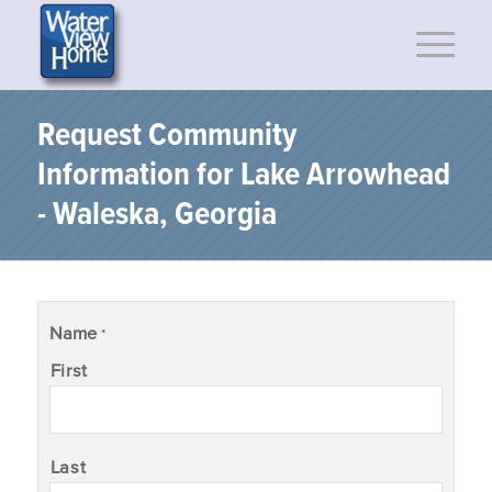
Request Community
Information for Lake Arrowhead
- Waleska, Georgia
Name
*
First
Last