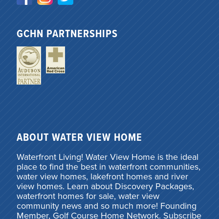
GCHN PARTNERSHIPS
ABOUT WATER VIEW HOME
Waterfront Living! Water View Home is the ideal
place to find the best in waterfront communities,
water view homes, lakefront homes and river
view homes. Learn about Discovery Packages,
waterfront homes for sale, water view
community news and so much more! Founding
Member, Golf Course Home Network. Subscribe