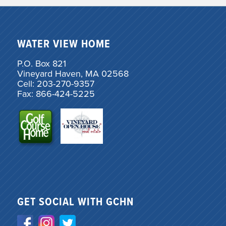
WATER VIEW HOME
P.O. Box 821
Vineyard Haven, MA 02568
Cell: 203-270-9357
Fax: 866-424-5225
GET SOCIAL WITH GCHN