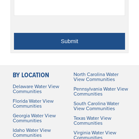
BY LOCATION
North Carolina Water
View Communities
Delaware Water View
Pennsylvania Water View
Communities
Communities
Florida Water View
South Carolina Water
Communities
View Communities
Georgia Water View
Texas Water View
Communities
Communities
Idaho Water View
Virginia Water View
Communities
Communities