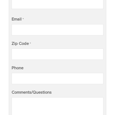
Email
*
Zip Code
*
Phone
Comments/Questions