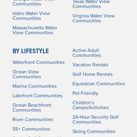
Texas Water View
Communities
Communities
Idaho Water View
Virginia Water View
Communities
Communities
Massachusetts Water
View Communities
BY LIFESTYLE
Active Adult
Communities
Waterfront Communities
Vacation Rentals
Ocean View
Golf Home Rentals
Communities
Equestrian Communities
Marina Communities
Pet Friendly
Lakefront Communities
Children’s
Ocean Beachfront
Camps/Activities
Communities
24-Hour Security Golf
River Communities
Communities
55+ Communities
Skiing Communities