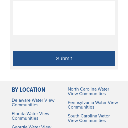
BY LOCATION
North Carolina Water
View Communities
Delaware Water View
Pennsylvania Water View
Communities
Communities
Florida Water View
South Carolina Water
Communities
View Communities
Georgia Water View