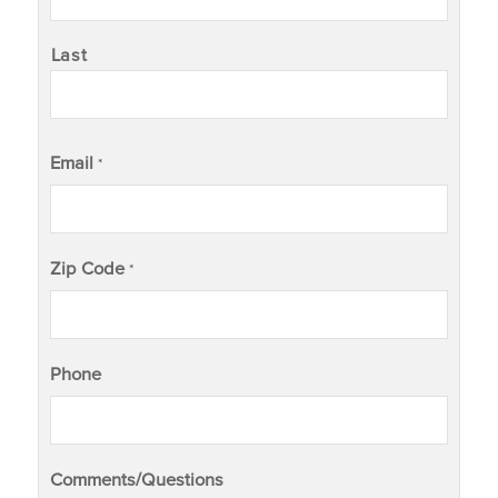
Last
Email
*
Zip Code
*
Phone
Comments/Questions