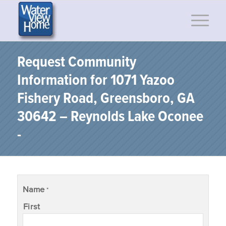
Request Community
Information for 1071 Yazoo
Fishery Road, Greensboro, GA
30642 – Reynolds Lake Oconee
-
Name
*
First