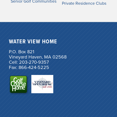
Senior Golf Communities
Private Residence Clubs
WATER VIEW HOME
P.O. Box 821
Vineyard Haven, MA 02568
Cell: 203-270-9357
Fax: 866-424-5225