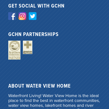
GET SOCIAL WITH GCHN
GCHN PARTNERSHIPS
ABOUT WATER VIEW HOME
Waterfront Living! Water View Home is the ideal
place to find the best in waterfront communities,
water view homes, lakefront homes and river