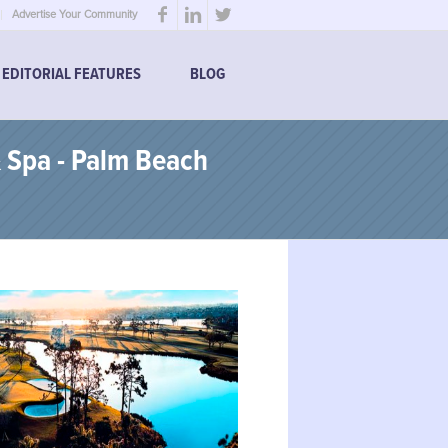
Advertise Your Community
EDITORIAL FEATURES
BLOG
 Spa - Palm Beach