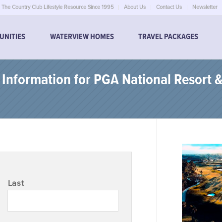
The Country Club Lifestyle Resource Since 1995
About Us
Contact Us
Newsletter
UNITIES
WATERVIEW HOMES
TRAVEL PACKAGES
nformation for PGA National Resort &
Last