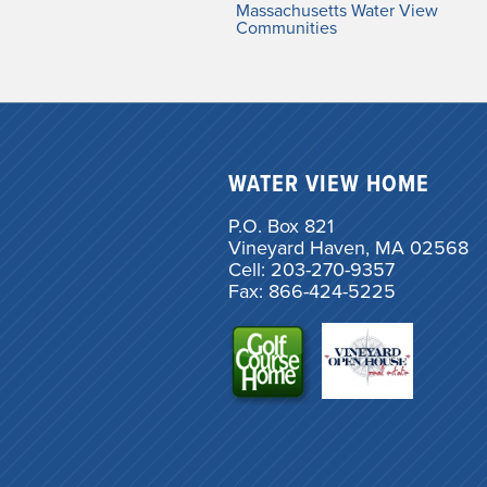
Massachusetts Water View
Communities
WATER VIEW HOME
P.O. Box 821
Vineyard Haven, MA 02568
Cell: 203-270-9357
Fax: 866-424-5225