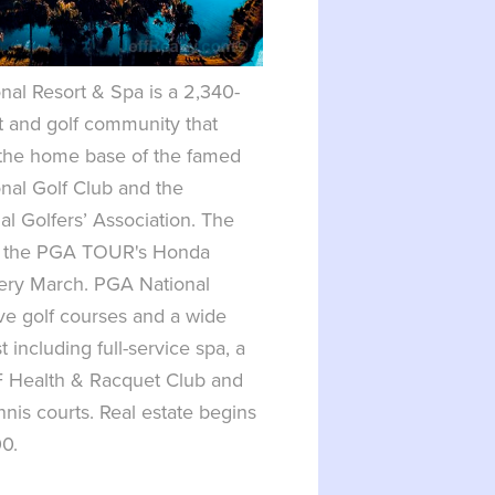
al Resort & Spa is a 2,340-
t and golf community that
 the home base of the famed
nal Golf Club and the
al Golfers’ Association. The
s the PGA TOUR's Honda
very March. PGA National
ive golf courses and a wide
t including full-service spa, a
 Health & Racquet Club and
nnis courts. Real estate begins
00.