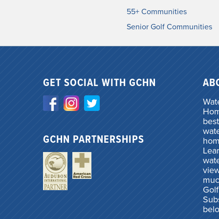
55+ Communities
Senior Golf Communities
GET SOCIAL WITH GCHN
AB
Wate
Home
best
wate
GCHN PARTNERSHIPS
hom
Lea
wate
vie
muc
Gol
Subs
bel