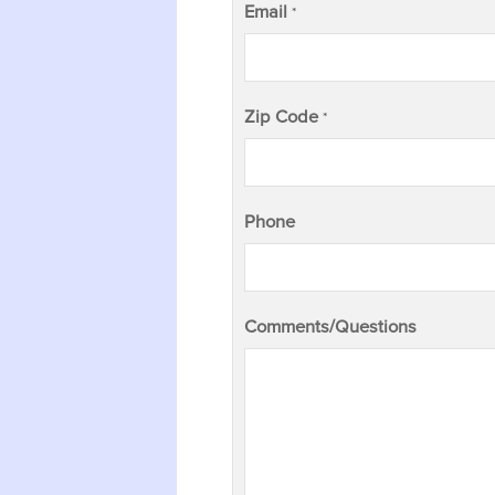
Email
*
Zip Code
*
Phone
Comments/Questions