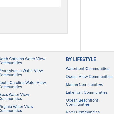
BY LIFESTYLE
North Carolina Water View
Communities
Waterfront Communities
Pennsylvania Water View
Communities
Ocean View Communities
South Carolina Water View
Marina Communities
Communities
Lakefront Communities
Texas Water View
Communities
Ocean Beachfront
Communities
irginia Water View
Communities
River Communities