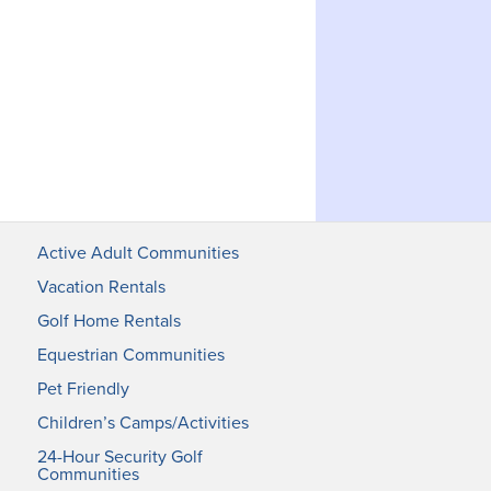
Active Adult Communities
Vacation Rentals
Golf Home Rentals
Equestrian Communities
Pet Friendly
Children’s Camps/Activities
24-Hour Security Golf
Communities