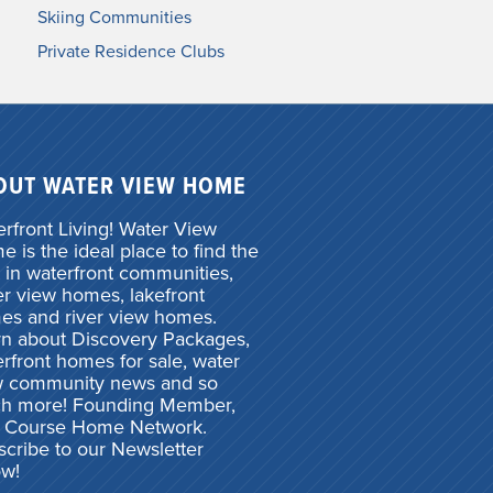
Skiing Communities
Private Residence Clubs
OUT WATER VIEW HOME
rfront Living! Water View
 is the ideal place to find the
 in waterfront communities,
r view homes, lakefront
es and river view homes.
rn about Discovery Packages,
rfront homes for sale, water
w community news and so
h more! Founding Member,
f Course Home Network.
cribe to our Newsletter
ow!