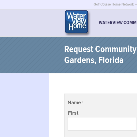
Golf Course Home Network – 
WATERVIEW COMM
Request Community I
Gardens, Florida
Name
*
First