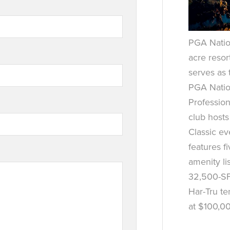
PGA Nation
acre resor
serves as
PGA Natio
Profession
club host
Classic e
features f
amenity lis
32,500-SF
Har-Tru te
at $100,0