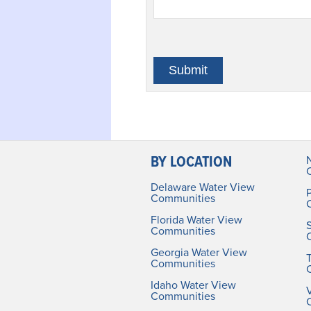
BY LOCATION
Delaware Water View
Communities
Florida Water View
Communities
Georgia Water View
Communities
Idaho Water View
V
Communities