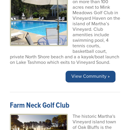
on more than 100
acres next to Mink
Meadows Golf Club in
Vineyard Haven on the
island of Martha’s
Vineyard. Club
amenities include
swimming pool, 4
tennis courts,
basketball court,
private North Shore beach and a a kayak/boat launch
on Lake Tashmoo which exits to Vineyard Sound.
View Community »
Farm Neck Golf Club
The historic Martha's
Vineyard island town
of Oak Bluffs is the