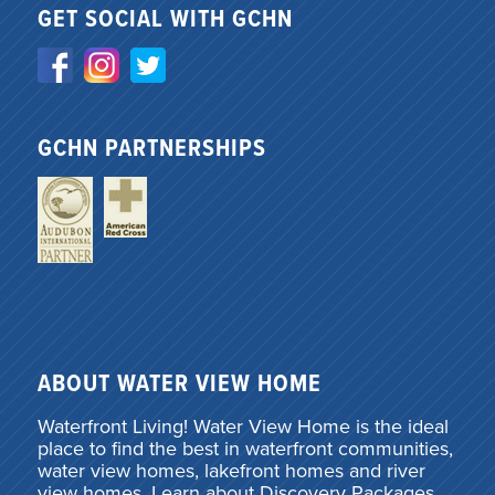
GET SOCIAL WITH GCHN
GCHN PARTNERSHIPS
ABOUT WATER VIEW HOME
Waterfront Living! Water View Home is the ideal
place to find the best in waterfront communities,
water view homes, lakefront homes and river
view homes. Learn about Discovery Packages,