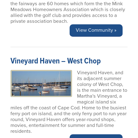
the fairways are 60 homes which form the the Mink
Meadows Homeowners Association which is closely
allied with the golf club and provides access to a
private association beach.
View Community »
Vineyard Haven – West Chop
Vineyard Haven, and
its adjacent summer
colony of West Chop,
is the main entrance to
Martha's Vineyard, a
magical island six
miles off the coast of Cape Cod. Home to the busiest
ferry port on island, and the only ferry port to run year
round, Vineyard Haven offers year-round shops,
movies, entertainment for summer and full-time
residents.