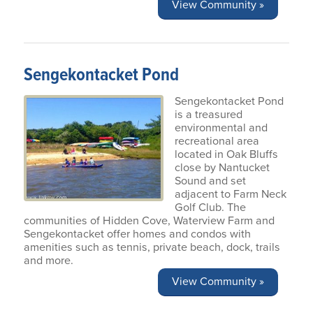
View Community »
Sengekontacket Pond
Sengekontacket Pond
is a treasured
environmental and
recreational area
located in Oak Bluffs
close by Nantucket
Sound and set
adjacent to Farm Neck
Golf Club. The
communities of Hidden Cove, Waterview Farm and
Sengekontacket offer homes and condos with
amenities such as tennis, private beach, dock, trails
and more.
View Community »