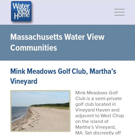
Massachusetts Water View
Communities
Mink Meadows Golf Club, Martha’s
Vineyard
Mink Meadows Golf
Club is a semi-private
golf club located in
Vineyard Haven and
adjacent to West Chop
on the island of
Martha’s Vineyard,
MA. Set discreetly off