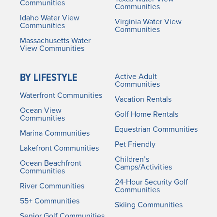
Communities
Communities
Idaho Water View
Virginia Water View
Communities
Communities
Massachusetts Water
View Communities
BY LIFESTYLE
Active Adult
Communities
Waterfront Communities
Vacation Rentals
Ocean View
Golf Home Rentals
Communities
Equestrian Communities
Marina Communities
Pet Friendly
Lakefront Communities
Children’s
Ocean Beachfront
Camps/Activities
Communities
24-Hour Security Golf
River Communities
Communities
55+ Communities
Skiing Communities
Senior Golf Communities