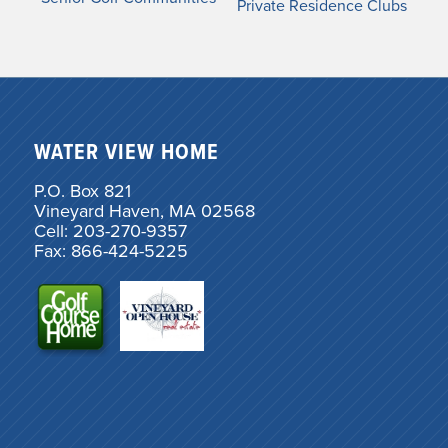
Private Residence Clubs
WATER VIEW HOME
P.O. Box 821
Vineyard Haven, MA 02568
Cell: 203-270-9357
Fax: 866-424-5225