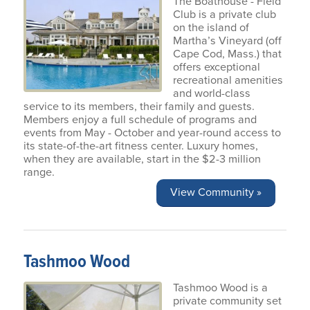
The Boathouse - Field
Club is a private club
on the island of
Martha’s Vineyard (off
Cape Cod, Mass.) that
offers exceptional
recreational amenities
and world-class
service to its members, their family and guests.
Members enjoy a full schedule of programs and
events from May - October and year-round access to
its state-of-the-art fitness center. Luxury homes,
when they are available, start in the $2-3 million
range.
View Community »
Tashmoo Wood
Tashmoo Wood is a
private community set