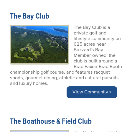
The Bay Club
The Bay Club is a
private golf and
lifestyle community on
625 acres near
Buzzard's Bay.
Member-owned, the
club is built around a
Brad Faxon-Brad Booth
championship golf course, and features racquet
sports, gourmet dining, athletic and cultural pursuits
and luxury homes.
View Community »
The Boathouse & Field Club