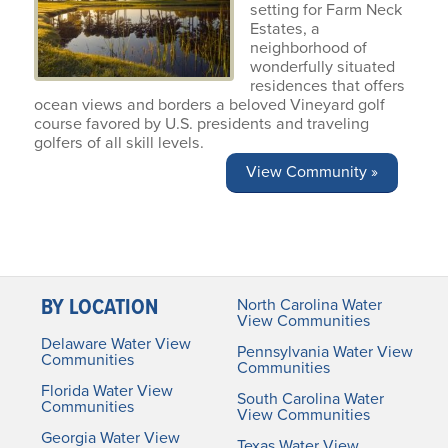
setting for Farm Neck
Estates, a
neighborhood of
wonderfully situated
residences that offers
ocean views and borders a beloved Vineyard golf
course favored by U.S. presidents and traveling
golfers of all skill levels.
View Community »
BY LOCATION
North Carolina Water
View Communities
Delaware Water View
Pennsylvania Water View
Communities
Communities
Florida Water View
South Carolina Water
Communities
View Communities
Georgia Water View
Texas Water View