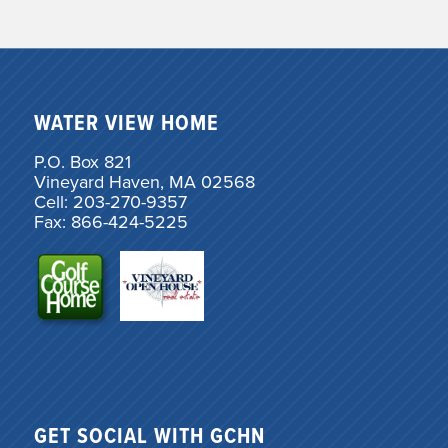
WATER VIEW HOME
P.O. Box 821
Vineyard Haven, MA 02568
Cell: 203-270-9357
Fax: 866-424-5225
GET SOCIAL WITH GCHN