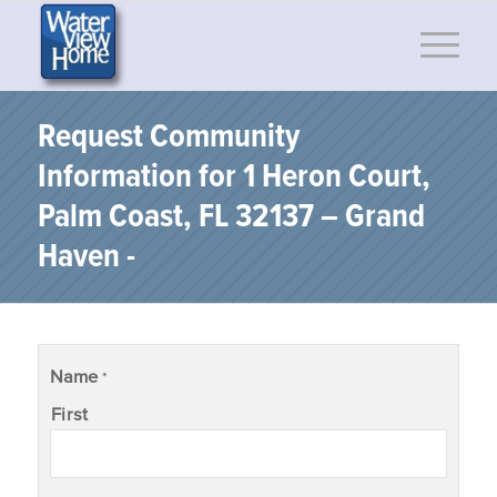
Request Community
Information for 1 Heron Court,
Palm Coast, FL 32137 – Grand
Haven -
Name
*
First