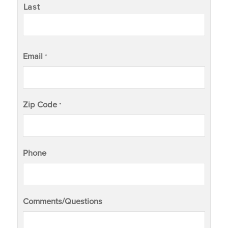
Last
Email
*
Zip Code
*
Phone
Comments/Questions