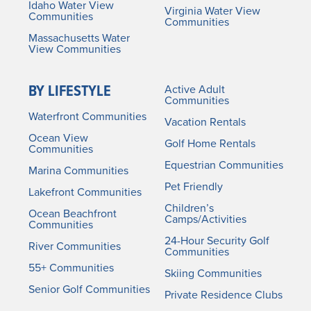
Idaho Water View
Virginia Water View
Communities
Communities
Massachusetts Water
View Communities
BY LIFESTYLE
Active Adult
Communities
Waterfront Communities
Vacation Rentals
Ocean View
Golf Home Rentals
Communities
Equestrian Communities
Marina Communities
Pet Friendly
Lakefront Communities
Children’s
Ocean Beachfront
Camps/Activities
Communities
24-Hour Security Golf
River Communities
Communities
55+ Communities
Skiing Communities
Senior Golf Communities
Private Residence Clubs