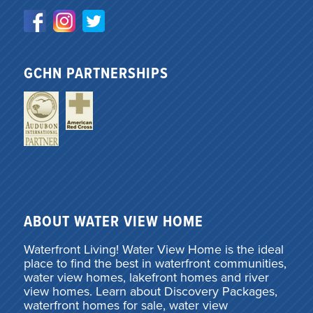
GCHN PARTNERSHIPS
ABOUT WATER VIEW HOME
Waterfront Living! Water View Home is the ideal
place to find the best in waterfront communities,
water view homes, lakefront homes and river
view homes. Learn about Discovery Packages,
waterfront homes for sale, water view