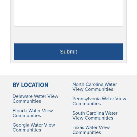
BY LOCATION
North Carolina Water
View Communities
Delaware Water View
Pennsylvania Water View
Communities
Communities
Florida Water View
South Carolina Water
Communities
View Communities
Georgia Water View
Texas Water View
Communities
Communities