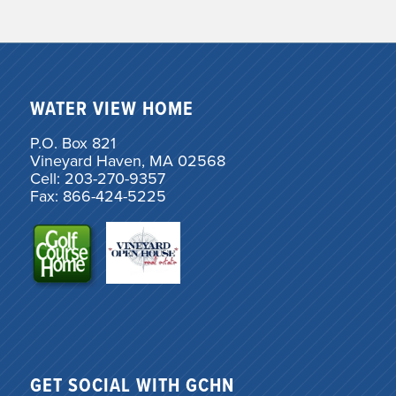
WATER VIEW HOME
P.O. Box 821
Vineyard Haven, MA 02568
Cell: 203-270-9357
Fax: 866-424-5225
GET SOCIAL WITH GCHN