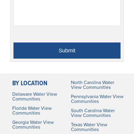
BY LOCATION
North Carolina Water
View Communities
Delaware Water View
Pennsylvania Water View
Communities
Communities
Florida Water View
South Carolina Water
Communities
View Communities
Georgia Water View
Texas Water View
Communities
Communities