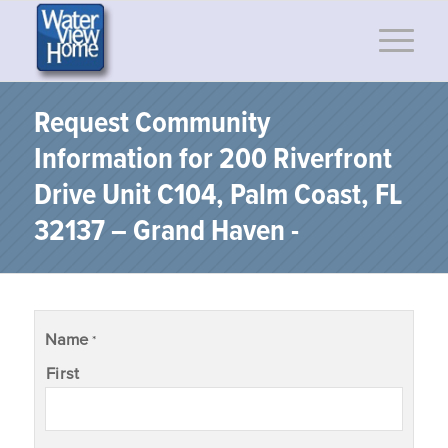
Request Community
Information for 200 Riverfront
Drive Unit C104, Palm Coast, FL
32137 – Grand Haven -
Name
*
First