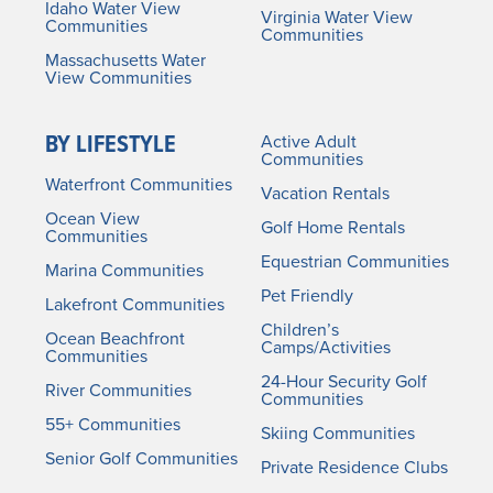
Idaho Water View
Virginia Water View
Communities
Communities
Massachusetts Water
View Communities
BY LIFESTYLE
Active Adult
Communities
Waterfront Communities
Vacation Rentals
Ocean View
Golf Home Rentals
Communities
Equestrian Communities
Marina Communities
Pet Friendly
Lakefront Communities
Children’s
Ocean Beachfront
Camps/Activities
Communities
24-Hour Security Golf
River Communities
Communities
55+ Communities
Skiing Communities
Senior Golf Communities
Private Residence Clubs