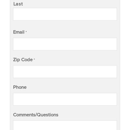
Last
Email
*
Zip Code
*
Phone
Comments/Questions