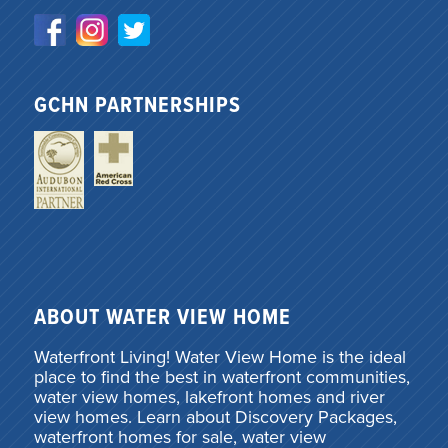
GCHN PARTNERSHIPS
ABOUT WATER VIEW HOME
Waterfront Living! Water View Home is the ideal
place to find the best in waterfront communities,
water view homes, lakefront homes and river
view homes. Learn about Discovery Packages,
waterfront homes for sale, water view