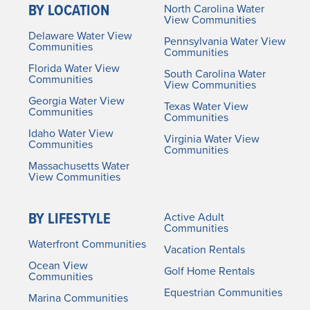
BY LOCATION
North Carolina Water
View Communities
Delaware Water View
Pennsylvania Water View
Communities
Communities
Florida Water View
South Carolina Water
Communities
View Communities
Georgia Water View
Texas Water View
Communities
Communities
Idaho Water View
Virginia Water View
Communities
Communities
Massachusetts Water
View Communities
BY LIFESTYLE
Active Adult
Communities
Waterfront Communities
Vacation Rentals
Ocean View
Golf Home Rentals
Communities
Equestrian Communities
Marina Communities