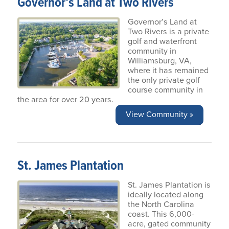
Governor’s Land at Two Rivers
Governor’s Land at
Two Rivers is a private
golf and waterfront
community in
Williamsburg, VA,
where it has remained
the only private golf
course community in
the area for over 20 years.
View Community »
St. James Plantation
St. James Plantation is
ideally located along
the North Carolina
coast. This 6,000-
acre, gated community