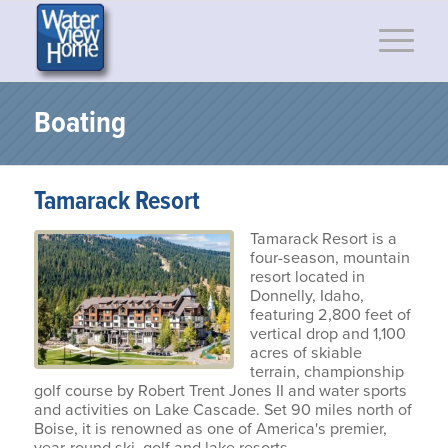
Boating
Tamarack Resort
Tamarack Resort is a
four-season, mountain
resort located in
Donnelly, Idaho,
featuring 2,800 feet of
vertical drop and 1,100
acres of skiable
terrain, championship
golf course by Robert Trent Jones II and water sports
and activities on Lake Cascade. Set 90 miles north of
Boise, it is renowned as one of America's premier,