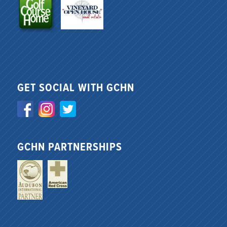
GET SOCIAL WITH GCHN
GCHN PARTNERSHIPS