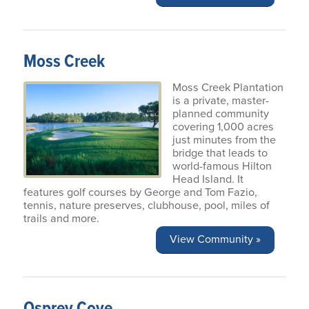
Moss Creek
Moss Creek Plantation
is a private, master-
planned community
covering 1,000 acres
just minutes from the
bridge that leads to
world-famous Hilton
Head Island. It
features golf courses by George and Tom Fazio,
tennis, nature preserves, clubhouse, pool, miles of
trails and more.
View Community »
Osprey Cove