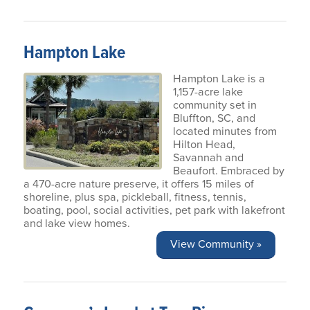
Hampton Lake
Hampton Lake is a
1,157-acre lake
community set in
Bluffton, SC, and
located minutes from
Hilton Head,
Savannah and
Beaufort. Embraced by
a 470-acre nature preserve, it offers 15 miles of
shoreline, plus spa, pickleball, fitness, tennis,
boating, pool, social activities, pet park with lakefront
and lake view homes.
View Community »