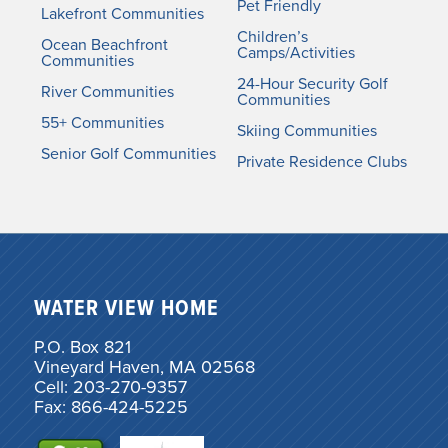
Pet Friendly
Lakefront Communities
Children’s
Ocean Beachfront
Camps/Activities
Communities
24-Hour Security Golf
River Communities
Communities
55+ Communities
Skiing Communities
Senior Golf Communities
Private Residence Clubs
WATER VIEW HOME
P.O. Box 821
Vineyard Haven, MA 02568
Cell: 203-270-9357
Fax: 866-424-5225