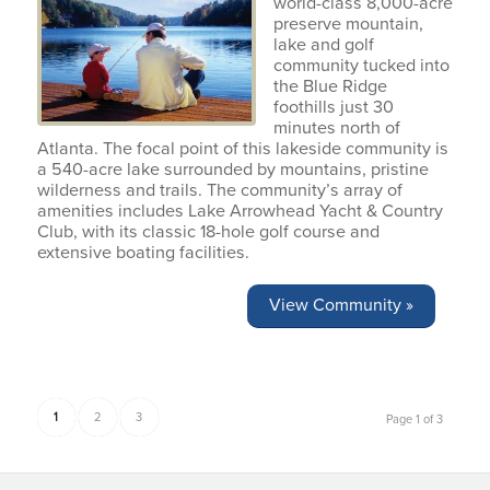
world-class 8,000-acre
preserve mountain,
lake and golf
community tucked into
the Blue Ridge
foothills just 30
minutes north of
Atlanta. The focal point of this lakeside community is
a 540-acre lake surrounded by mountains, pristine
wilderness and trails. The community’s array of
amenities includes Lake Arrowhead Yacht & Country
Club, with its classic 18-hole golf course and
extensive boating facilities.
View Community »
1
2
3
Page 1 of 3