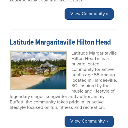
year-round ski, golf and lake resorts.
View Community »
Latitude Margaritaville Hilton Head
Latitude Margaritaville
Hilton Head is is a
private, gated
community for active
adults age 55 and up
located in Hardeeville,
SC. Inspired by the
music and lifestyle of
legendary singer, songwriter and author Jimmy
Buffett, the community takes pride in its active
lifestyle focused on fun, fitness and recreation.
View Community »