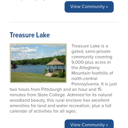
View Community »
Treasure Lake
Treasure Lake is a
gated, semi-private
community covering
9,000-plus acres in
the Allegheny
Mountain foothills of
north-central
Pennsylvania. It is just
two hours from Pittsburgh and an hour and 15
minutes from State College. Admired for its natural
woodland beauty, this rural enclave has excellent
amenities for land and water recreation, plus a full
calendar of activities for all ages.
View Community »