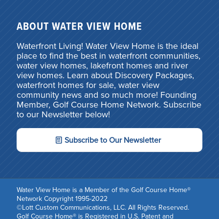
ABOUT WATER VIEW HOME
Waterfront Living! Water View Home is the ideal
place to find the best in waterfront communities,
water view homes, lakefront homes and river
view homes. Learn about Discovery Packages,
waterfront homes for sale, water view
community news and so much more! Founding
Member, Golf Course Home Network. Subscribe
to our Newsletter below!
Subscribe to Our Newsletter
Water View Home is a Member of the Golf Course Home®
Network Copyright 1995-2022
©Lott Custom Communications, LLC. All Rights Reserved.
Golf Course Home® is Registered in U.S. Patent and