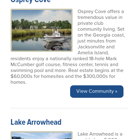
Osprey Cove offers a
tremendous value in
private club
community living. Set
on the Georgia coast,
just minutes from
Jacksonville and
Amelia Island,
residents enjoy a nationally ranked 18-hole Mark
McCumber golf course, fitness center, tennis and
swimming pool and more. Real estate begins at the
$60,000s for homesites and the $300,000s for
homes.
View Community »
Lake Arrowhead
Lake Arrowhead is a