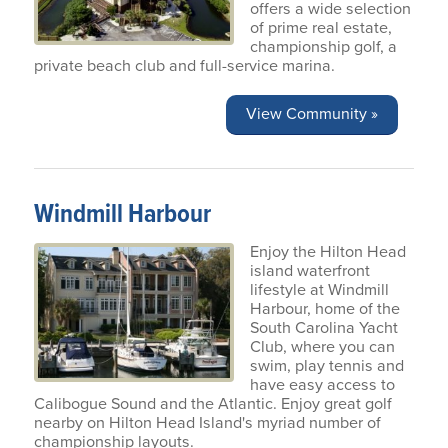
offers a wide selection
of prime real estate,
championship golf, a
private beach club and full-service marina.
View Community »
Windmill Harbour
Enjoy the Hilton Head
island waterfront
lifestyle at Windmill
Harbour, home of the
South Carolina Yacht
Club, where you can
swim, play tennis and
have easy access to
Calibogue Sound and the Atlantic. Enjoy great golf
nearby on Hilton Head Island's myriad number of
championship layouts.