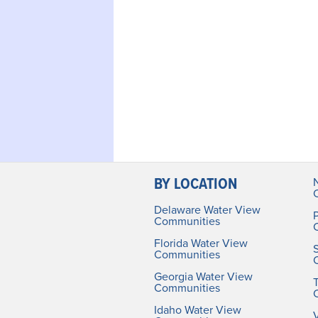
BY LOCATION
Delaware Water View
Communities
Florida Water View
Communities
Georgia Water View
Communities
Idaho Water View
V