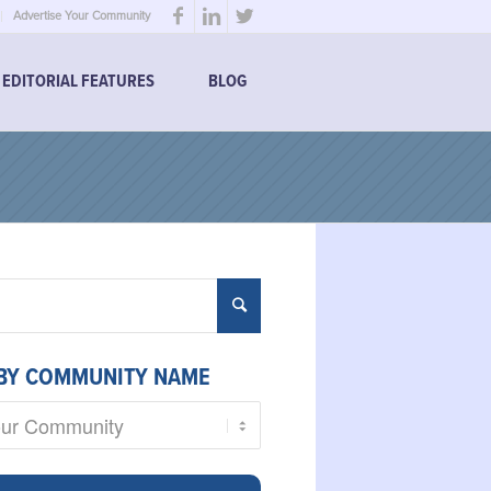
Advertise Your Community
EDITORIAL FEATURES
BLOG
BY COMMUNITY NAME