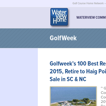
Golf Course Home Network – 
WATERVIEW COMM
GolfWeek
Golfweek’s 100 Best Res
2015, Retire to Haig Po
Sale in SC & NC
~ 
Co
Co
20