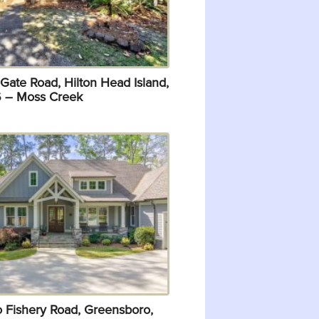
Gate Road, Hilton Head Island,
 – Moss Creek
o Fishery Road, Greensboro,