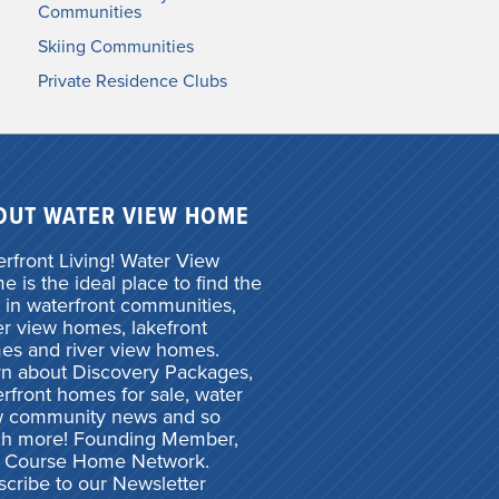
Communities
Skiing Communities
Private Residence Clubs
OUT WATER VIEW HOME
rfront Living! Water View
 is the ideal place to find the
 in waterfront communities,
r view homes, lakefront
es and river view homes.
rn about Discovery Packages,
rfront homes for sale, water
w community news and so
h more! Founding Member,
f Course Home Network.
cribe to our Newsletter