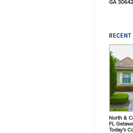
GA 30642
RECENT
North & Ce
FL Getawa
Today’s C