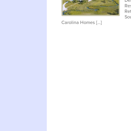
De
Res
Ret
So
Carolina Homes […]