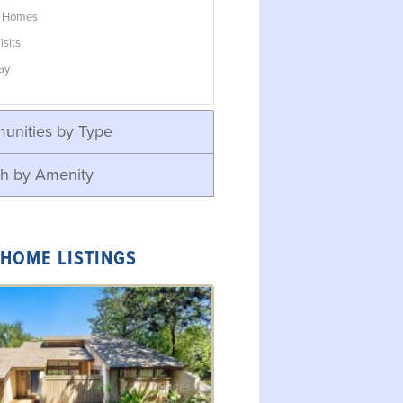
w Homes
isits
ay
unities by Type
h by Amenity
 HOME LISTINGS