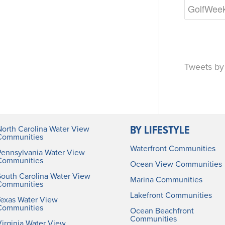
Tweets b
BY LIFESTYLE
North Carolina Water View
Communities
Waterfront Communities
Pennsylvania Water View
Communities
Ocean View Communities
South Carolina Water View
Marina Communities
Communities
Lakefront Communities
Texas Water View
Communities
Ocean Beachfront
Communities
irginia Water View