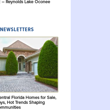
 – Reynolds Lake Oconee
 NEWSLETTERS
ntral Florida Homes for Sale,
ys, Hot Trends Shaping
ommunities