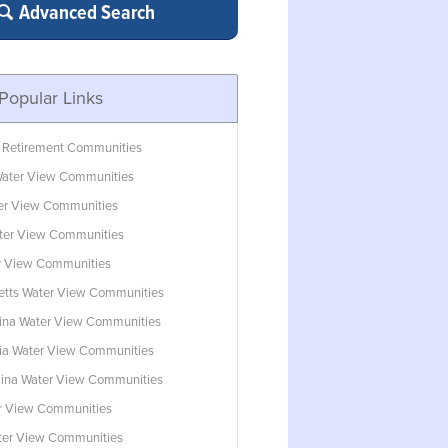
Advanced Search
Popular Links
 Retirement Communities
ater View Communities
ter View Communities
ter View Communities
r View Communities
tts Water View Communities
lina Water View Communities
ia Water View Communities
lina Water View Communities
r View Communities
ater View Communities