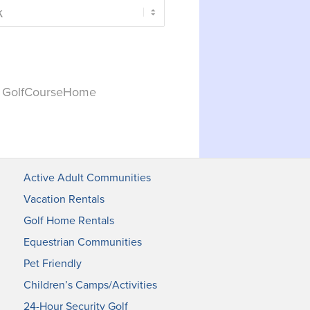
y GolfCourseHome
Active Adult Communities
Vacation Rentals
Golf Home Rentals
Equestrian Communities
Pet Friendly
Children’s Camps/Activities
24-Hour Security Golf