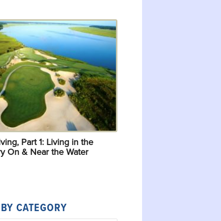
ving, Part 1: Living in the
y On & Near the Water
 BY CATEGORY