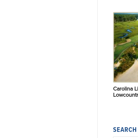
Carolina Li
Lowcountr
SEARCH