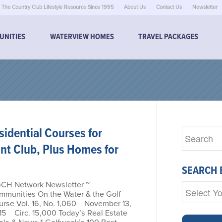
The Country Club Lifestyle Resource Since 1995
About Us
Contact Us
Newsletter
UNITIES
WATERVIEW HOMES
TRAVEL PACKAGES
idential Courses for
int Club, Plus Homes for
SEARCH 
GCH Network Newsletter ~
mmunities On the Water & the Golf
urse Vol. 16, No. 1,060 November 13,
15 Circ. 15,000 Today’s Real Estate