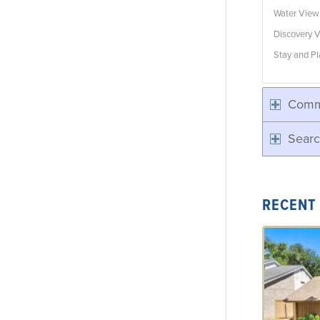
Water Vie
Discovery V
Stay and Pl
Comm
Searc
RECENT