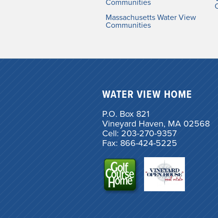
Communities
Massachusetts Water View
Communities
WATER VIEW HOME
P.O. Box 821
Vineyard Haven, MA 02568
Cell: 203-270-9357
Fax: 866-424-5225