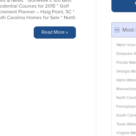
als & News * Golfweek’s 100 Best
idential Courses for 2015 * Golf
irement Planner – Haig Point, SC *
uth Carolina Homes for Sale * North
Most 
Read More »
Water View
Delaware W
Florida Wa
Georgia Wa
Idaho Wate
Massachuse
North Caro
Pennsylvan
South Caro
Texas Wate
Virginia W