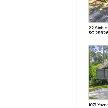
22 Stable 
SC 29926
1071 Yazo