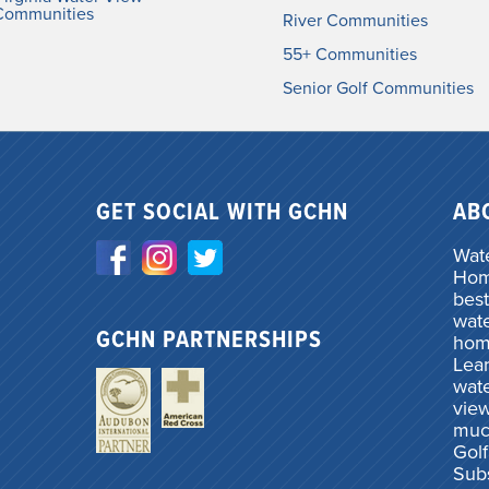
Communities
River Communities
55+ Communities
Senior Golf Communities
GET SOCIAL WITH GCHN
AB
Wate
Home
best
wate
GCHN PARTNERSHIPS
hom
Lea
wate
vie
muc
Gol
Subs