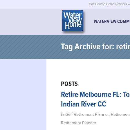
Golf Course Home Network – 
WATERVIEW COMM
Tag Archive for: reti
POSTS
Retire Melbourne FL: T
Indian River CC
in
Golf Retirement Planner
,
Retiremen
Retirement Planner