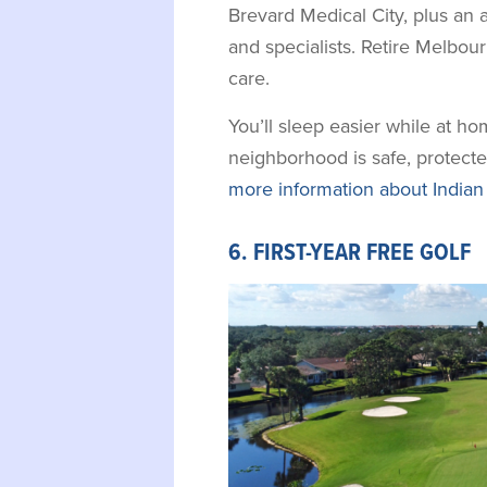
Brevard Medical City, plus an 
and specialists. Retire Melbou
care.
You’ll sleep easier while at h
neighborhood is safe, protecte
more information about Indian
6. FIRST-YEAR FREE GOLF