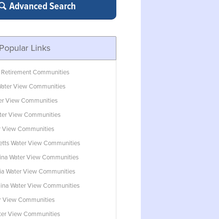
Advanced Search
Popular Links
 Retirement Communities
ater View Communities
ter View Communities
ter View Communities
r View Communities
tts Water View Communities
lina Water View Communities
ia Water View Communities
lina Water View Communities
r View Communities
ater View Communities