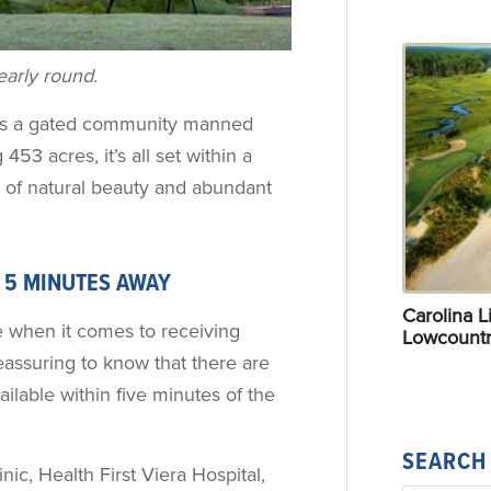
early round.
 is a gated community manned
453 acres, it’s all set within a
 of natural beauty and abundant
E 5 MINUTES AWAY
Carolina Li
 when it comes to receiving
Lowcountr
reassuring to know that there are
ilable within five minutes of the
SEARCH
ic, Health First Viera Hospital,