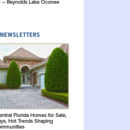
 – Reynolds Lake Oconee
 NEWSLETTERS
ntral Florida Homes for Sale,
ys, Hot Trends Shaping
ommunities