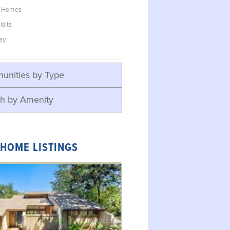
w Homes
isits
ay
unities by Type
h by Amenity
 HOME LISTINGS