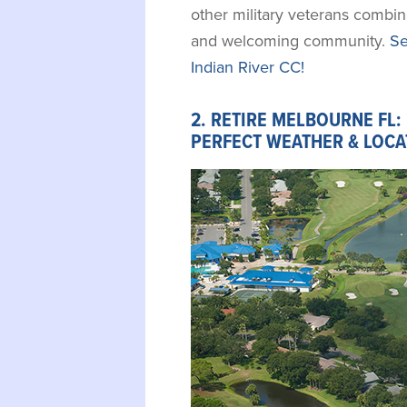
other military veterans combi
and welcoming community.
Se
Indian River CC!
2. RETIRE MELBOURNE FL:
PERFECT WEATHER & LOCA