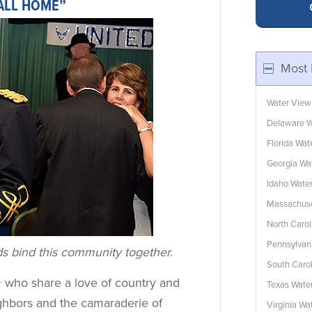
CALL HOME”
Most 
Water View
Delaware W
Florida Wa
Georgia Wa
Idaho Wate
Massachuse
North Caro
Pennsylvan
ds bind this community together.
South Caro
+ who share a love of country and
Texas Wate
ighbors and the camaraderie of
Virginia W