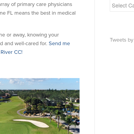
array of primary care physicians
rne FL means the best in medical
ome or away, knowing your
Tweets b
d and well-cared for.
Send me
 River CC!