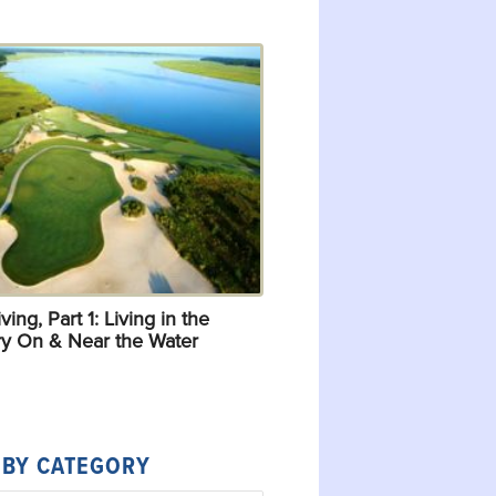
ving, Part 1: Living in the
y On & Near the Water
 BY CATEGORY