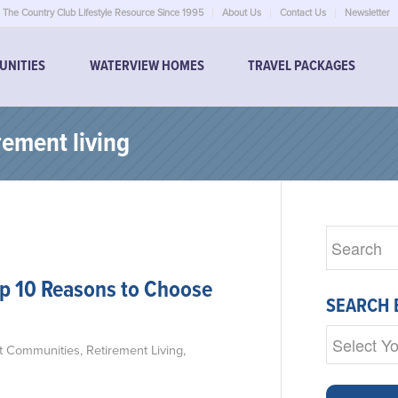
The Country Club Lifestyle Resource Since 1995
About Us
Contact Us
Newsletter
UNITIES
WATERVIEW HOMES
TRAVEL PACKAGES
rement living
op 10 Reasons to Choose
SEARCH 
t Communities
,
Retirement Living
,