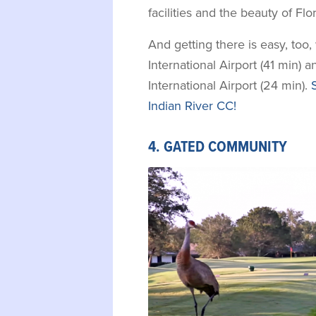
facilities and the beauty of Fl
And getting there is easy, too
International Airport (41 min)
International Airport (24 min).
Indian River CC!
4. GATED COMMUNITY