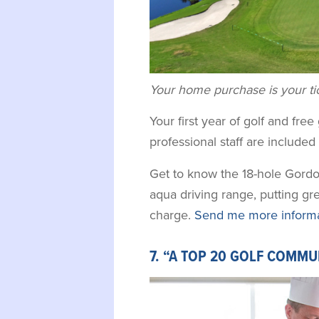
Your home purchase is your tick
Your first year of golf and fre
professional staff are include
Get to know the 18-hole Gordo
aqua driving range, putting gr
charge.
Send me more informat
7. “A TOP 20 GOLF COMMU