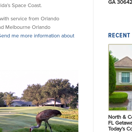
GA 30642
orida’s Space Coast.
, with service from Orlando
 and Melbourne Orlando
RECENT
Send me more information about
North & Ce
FL Getawa
Today’s C