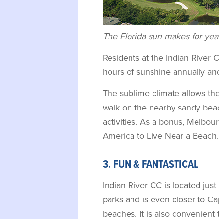
The Florida sun makes for year
Residents at the Indian River 
hours of sunshine annually an
The sublime climate allows the
walk on the nearby sandy bea
activities. As a bonus, Melbou
America to Live Near a Beach.
3. FUN & FANTASTICAL
Indian River CC is located ju
parks and is even closer to Ca
beaches. It is also convenient