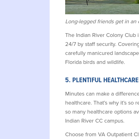
Long-legged friends get in an 
The Indian River Colony Club
24/7 by staff security. Covering 
carefully manicured landscape
Florida birds and wildlife.
5. PLENTIFUL HEALTHCAR
Minutes can make a difference
healthcare. That’s why it’s so 
so many healthcare options ava
Indian River CC campus.
Choose from VA Outpatient Clin