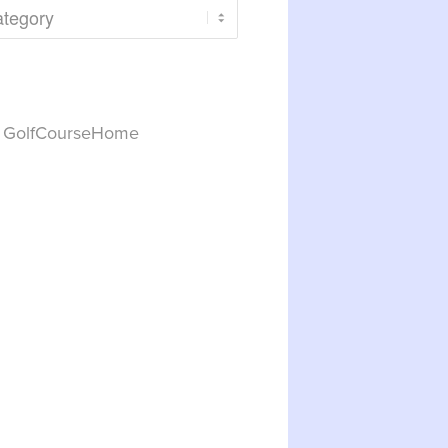
y GolfCourseHome