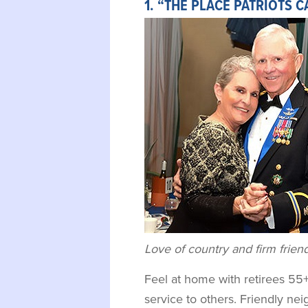
1. “THE PLACE PATRIOTS 
Love of country and firm frien
Feel at home with retirees 55
service to others. Friendly ne