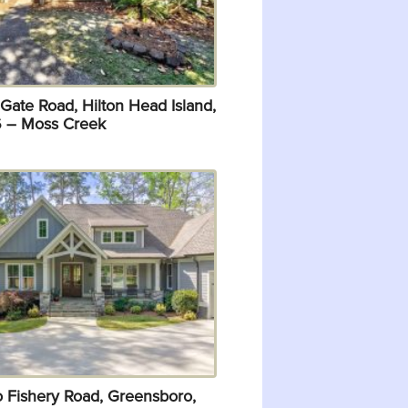
Gate Road, Hilton Head Island,
 – Moss Creek
o Fishery Road, Greensboro,