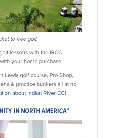
et to free golf.
e golf lessons with the IRCC
d with your home purchase.
n Lewis golf course, Pro Shop,
eens & practice bunkers all at no
ion about Indian River CC!
NITY IN NORTH AMERICA”