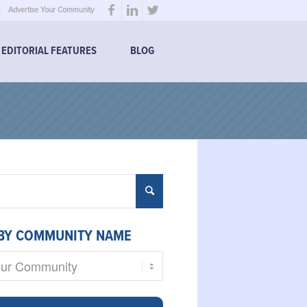
Advertise Your Community
EDITORIAL FEATURES
BLOG
BY COMMUNITY NAME