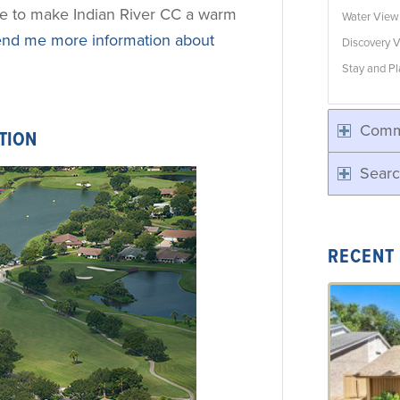
ne to make Indian River CC a warm
Water Vie
nd me more information about
Discovery V
Stay and Pl
Comm
TION
Searc
RECENT