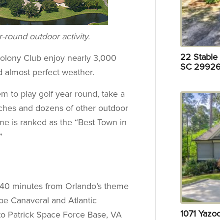
-round outdoor activity.
22 Stable 
Colony Club enjoy nearly 3,000
SC 29926
d almost perfect weather.
m to play golf year round, take a
ches and dozens of other outdoor
rne is ranked as the “Best Town in
”
st 40 minutes from Orlando’s theme
pe Canaveral and Atlantic
1071 Yazo
 to Patrick Space Force Base, VA