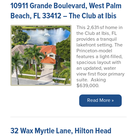
10911 Grande Boulevard, West Palm
Beach, FL 33412 – The Club at Ibis
This 2,631-sf home in
the Club at Ibis, FL
provides a tranquil
lakefront setting. The
Princeton-model
features a light-filled,
spacious layout with
an updated, water
view first floor primary
suite. Asking
$639,000.
Read More »
32 Wax Myrtle Lane, Hilton Head