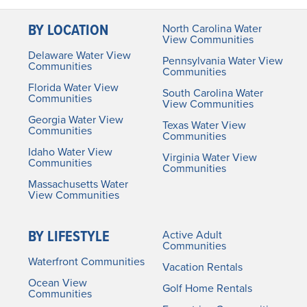
BY LOCATION
North Carolina Water
View Communities
Delaware Water View
Pennsylvania Water View
Communities
Communities
Florida Water View
South Carolina Water
Communities
View Communities
Georgia Water View
Texas Water View
Communities
Communities
Idaho Water View
Virginia Water View
Communities
Communities
Massachusetts Water
View Communities
BY LIFESTYLE
Active Adult
Communities
Waterfront Communities
Vacation Rentals
Ocean View
Golf Home Rentals
Communities