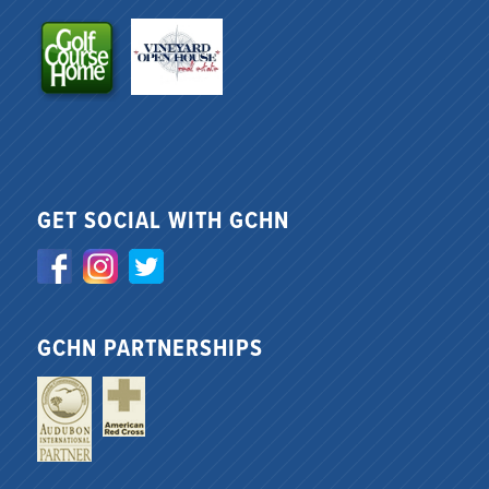
GET SOCIAL WITH GCHN
GCHN PARTNERSHIPS