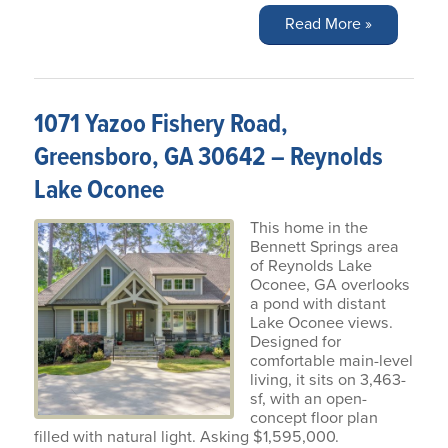
Read More »
1071 Yazoo Fishery Road,
Greensboro, GA 30642 – Reynolds
Lake Oconee
This home in the
Bennett Springs area
of Reynolds Lake
Oconee, GA overlooks
a pond with distant
Lake Oconee views.
Designed for
comfortable main-level
living, it sits on 3,463-
sf, with an open-
concept floor plan
filled with natural light. Asking $1,595,000.