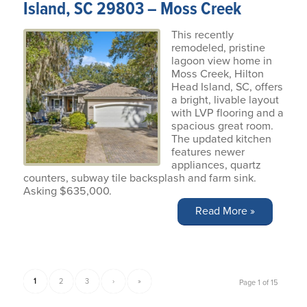
Island, SC 29803 – Moss Creek
This recently
remodeled, pristine
lagoon view home in
Moss Creek, Hilton
Head Island, SC, offers
a bright, livable layout
with LVP flooring and a
spacious great room.
The updated kitchen
features newer
appliances, quartz
counters, subway tile backsplash and farm sink.
Asking $635,000.
Read More »
1
2
3
›
»
Page 1 of 15