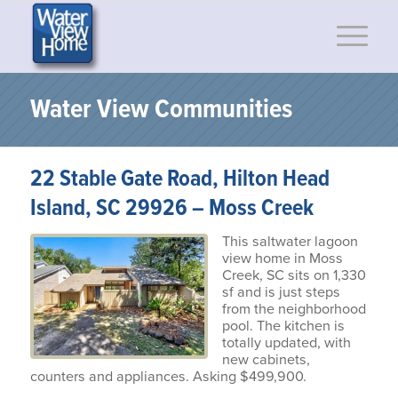
Water View Communities
22 Stable Gate Road, Hilton Head
Island, SC 29926 – Moss Creek
This saltwater lagoon
view home in Moss
Creek, SC sits on 1,330
sf and is just steps
from the neighborhood
pool. The kitchen is
totally updated, with
new cabinets,
counters and appliances. Asking $499,900.