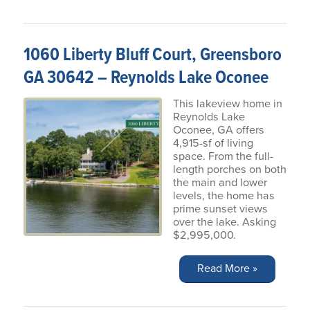
1060 Liberty Bluff Court, Greensboro
GA 30642 – Reynolds Lake Oconee
This lakeview home in
Reynolds Lake
Oconee, GA offers
4,915-sf of living
space. From the full-
length porches on both
the main and lower
levels, the home has
prime sunset views
over the lake. Asking
$2,995,000.
Read More »