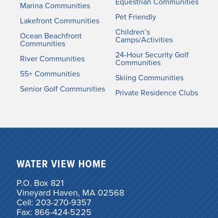
Equestrian Communities
Marina Communities
Pet Friendly
Lakefront Communities
Children’s
Ocean Beachfront
Camps/Activities
Communities
24-Hour Security Golf
River Communities
Communities
55+ Communities
Skiing Communities
Senior Golf Communities
Private Residence Clubs
WATER VIEW HOME
P.O. Box 821
Vineyard Haven, MA 02568
Cell: 203-270-9357
Fax: 866-424-5225