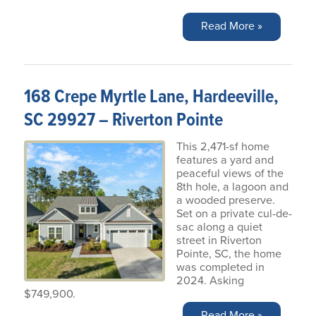
Read More »
168 Crepe Myrtle Lane, Hardeeville,
SC 29927 – Riverton Pointe
This 2,471-sf home
features a yard and
peaceful views of the
8th hole, a lagoon and
a wooded preserve.
Set on a private cul-de-
sac along a quiet
street in Riverton
Pointe, SC, the home
was completed in
2024. Asking
$749,900.
Read More »