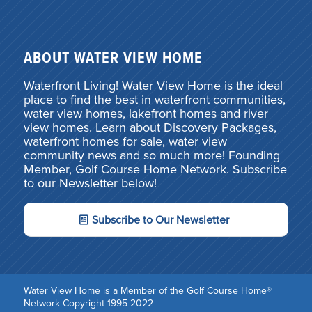
ABOUT WATER VIEW HOME
Waterfront Living! Water View Home is the ideal
place to find the best in waterfront communities,
water view homes, lakefront homes and river
view homes. Learn about Discovery Packages,
waterfront homes for sale, water view
community news and so much more! Founding
Member, Golf Course Home Network. Subscribe
to our Newsletter below!
Subscribe to Our Newsletter
Water View Home is a Member of the Golf Course Home®
Network Copyright 1995-2022