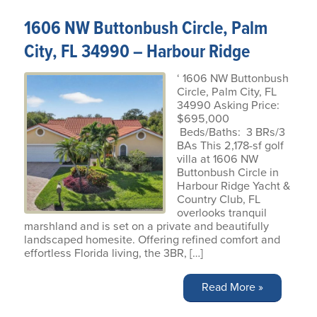
1606 NW Buttonbush Circle, Palm
City, FL 34990 – Harbour Ridge
‘ 1606 NW Buttonbush
Circle, Palm City, FL
34990 Asking Price:
$695,000
Beds/Baths: 3 BRs/3
BAs This 2,178-sf golf
villa at 1606 NW
Buttonbush Circle in
Harbour Ridge Yacht &
Country Club, FL
overlooks tranquil
marshland and is set on a private and beautifully
landscaped homesite. Offering refined comfort and
effortless Florida living, the 3BR, […]
Read More »