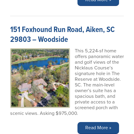
151 Foxhound Run Road, Aiken, SC
29803 – Woodside
This 5,224-sf home
offers panoramic water
and golf views of the
Nicklaus Course’s
signature hole in The
Reserve at Woodside.
SC. The main-level
owner’s suite has a
spacious bath, and
private access to a
screened porch with
scenic views. Asking $975,000.
Read More »