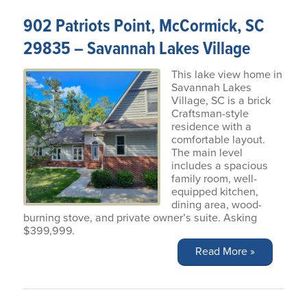
902 Patriots Point, McCormick, SC
29835 – Savannah Lakes Village
This lake view home in
Savannah Lakes
Village, SC is a brick
Craftsman-style
residence with a
comfortable layout.
The main level
includes a spacious
family room, well-
equipped kitchen,
dining area, wood-
burning stove, and private owner’s suite. Asking
$399,999.
Read More »