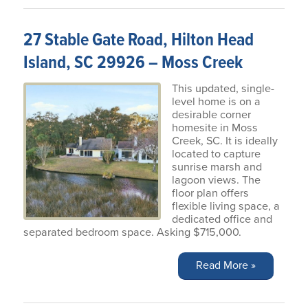
27 Stable Gate Road, Hilton Head
Island, SC 29926 – Moss Creek
This updated, single-
level home is on a
desirable corner
homesite in Moss
Creek, SC. It is ideally
located to capture
sunrise marsh and
lagoon views. The
floor plan offers
flexible living space, a
dedicated office and
separated bedroom space. Asking $715,000.
Read More »