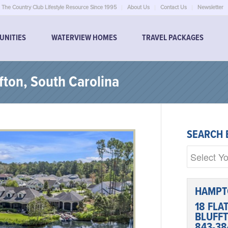
The Country Club Lifestyle Resource Since 1995
About Us
Contact Us
Newsletter
UNITIES
WATERVIEW HOMES
TRAVEL PACKAGES
fton, South Carolina
SEARCH 
HAMPT
18 FLA
BLUFFT
843-38