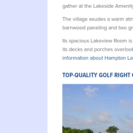
gather at the Lakeside Amenity
The village exudes a warm atm
barnwood paneling and two gra
Its spacious Lakeview Room is 
its decks and porches overloo
information about Hampton La
TOP-QUALITY GOLF RIGHT 