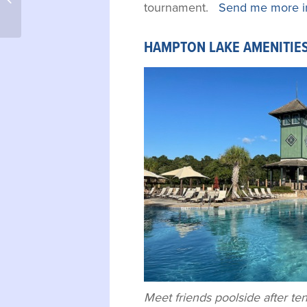
tournament.
Send me more i
HAMPTON LAKE AMENITIES
Meet friends poolside after tenn