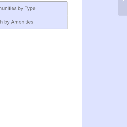
unities by Type
h by Amenities