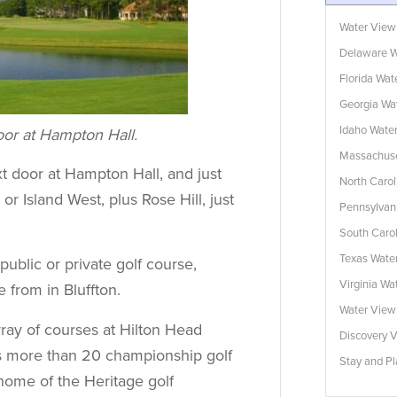
Water View
Delaware W
Florida Wa
Georgia Wa
Idaho Wate
door at Hampton Hall.
Massachuse
t door at Hampton Hall, and just
North Caro
or Island West, plus Rose Hill, just
Pennsylvan
South Caro
Texas Wate
ublic or private golf course,
Virginia W
 from in Bluffton.
Water Vie
ray of courses at Hilton Head
Discovery V
ers more than 20 championship golf
Stay and Pl
home of the Heritage golf