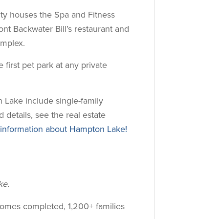
ity houses the Spa and Fitness
ont Backwater Bill’s restaurant and
mplex.
first pet park at any private
 Lake include single-family
 details, see the real estate
nformation about Hampton Lake!
ke.
homes completed, 1,200+ families