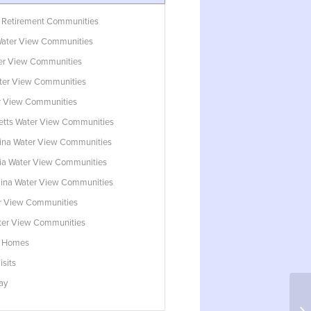
 Retirement Communities
ater View Communities
ter View Communities
ter View Communities
r View Communities
tts Water View Communities
lina Water View Communities
ia Water View Communities
lina Water View Communities
r View Communities
ater View Communities
w Homes
isits
ay