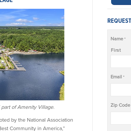
LLAGE
REQUEST
Name
*
First
Email
*
Zip Code
 part of Amenity Village.
oted by the National Association
Best Community in America,”