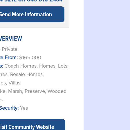
Send More Information
VERVIEW
:
Private
ate From:
$165,000
s:
Coach Homes
,
Homes
,
Lots
,
mes
,
Resale Homes
,
es
,
Villas
ke, Marsh, Preserve, Wooded
es
Security:
Yes
isit Community Website