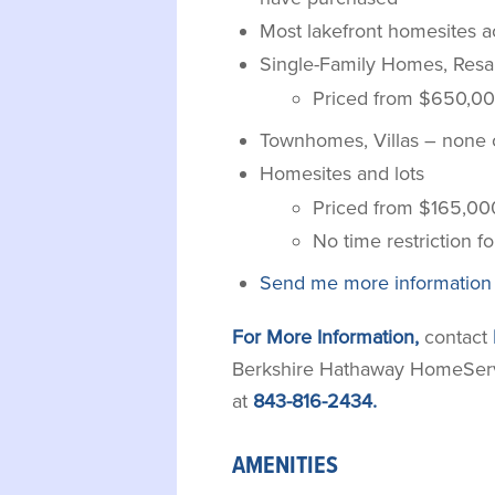
Most lakefront homesites
Single-Family Homes, Resa
Priced from $650,00
Townhomes, Villas – none c
Homesites and lots
Priced from $165,00
No time restriction fo
Send me more information
For More Information,
contact
Berkshire Hathaway HomeServic
at
843-816-2434.
AMENITIES