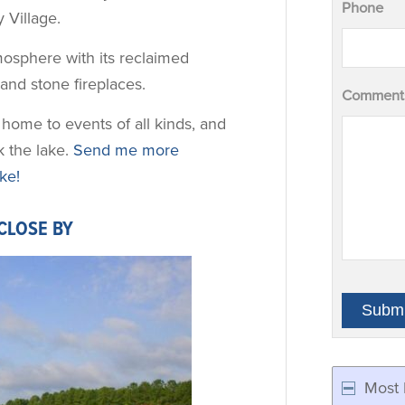
Phone
 Village.
osphere with its reclaimed
nd stone fireplaces.
Comments
home to events of all kinds, and
k the lake.
Send me more
ke!
CLOSE BY
Most 