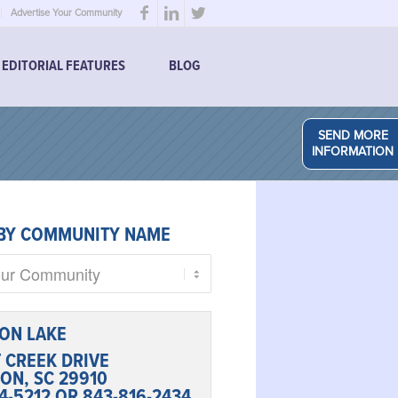
Advertise Your Community
EDITORIAL FEATURES
BLOG
SEND MORE
INFORMATION
BY COMMUNITY NAME
ON LAKE
T CREEK DRIVE
ON, SC 29910
4-5212 OR 843-816-2434