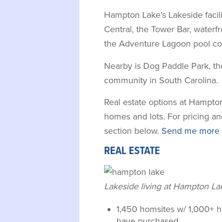
Hampton Lake’s Lakeside facil
Central, the Tower Bar, waterfr
the Adventure Lagoon pool co
Nearby is Dog Paddle Park, the 
community in South Carolina.
Real estate options at Hampton
homes and lots. For pricing and
section below.
Send me more i
REAL ESTATE
Lakeside living at Hampton La
1,450 homsites w/ 1,000+ 
have purchased