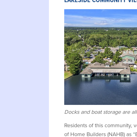
LAKESIDE COMMUNITY VI
Docks and boat storage are all
Residents of this community, v
of Home Builders (NAHB) as “