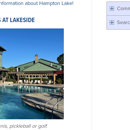
nformation about Hampton Lake!
Comm
 AT LAKESIDE
Searc
is, pickleball or golf.