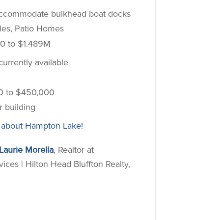
 accommodate bulkhead boat docks
les, Patio Homes
0 to $1.489M
urrently available
0 to $450,000
r building
 about Hampton Lake!
Laurie Morella
, Realtor at
es | Hilton Head Bluffton Realty,