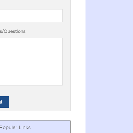
/Questions
Popular Links