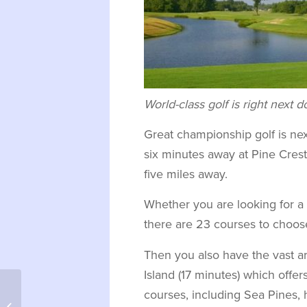
World-class golf is right next 
Great championship golf is nex
six minutes away at Pine Crest 
five miles away.
Whether you are looking for a p
there are 23 courses to choose
Then you also have the vast ar
Island (17 minutes) which off
courses, including Sea Pines, 
Burlingame Country Club