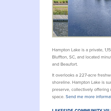
Hampton Lake is a private, 1,1
Bluffton, SC, and located min
and Beaufort.
It overlooks a 227-acre fresh
shoreline. Hampton Lake is su
preserve, collectively offerin
space.
Send me more informat