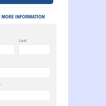
 MORE INFORMATION
Last
*