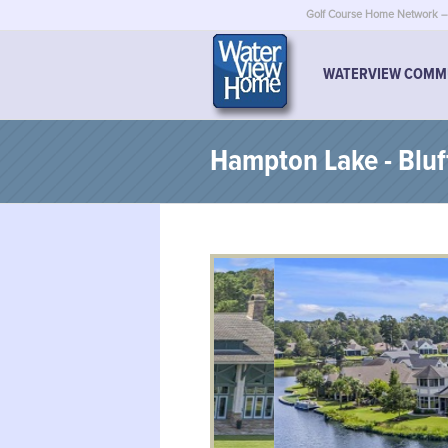
Golf Course Home Network – 
WATERVIEW COMM
Hampton Lake - Bluf