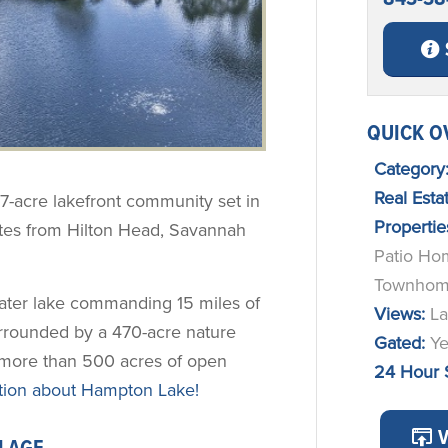
QUICK O
Category
Real Est
57-acre lakefront community set in
Propertie
utes from Hilton Head, Savannah
Patio Ho
Townhom
water lake commanding 15 miles of
Views:
La
rrounded by a 470-acre nature
Gated:
Y
g more than 500 acres of open
24 Hour 
ion about Hampton Lake!
V