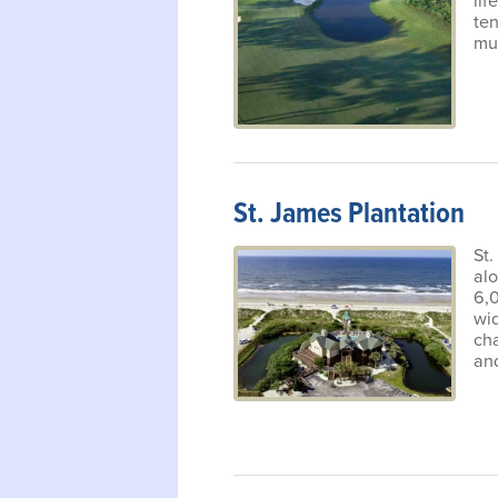
lif
ten
mu
St. James Plantation
St.
alo
6,
wid
cha
and