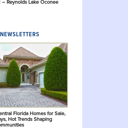
 – Reynolds Lake Oconee
 NEWSLETTERS
ntral Florida Homes for Sale,
ys, Hot Trends Shaping
ommunities