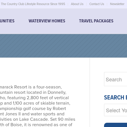
The Country Club Lifestyle Resource Since 1995
About Us
Contact Us
Newsletter
UNITIES
WATERVIEW HOMES
TRAVEL PACKAGES
marack Resort is a four-season,
ntain resort located in Donnelly,
SEARCH 
ho, featuring 2,800 feet of vertical
p and 1,100 acres of skiable terrain,
ampionship golf course by Robert
nt Jones II and water sports and
ivities on Lake Cascade. Set 90 miles
th of Boise, it is renowned as one of