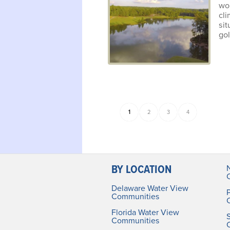
wo
cl
si
gol
1
2
3
4
BY LOCATION
Delaware Water View
Communities
Florida Water View
Communities