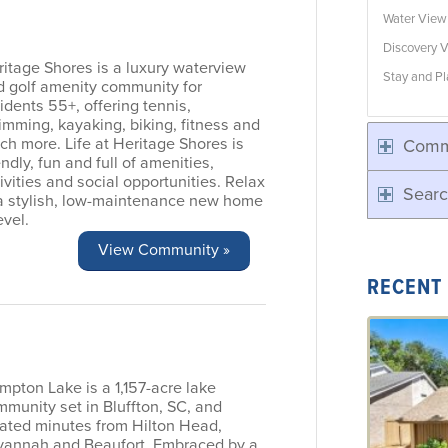
Water Vie
Discovery V
itage Shores is a luxury waterview
Stay and Pl
d golf amenity community for
idents 55+, offering tennis,
mming, kayaking, biking, fitness and
h more. Life at Heritage Shores is
Comm
endly, fun and full of amenities,
ivities and social opportunities. Relax
Searc
 a stylish, low-maintenance new home
evel.
View Community »
RECENT
pton Lake is a 1,157-acre lake
munity set in Bluffton, SC, and
cated minutes from Hilton Head,
vannah and Beaufort. Embraced by a