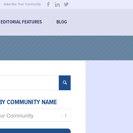
Advertise Your Community
EDITORIAL FEATURES
BLOG
BY COMMUNITY NAME