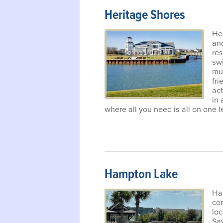
Heritage Shores
Her
an
res
swi
muc
fri
act
in
where all you need is all on one l
Hampton Lake
Ham
com
lo
Sa