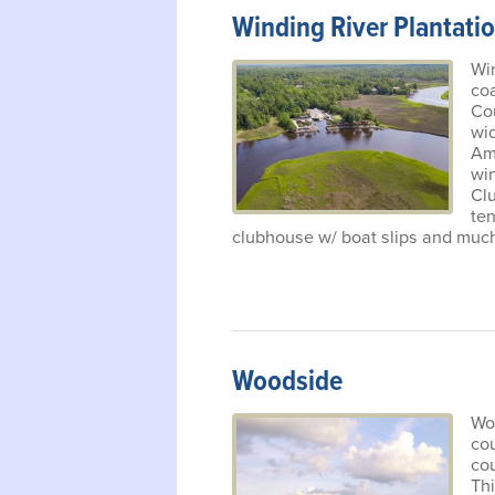
Winding River Plantati
Win
co
Cou
wid
Am
win
Clu
ten
clubhouse w/ boat slips and muc
Woodside
Woo
co
cou
Th