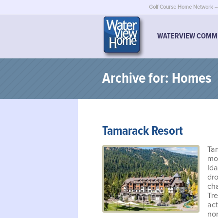
Golf Course Home Network – 
WATERVIEW COMM
Archive for: Homes
Tamarack Resort
Ta
mou
Ida
dro
ch
Tre
act
nor