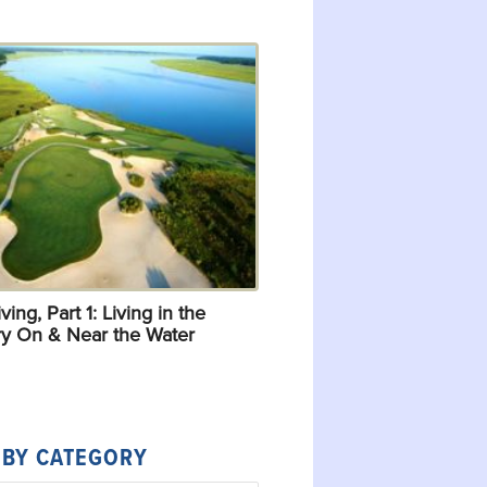
ving, Part 1: Living in the
y On & Near the Water
 BY CATEGORY