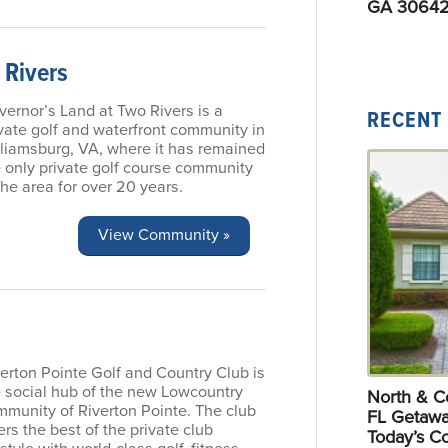
GA 30642
 Rivers
ernor’s Land at Two Rivers is a
RECENT
vate golf and waterfront community in
lliamsburg, VA, where it has remained
 only private golf course community
the area for over 20 years.
View Community »
erton Pointe Golf and Country Club is
e social hub of the new Lowcountry
North & Ce
mmunity of Riverton Pointe. The club
FL Getawa
ers the best of the private club
Today’s C