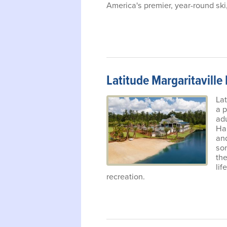
America's premier, year-round ski,
Latitude Margaritaville
Lat
a p
ad
Har
and
so
the
lif
recreation.