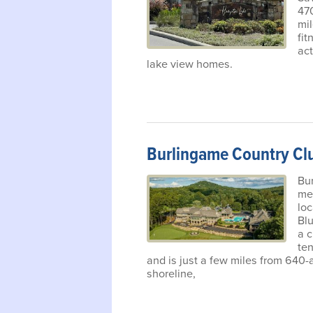
470
mil
fit
act
lake view homes.
Burlingame Country Cl
Bur
me
loc
Bl
a 
ten
and is just a few miles from 640-
shoreline,