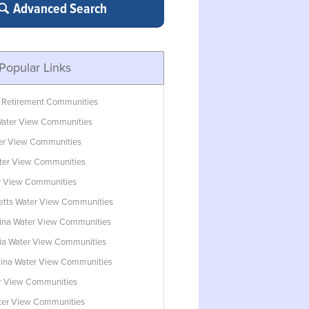
Advanced Search
Popular Links
 Retirement Communities
ater View Communities
ter View Communities
ter View Communities
r View Communities
tts Water View Communities
lina Water View Communities
ia Water View Communities
lina Water View Communities
r View Communities
ater View Communities