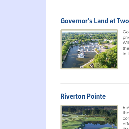
Governor’s Land at Two
Gov
pri
Wi
the
in 
Riverton Pointe
Riv
th
co
off