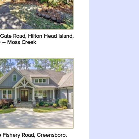
Gate Road, Hilton Head Island,
 – Moss Creek
o Fishery Road, Greensboro,