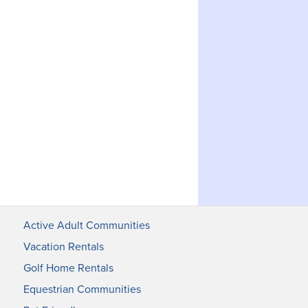
Active Adult Communities
Vacation Rentals
Golf Home Rentals
Equestrian Communities