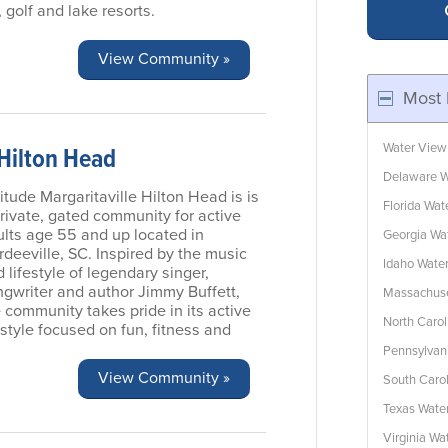
 golf and lake resorts.
View Community »
Most 
Water View
 Hilton Head
Delaware W
itude Margaritaville Hilton Head is is
Florida Wa
rivate, gated community for active
ults age 55 and up located in
Georgia Wa
deeville, SC. Inspired by the music
Idaho Wate
 lifestyle of legendary singer,
ngwriter and author Jimmy Buffett,
Massachuse
 community takes pride in its active
North Caro
estyle focused on fun, fitness and
Pennsylvan
View Community »
South Caro
Texas Wate
Virginia W