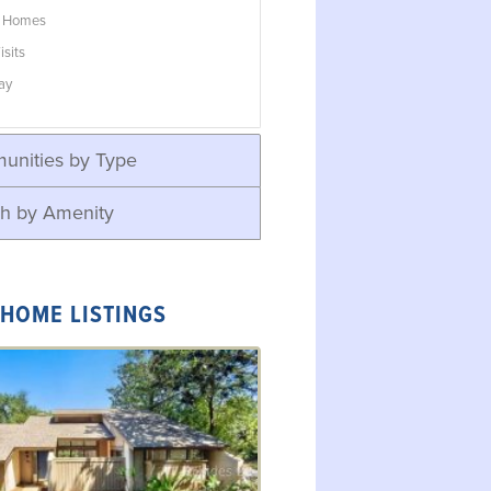
w Homes
isits
ay
unities by Type
h by Amenity
 HOME LISTINGS