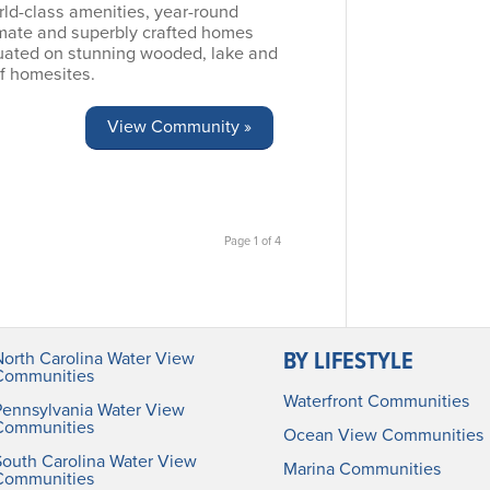
rld-class amenities, year-round
imate and superbly crafted homes
tuated on stunning wooded, lake and
f homesites.
View Community »
Page 1 of 4
BY LIFESTYLE
North Carolina Water View
Communities
Waterfront Communities
Pennsylvania Water View
Communities
Ocean View Communities
South Carolina Water View
Marina Communities
Communities