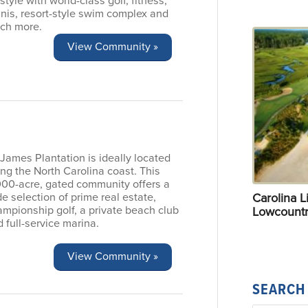
estyle with world-class golf, fitness,
nis, resort-style swim complex and
ch more.
View Community »
 James Plantation is ideally located
ng the North Carolina coast. This
000-acre, gated community offers a
Carolina Li
e selection of prime real estate,
mpionship golf, a private beach club
Lowcountr
 full-service marina.
View Community »
SEARCH