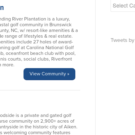
on
ding River Plantation is a luxury,
astal golf community in Brunswick
nty, NC, w/ resort-like amenities & a
e range of lifestyles & real estate.
Tweets b
enities include 27 holes of award-
ning golf at Carolina National Golf
b, oceanfront beach club with pool,
nis courts, social clubs, Riverfront
h more.
View Community »
dside is a private and gated golf
urse community on 2,900+ acres of
ntryside in the historic city of Aiken.
is welcoming community features