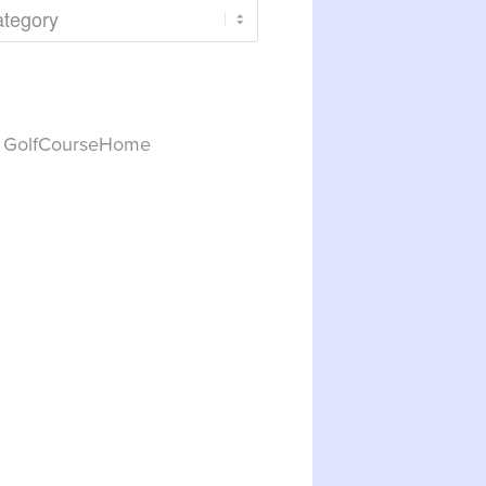
y GolfCourseHome