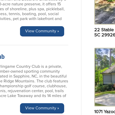
-acre nature preserve, it offers 15
es of shoreline, plus spa, pickleball,
ness, tennis, boating, pool, social
ivities, pet park with lakefront and
22 Stable 
View Community »
SC 29926
ub
lingame Country Club is a private,
mber-owned sporting community
ated in Sapphire, NC, in the beautiful
ue Ridge Mountains. The club features
championship golf course, clubhouse,
nis, rejuvenation center, pool, trails
acre Lake Toxaway and its 14 miles of
View Community »
1071 Yazo