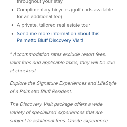
throughout your stay
Complimentary bicycles (golf carts available
for an additional fee)
A private, tailored real estate tour
Send me more information about this
Palmetto Bluff Discovery Visit!
* Accommodation rates exclude resort fees,
valet fees and applicable taxes, they will be due
at checkout.
Explore the Signature Experiences and LifeStyle
of a Palmetto Bluff Resident.
T
he Discovery Visit package offers a
wide
variety of specialized experiences that are
subject to additional fees.
Onsite
experience