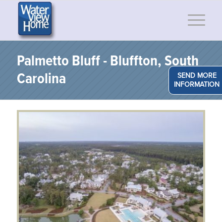
Palmetto Bluff - Bluffton, South
Carolina
SEND MORE
INFORMATION