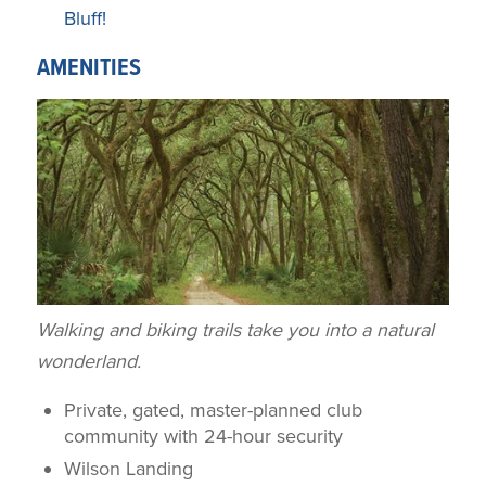
Bluff!
AMENITIES
Walking and biking trails take you into a natural
wonderland.
Private, gated, master-planned club
community with 24-hour security
Wilson Landing