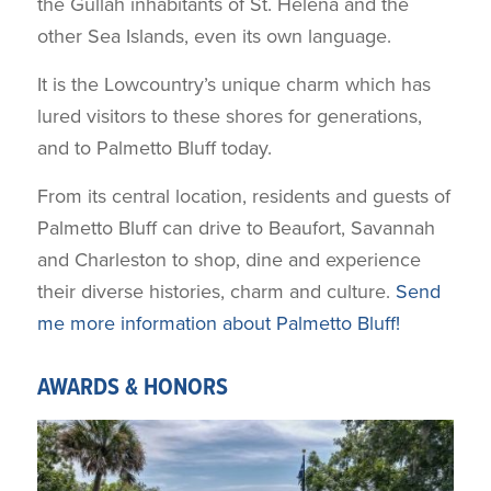
the Gullah inhabitants of St. Helena and the
other Sea Islands, even its own language.
It is the Lowcountry’s unique charm which has
lured visitors to these shores for generations,
and to Palmetto Bluff today.
From its central location, residents and guests of
Palmetto Bluff can drive to Beaufort, Savannah
and Charleston to shop, dine and experience
their diverse histories, charm and culture.
Send
me more information about Palmetto Bluff!
AWARDS & HONORS