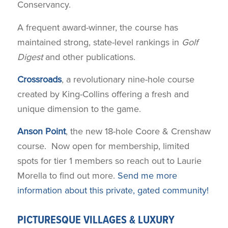
Conservancy.
A frequent award-winner, the course has
maintained strong, state-level rankings in
Golf
Digest
and other publications.
Crossroads
, a revolutionary nine-hole course
created by King-Collins offering a fresh and
unique dimension to the game.
Anson Point
, the new 18-hole Coore & Crenshaw
course. Now open for membership, limited
spots for tier 1 members so reach out to Laurie
Morella to find out more.
Send me more
information about this private, gated community!
PICTURESQUE VILLAGES & LUXURY