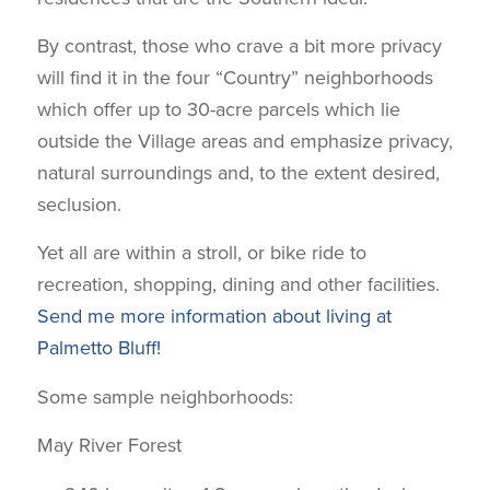
By contrast, those who crave a bit more privacy
will find it in the four “Country” neighborhoods
which offer up to 30-acre parcels which lie
outside the Village areas and emphasize privacy,
natural surroundings and, to the extent desired,
seclusion.
Yet all are within a stroll, or bike ride to
recreation, shopping, dining and other facilities.
Send me more information about living at
Palmetto Bluff!
Some sample neighborhoods:
May River Forest