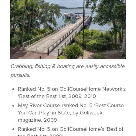
Crabbing, fishing & boating are easily accessible
pursuits.
Ranked No. 5 on GolfCourseHome Network’s
‘Best of the Best’ list, 2009, 2010
May River Course ranked No. 5 ‘Best Course
You Can Play’ in State, by
Golfweek
magazine, 2009
Ranked No. 5 on GolfCourseHome’s ‘Best of