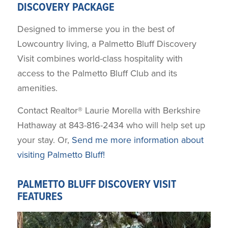
DISCOVERY PACKAGE
Designed to immerse you in the best of
Lowcountry living, a Palmetto Bluff Discovery
Visit combines world-class hospitality with
access to the Palmetto Bluff Club and its
amenities.
Contact Realtor® Laurie Morella with Berkshire
Hathaway at 843-816-2434 who will help set up
your stay. Or,
Send me more information about
visiting Palmetto Bluff!
PALMETTO BLUFF DISCOVERY VISIT
FEATURES