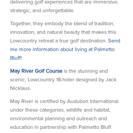
delivering golf experiences that are immersive,
strategic, and unforgettable.
Together, they embody the blend of tradition,
innovation, and natural beauty that makes this
Lowcountry retreat a true golf destination.
Send
me more information about living at Palmetto
Bluff!
May River Golf Course
is the stunning and
scenic, Lowcountry 18-holer designed by Jack
Nicklaus.
May River is certified by Audubon International
under these categories, wildlife and habitat,
environmental planning and outreach and
education in partnership with Palmetto Bluff