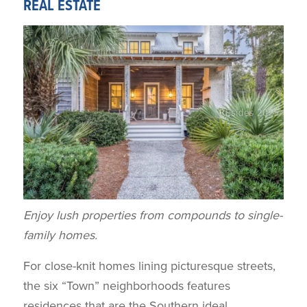
REAL ESTATE
Enjoy lush properties from compounds to single-
family homes.
For close-knit homes lining picturesque streets,
the six “Town” neighborhoods features
residences that are the Southern ideal.