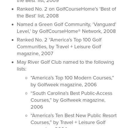
the Best’ list, 2009
Ranked No. 2 on GolfCourseHome’s ‘Best of
the Best’ list, 2008
Named a Green Golf Community, ‘Vanguard’
Level,’ by GolfCourseHome® Network, 2008
Ranked No. 2 “America’s Top 100 Golf
Communities, by
Travel + Leisure Golf
magazine, 2007
May River Golf Club named to the following
lists:
“America’s Top 100 Modern Courses,”
by
Golfweek
magazine, 2006
“South Carolina’s Best Public-Access
Courses,” by
Golfweek
magazine,
2006
“America’s Ten Best New Public Resort
Courses,” by
Travel + Leisure
Golf