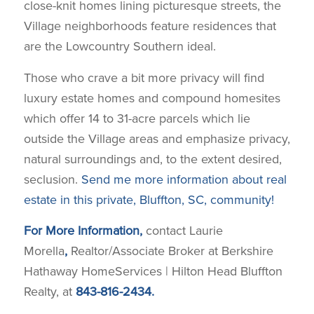
close-knit homes lining picturesque streets, the
Village neighborhoods feature residences that
are the Lowcountry Southern ideal.
Those who crave a bit more privacy will find
luxury estate homes and compound homesites
which offer 14 to 31-acre parcels which lie
outside the Village areas and emphasize privacy,
natural surroundings and, to the extent desired,
seclusion.
Send me more information about real
estate in this private, Bluffton, SC, community!
For More Information,
contact Laurie
Morella
,
Realtor/Associate Broker at Berkshire
Hathaway HomeServices | Hilton Head Bluffton
Realty, at
843-816-2434.