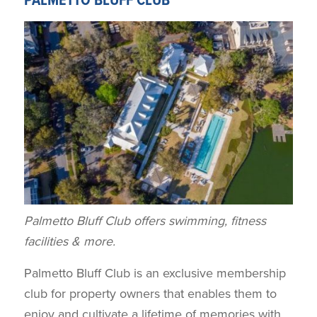
PALMETTO BLUFF CLUB
Palmetto Bluff Club offers swimming, fitness
facilities & more.
Palmetto Bluff Club is an exclusive membership
club for property owners that enables them to
enjoy and cultivate a lifetime of memories with