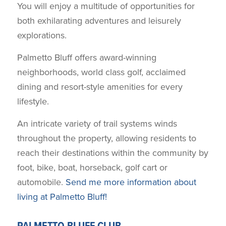
You will enjoy a multitude of opportunities for
both exhilarating adventures and leisurely
explorations.
Palmetto Bluff offers award-winning
neighborhoods, world class golf, acclaimed
dining and resort-style amenities for every
lifestyle.
An intricate variety of trail systems winds
throughout the property, allowing residents to
reach their destinations within the community by
foot, bike, boat, horseback, golf cart or
automobile.
Send me more information about
living at Palmetto Bluff!