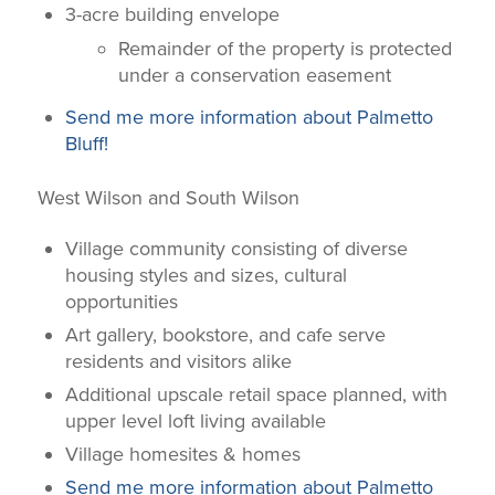
3-acre building envelope
Remainder of the property is protected
under a conservation easement
Send me more information about Palmetto
Bluff!
West Wilson and South Wilson
Village community consisting of diverse
housing styles and sizes, cultural
opportunities
Art gallery, bookstore, and cafe serve
residents and visitors alike
Additional upscale retail space planned, with
upper level loft living available
Village homesites & homes
Send me more information about Palmetto