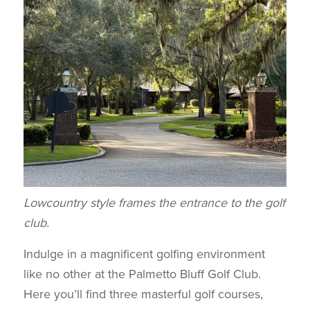
Lowcountry style frames the entrance to the golf
club.
Indulge in a magnificent golfing environment
like no other at the Palmetto Bluff Golf Club.
Here you’ll find three masterful golf courses,