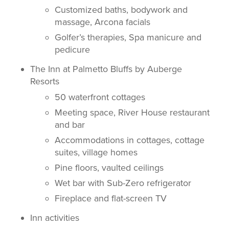
Customized baths, bodywork and
massage, Arcona facials
Golfer’s therapies, Spa manicure and
pedicure
The Inn at Palmetto Bluffs by Auberge
Resorts
50 waterfront cottages
Meeting space, River House restaurant
and bar
Accommodations in cottages, cottage
suites, village homes
Pine floors, vaulted ceilings
Wet bar with Sub-Zero refrigerator
Fireplace and flat-screen TV
Inn activities