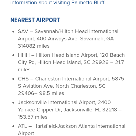
information about visiting Palmetto Bluff!
NEAREST AIRPORT
SAV – Savannah/Hilton Head International
Airport, 400 Airways Ave, Savannah, GA
314082 miles
HHH – Hilton Head Island Airport, 120 Beach
City Rd, Hilton Head Island, SC 29926 – 21.7
miles
CHS – Charleston International Airport, 5875
S Aviation Ave, North Charleston, SC
29406– 98.5 miles
Jacksonville International Airport, 2400
Yankee Clipper Dr, Jacksonville, FL 32218 –
153.57 miles
ATL – Hartsfield-Jackson Atlanta International
Airport