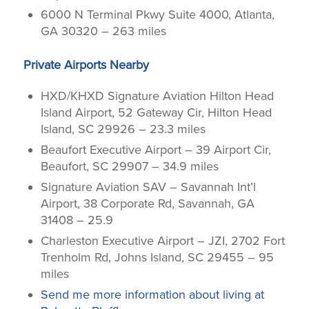
6000 N Terminal Pkwy Suite 4000, Atlanta,
GA 30320 – 263 miles
Private Airports Nearby
HXD/KHXD Signature Aviation Hilton Head
Island Airport, 52 Gateway Cir, Hilton Head
Island, SC 29926 – 23.3 miles
Beaufort Executive Airport – 39 Airport Cir,
Beaufort, SC 29907 – 34.9 miles
Signature Aviation SAV – Savannah Int’l
Airport, 38 Corporate Rd, Savannah, GA
31408 – 25.9
Charleston Executive Airport – JZI, 2702 Fort
Trenholm Rd, Johns Island, SC 29455 – 95
miles
Send me more information about living at