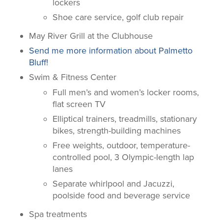
lockers
Shoe care service, golf club repair
May River Grill at the Clubhouse
Send me more information about Palmetto
Bluff!
Swim & Fitness Center
Full men’s and women’s locker rooms,
flat screen TV
Elliptical trainers, treadmills, stationary
bikes, strength-building machines
Free weights, outdoor, temperature-
controlled pool, 3 Olympic-length lap
lanes
Separate whirlpool and Jacuzzi,
poolside food and beverage service
Spa treatments