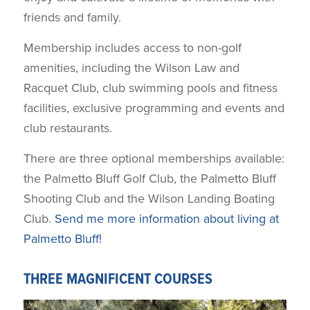
friends and family.
Membership includes access to non-golf
amenities, including the Wilson Law and
Racquet Club, club swimming pools and fitness
facilities, exclusive programming and events and
club restaurants.
There are three optional memberships available:
the Palmetto Bluff Golf Club, the Palmetto Bluff
Shooting Club and the Wilson Landing Boating
Club.
Send me more information about living at
Palmetto Bluff!
THREE MAGNIFICENT COURSES