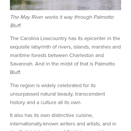
The May River works it way through Palmetto
Bluff.
The Carolina Lowcountry has its epicenter in the
exquisite labyrinth of rivers, islands, marshes and
maritime forests between Charleston and
Savannah. And in the midst of that is Palmetto
Bluff.
The region is widely celebrated for its
unsurpassed natural beauty, transcendent
history and a culture all its own.
It also has its own distinctive cuisine,
internationally-known writers and artists, and in