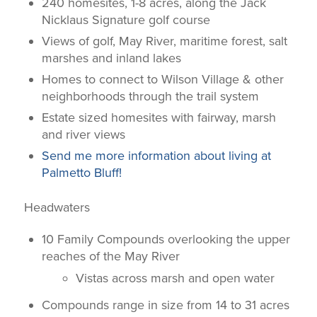
240 homesites, 1-8 acres, along the Jack
Nicklaus Signature golf course
Views of golf, May River, maritime forest, salt
marshes and inland lakes
Homes to connect to Wilson Village & other
neighborhoods through the trail system
Estate sized homesites with fairway, marsh
and river views
Send me more information about living at
Palmetto Bluff!
Headwaters
10 Family Compounds overlooking the upper
reaches of the May River
Vistas across marsh and open water
Compounds range in size from 14 to 31 acres