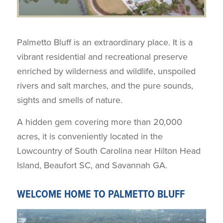
Palmetto Bluff is an extraordinary place. It is a
vibrant residential and recreational preserve
enriched by wilderness and wildlife, unspoiled
rivers and salt marches, and the pure sounds,
sights and smells of nature.
A hidden gem covering more than 20,000
acres, it is conveniently located in the
Lowcountry of South Carolina near Hilton Head
Island, Beaufort SC, and Savannah GA.
WELCOME HOME TO PALMETTO BLUFF