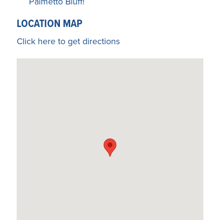
Palmetto Bluff!
LOCATION MAP
Click here to get directions