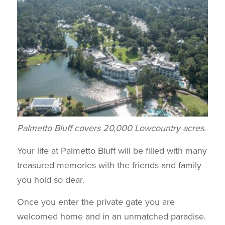
Palmetto Bluff covers 20,000 Lowcountry acres.
Your life at Palmetto Bluff will be filled with many
treasured memories with the friends and family
you hold so dear.
Once you enter the private gate you are
welcomed home and in an unmatched paradise.