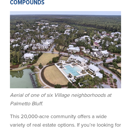
COMPOUNDS
Aerial of one of six Village neighborhoods at
Palmetto Bluff.
This 20,000-acre community offers a wide
variety of real estate options. If you’re looking for