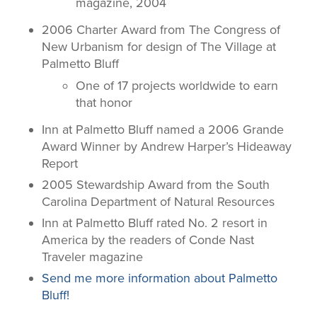
magazine, 2004
2006 Charter Award from The Congress of
New Urbanism for design of The Village at
Palmetto Bluff
One of 17 projects worldwide to earn
that honor
Inn at Palmetto Bluff named a 2006 Grande
Award Winner by Andrew Harper’s Hideaway
Report
2005 Stewardship Award from the South
Carolina Department of Natural Resources
Inn at Palmetto Bluff rated No. 2 resort in
America by the readers of
Conde Nast
Traveler
magazine
Send me more information about Palmetto
Bluff!