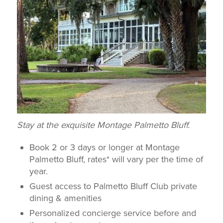
Stay at the exquisite Montage Palmetto Bluff.
Book 2 or 3 days or longer at Montage
Palmetto Bluff, rates* will vary per the time of
year.
Guest access to Palmetto Bluff Club private
dining & amenities
Personalized concierge service before and