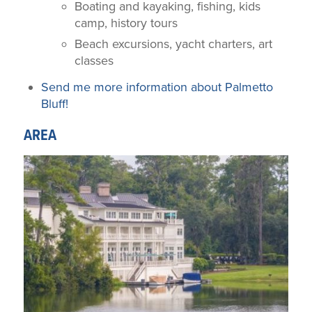
Boating and kayaking, fishing, kids
camp, history tours
Beach excursions, yacht charters, art
classes
Send me more information about Palmetto
Bluff!
AREA