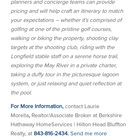
planners and concierge teams can provide
pricing and will help craft an
itinerary to match
your expectations – whether it’s comprised of
golfing at one of the pristine golf courses,
walking or biking the
property, shooting clay
targets at the shooting club, riding with the
Longfield stable staff
on a serene horse trail,
exploring the May River in a private charter,
taking a duffy tour in the picturesque lagoon
system, or just relaxing and
quiet reflection at
the pool.
For More Information,
contact Laurie
Morella
,
Realtor/Associate Broker at Berkshire
Hathaway HomeServices | Hilton Head Bluffton
Realty, at
843-816-2434.
Send me more