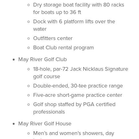
Dry storage boat facility with 80 racks
for boats up to 36 ft
Dock with 6 platform lifts over the
water
Outfitters center
Boat Club rental program
May River Golf Club
18-hole, par-72 Jack Nicklaus Signature
golf course
Double-ended, 30-tee practice range
Five-acre short-game practice center
Golf shop staffed by PGA certified
professionals
May River Golf House
Men’s and women’s showers, day