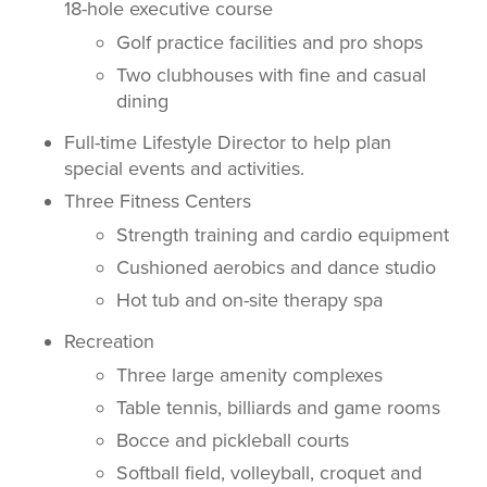
18-hole executive course
Golf practice facilities and pro shops
Two clubhouses with fine and casual
dining
Full-time Lifestyle Director to help plan
special events and activities.
Three Fitness Centers
Strength training and cardio equipment
Cushioned aerobics and dance studio
Hot tub and on-site therapy spa
Recreation
Three large amenity complexes
Table tennis, billiards and game rooms
Bocce and pickleball courts
Softball field, volleyball, croquet and