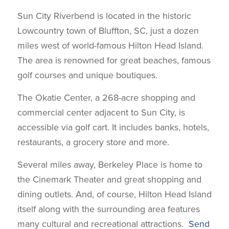
Sun City Riverbend is located in the historic
Lowcountry town of Bluffton, SC, just a dozen
miles west of world-famous Hilton Head Island.
The area is renowned for great beaches, famous
golf courses and unique boutiques.
The Okatie Center, a 268-acre shopping and
commercial center adjacent to Sun City, is
accessible via golf cart. It includes banks, hotels,
restaurants, a grocery store and more.
Several miles away, Berkeley Place is home to
the Cinemark Theater and great shopping and
dining outlets. And, of course, Hilton Head Island
itself along with the surrounding area features
many cultural and recreational attractions.
Send