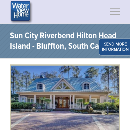
Sun City Riverbend Hilton Head
Island - Bluffton, South Carolina
SEND MORE
INFORMATION