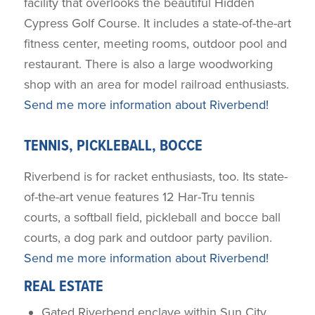
facility that overlooks the beautiful Hidden
Cypress Golf Course. It includes a state-of-the-art
fitness center, meeting rooms, outdoor pool and
restaurant. There is also a large woodworking
shop with an area for model railroad enthusiasts.
Send me more information about Riverbend!
TENNIS, PICKLEBALL, BOCCE
Riverbend is for racket enthusiasts, too. Its state-
of-the-art venue features 12 Har-Tru tennis
courts, a softball field, pickleball and bocce ball
courts, a dog park and outdoor party pavilion.
Send me more information about Riverbend!
REAL ESTATE
Gated Riverbend enclave within Sun City