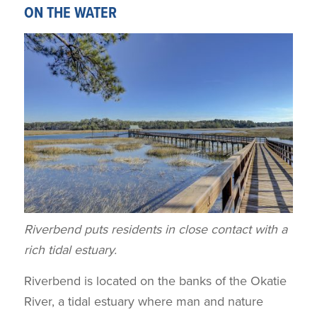
ON THE WATER
Riverbend puts residents in close contact with a
rich tidal estuary.
Riverbend is located on the banks of the Okatie
River, a tidal estuary where man and nature