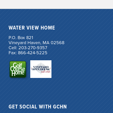
WATER VIEW HOME
P.O. Box 821
Vineyard Haven, MA 02568
Cell: 203-270-9357
Fax: 866-424-5225
GET SOCIAL WITH GCHN