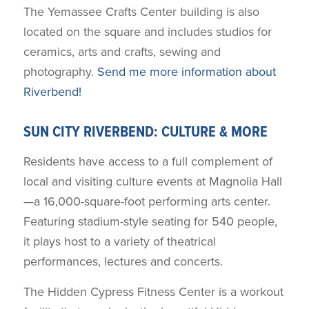
The Yemassee Crafts Center building is also
located on the square and includes studios for
ceramics, arts and crafts, sewing and
photography.
Send me more information about
Riverbend!
SUN CITY RIVERBEND: CULTURE & MORE
Residents have access to a full complement of
local and visiting culture events at Magnolia Hall
—a 16,000-square-foot performing arts center.
Featuring stadium-style seating for 540 people,
it plays host to a variety of theatrical
performances, lectures and concerts.
The Hidden Cypress Fitness Center is a workout