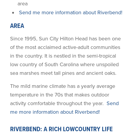
area
Send me more information about Riverbend!
AREA
Since 1995, Sun City Hilton Head has been one
of the most acclaimed active-adult communities
in the country. It is nestled in the semi-tropical
low country of South Carolina where unspoiled
sea marshes meet tall pines and ancient oaks.
The mild marine climate has a yearly average
temperature in the 70s that makes outdoor
activity comfortable throughout the year.
Send
me more information about Riverbend!
RIVERBEND: A RICH LOWCOUNTRY LIFE