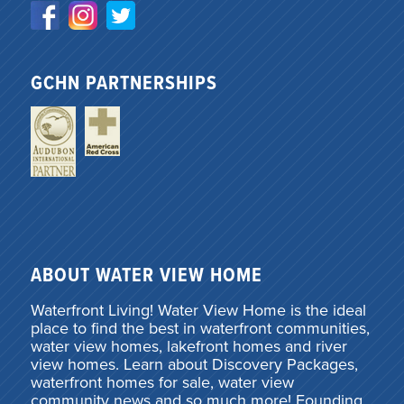
GCHN PARTNERSHIPS
ABOUT WATER VIEW HOME
Waterfront Living! Water View Home is the ideal
place to find the best in waterfront communities,
water view homes, lakefront homes and river
view homes. Learn about Discovery Packages,
waterfront homes for sale, water view
community news and so much more! Founding