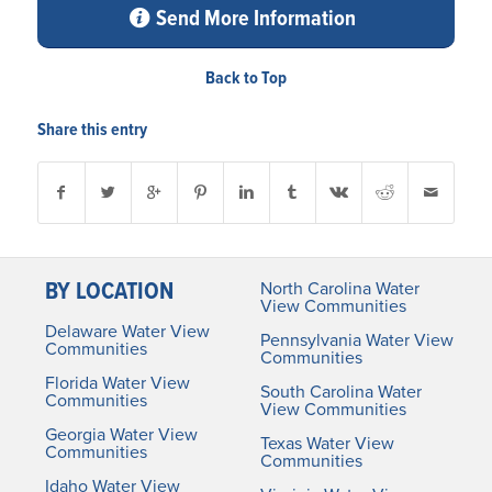
Send More Information
Back to Top
Share this entry
BY LOCATION
North Carolina Water
View Communities
Delaware Water View
Pennsylvania Water View
Communities
Communities
Florida Water View
South Carolina Water
Communities
View Communities
Georgia Water View
Texas Water View
Communities
Communities
Idaho Water View