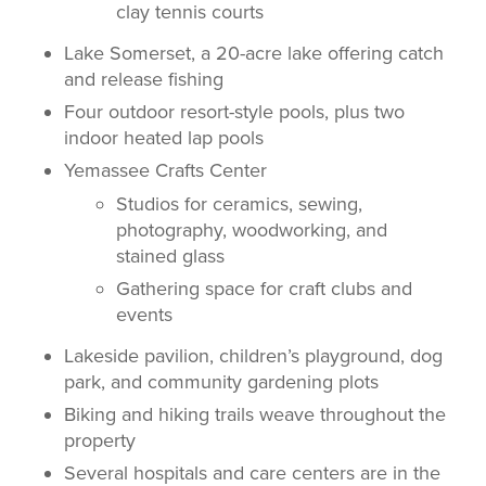
clay tennis courts
Lake Somerset, a 20-acre lake offering catch
and release fishing
Four outdoor resort-style pools, plus two
indoor heated lap pools
Yemassee Crafts Center
Studios for ceramics, sewing,
photography, woodworking, and
stained glass
Gathering space for craft clubs and
events
Lakeside pavilion, children’s playground, dog
park, and community gardening plots
Biking and hiking trails weave throughout the
property
Several hospitals and care centers are in the