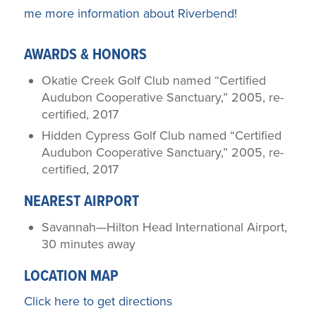
me more information about Riverbend!
AWARDS & HONORS
Okatie Creek Golf Club named “Certified
Audubon Cooperative Sanctuary,” 2005, re-
certified, 2017
Hidden Cypress Golf Club named “Certified
Audubon Cooperative Sanctuary,” 2005, re-
certified, 2017
NEAREST AIRPORT
Savannah—Hilton Head International Airport,
30 minutes away
LOCATION MAP
Click here to get directions