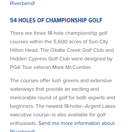
Riverbend!
54 HOLES OF CHAMPIONSHIP GOLF
There are three 18-hole championship golf
courses within the 5,600 acres of Sun City
Hilton Head. The Okatie Creek Golf Club and
Hidden Cypress Golf Club were designed by
PGA Tour veteran Mark McCumber.
The courses offer lush greens and extensive
waterways that provide an exciting and
memorable round of golf for both experts and
beginners. The newest 18-holer–Argent Lakes
executive course–is also available for golf
enthusiasts.
Send me more information about
Riverbend!