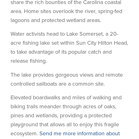
share the rich bounties of the Carolina coastal
area. Home sites overlook the river, spring-fed
lagoons and protected wetland areas.
Water activists head to Lake Somerset, a 20-
acre fishing lake set within Sun City Hilton Head,
to take advantage of its popular catch and
release fishing.
The lake provides gorgeous views and remote
controlled sailboats are a common site.
Elevated boardwalks and miles of walking and
biking trails meander through acres of oaks,
pines and wetlands, providing a protected
playground that allows all to enjoy this fragile
ecosystem.
Send me more information about