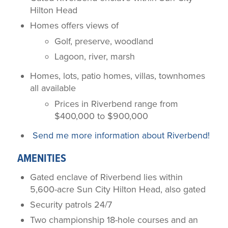
Hilton Head
Homes offers views of
Golf, preserve, woodland
Lagoon, river, marsh
Homes, lots, patio homes, villas, townhomes
all available
Prices in Riverbend range from
$400,000 to $900,000
Send me more information about Riverbend!
AMENITIES
Gated enclave of Riverbend lies within
5,600-acre Sun City Hilton Head, also gated
Security patrols 24/7
Two championship 18-hole courses and an