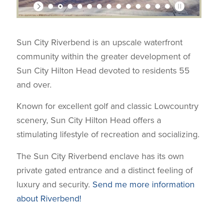
Sun City Riverbend is an upscale waterfront
community within the greater development of
Sun City Hilton Head devoted to residents 55
and over.
Known for excellent golf and classic Lowcountry
scenery, Sun City Hilton Head offers a
stimulating lifestyle of recreation and socializing.
The Sun City Riverbend enclave has its own
private gated entrance and a distinct feeling of
luxury and security.
Send me more information
about Riverbend!