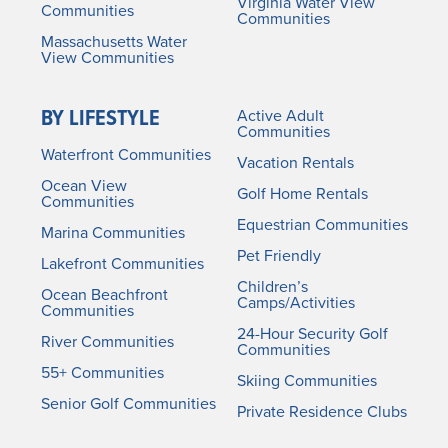
Virginia Water View
Communities
Communities
Massachusetts Water
View Communities
BY LIFESTYLE
Active Adult
Communities
Waterfront Communities
Vacation Rentals
Ocean View
Golf Home Rentals
Communities
Equestrian Communities
Marina Communities
Pet Friendly
Lakefront Communities
Children’s
Ocean Beachfront
Camps/Activities
Communities
24-Hour Security Golf
River Communities
Communities
55+ Communities
Skiing Communities
Senior Golf Communities
Private Residence Clubs