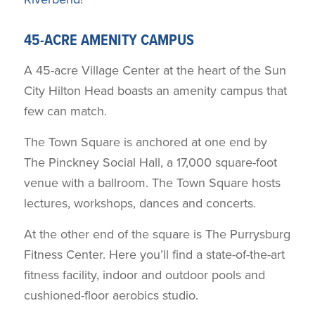
45-ACRE AMENITY CAMPUS
A 45-acre Village Center at the heart of the Sun
City Hilton Head boasts an amenity campus that
few can match.
The Town Square is anchored at one end by
The Pinckney Social Hall, a 17,000 square-foot
venue with a ballroom. The Town Square hosts
lectures, workshops, dances and concerts.
At the other end of the square is The Purrysburg
Fitness Center. Here you’ll find a state-of-the-art
fitness facility, indoor and outdoor pools and
cushioned-floor aerobics studio.