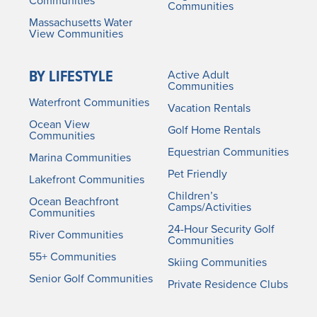
Communities
Communities
Massachusetts Water
View Communities
BY LIFESTYLE
Active Adult
Communities
Waterfront Communities
Vacation Rentals
Ocean View
Golf Home Rentals
Communities
Equestrian Communities
Marina Communities
Pet Friendly
Lakefront Communities
Children’s
Ocean Beachfront
Camps/Activities
Communities
24-Hour Security Golf
River Communities
Communities
55+ Communities
Skiing Communities
Senior Golf Communities
Private Residence Clubs