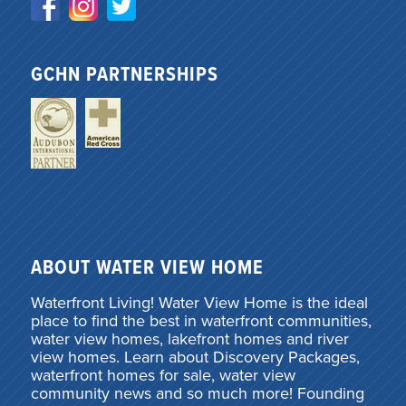
GCHN PARTNERSHIPS
ABOUT WATER VIEW HOME
Waterfront Living! Water View Home is the ideal
place to find the best in waterfront communities,
water view homes, lakefront homes and river
view homes. Learn about Discovery Packages,
waterfront homes for sale, water view
community news and so much more! Founding