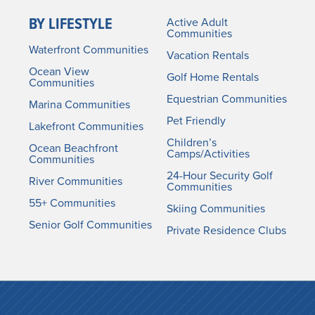
BY LIFESTYLE
Active Adult
Communities
Waterfront Communities
Vacation Rentals
Ocean View
Golf Home Rentals
Communities
Equestrian Communities
Marina Communities
Pet Friendly
Lakefront Communities
Children’s
Ocean Beachfront
Camps/Activities
Communities
24-Hour Security Golf
River Communities
Communities
55+ Communities
Skiing Communities
Senior Golf Communities
Private Residence Clubs