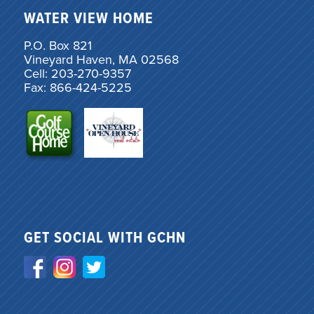
WATER VIEW HOME
P.O. Box 821
Vineyard Haven, MA 02568
Cell: 203-270-9357
Fax: 866-424-5225
GET SOCIAL WITH GCHN