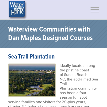
Waterview Communities with
Dan Maples Designed Courses
Sea Trail Plantation
Ideally located along
the pristine coast
of Sunset Beach,
NC, the acclaimed Sea
Trail
Plantation community
has been a four-
season fun spot
serving families and visitors for 20-plus years,
offering 54 holes of golf, easy beach access and