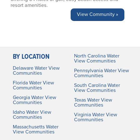
resort amenities.
View Community »
BY LOCATION
North Carolina Water
View Communities
Delaware Water View
Pennsylvania Water View
Communities
Communities
Florida Water View
South Carolina Water
Communities
View Communities
Georgia Water View
Texas Water View
Communities
Communities
Idaho Water View
Virginia Water View
Communities
Communities
Massachusetts Water
View Communities