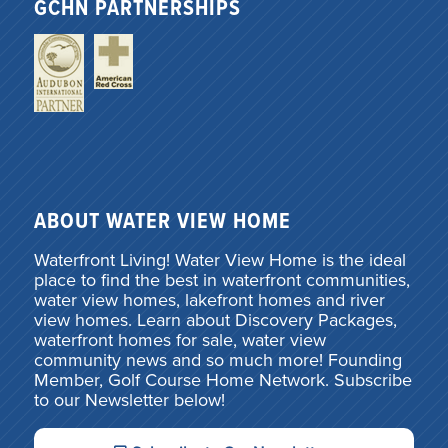
GCHN PARTNERSHIPS
ABOUT WATER VIEW HOME
Waterfront Living! Water View Home is the ideal
place to find the best in waterfront communities,
water view homes, lakefront homes and river
view homes. Learn about Discovery Packages,
waterfront homes for sale, water view
community news and so much more! Founding
Member, Golf Course Home Network. Subscribe
to our Newsletter below!