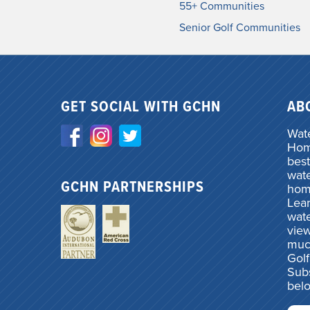
55+ Communities
Senior Golf Communities
GET SOCIAL WITH GCHN
AB
Wate
Home
best
wate
GCHN PARTNERSHIPS
hom
Lea
wate
vie
muc
Gol
Subs
bel