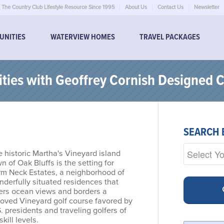
The Country Club Lifestyle Resource Since 1995
About Us
Contact Us
Newsletter
UNITIES
WATERVIEW HOMES
TRAVEL PACKAGES
ies with Geoffrey Cornish Designed 
SEARCH 
 historic Martha's Vineyard island
n of Oak Bluffs is the setting for
rm Neck Estates, a neighborhood of
derfully situated residences that
fers ocean views and borders a
loved Vineyard golf course favored by
. presidents and traveling golfers of
 skill levels.