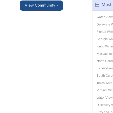
Most 
View Community »
Water View
Delaware W
Florida Wa
Georgia Wa
Idaho Wate
Massachuse
North Caro
Pennsylvan
South Caro
Texas Wate
Virginia W
Water Vie
Discovery V
Stay and Pl