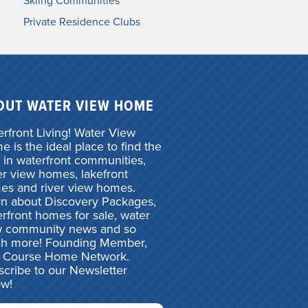
Skiing Communities
Private Residence Clubs
OUT WATER VIEW HOME
rfront Living! Water View
 is the ideal place to find the
 in waterfront communities,
r view homes, lakefront
es and river view homes.
rn about Discovery Packages,
rfront homes for sale, water
w community news and so
h more! Founding Member,
f Course Home Network.
cribe to our Newsletter
ow!