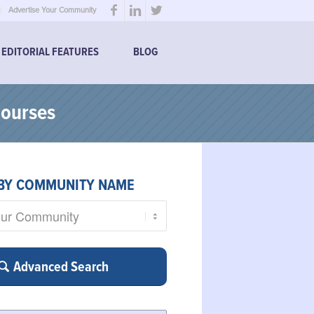
Advertise Your Community
EDITORIAL FEATURES
BLOG
Courses
BY COMMUNITY NAME
Advanced Search