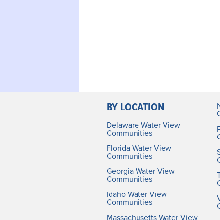
BY LOCATION
Delaware Water View
Communities
Florida Water View
Communities
Georgia Water View
Communities
Idaho Water View
V
Communities
Massachusetts Water View