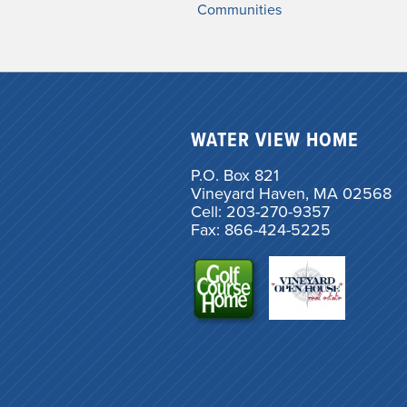
Communities
WATER VIEW HOME
P.O. Box 821
Vineyard Haven, MA 02568
Cell: 203-270-9357
Fax: 866-424-5225