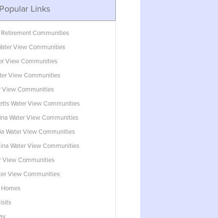
Popular Links
 Retirement Communities
ater View Communities
ter View Communities
ter View Communities
r View Communities
tts Water View Communities
lina Water View Communities
ia Water View Communities
lina Water View Communities
r View Communities
ater View Communities
w Homes
isits
ay