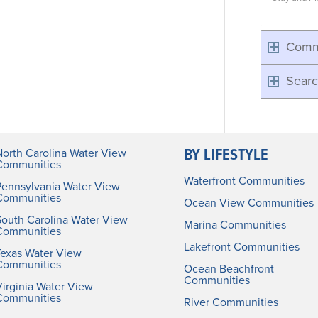
Comm
Searc
BY LIFESTYLE
North Carolina Water View
Communities
Waterfront Communities
Pennsylvania Water View
Communities
Ocean View Communities
South Carolina Water View
Marina Communities
Communities
Lakefront Communities
Texas Water View
Communities
Ocean Beachfront
Communities
irginia Water View
Communities
River Communities