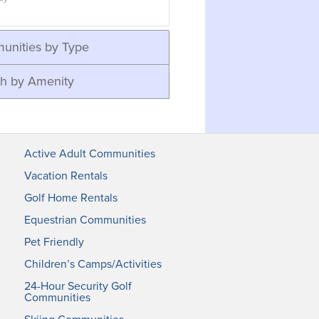
unities by Type
h by Amenity
Active Adult Communities
Vacation Rentals
Golf Home Rentals
Equestrian Communities
Pet Friendly
Children’s Camps/Activities
24-Hour Security Golf
Communities