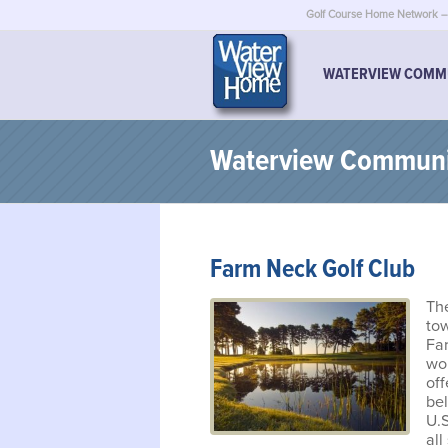
Golf Course Home Network – 
WATERVIEW COMM
Waterview Communit
Farm Neck Golf Club
The
tow
Fa
won
of
be
U.S
all