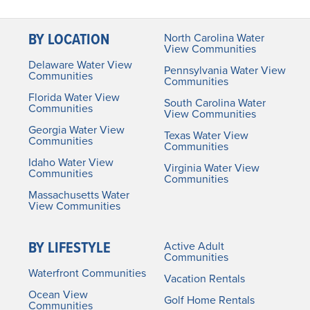
BY LOCATION
North Carolina Water
View Communities
Delaware Water View
Pennsylvania Water View
Communities
Communities
Florida Water View
South Carolina Water
Communities
View Communities
Georgia Water View
Texas Water View
Communities
Communities
Idaho Water View
Virginia Water View
Communities
Communities
Massachusetts Water
View Communities
BY LIFESTYLE
Active Adult
Communities
Waterfront Communities
Vacation Rentals
Ocean View
Golf Home Rentals
Communities