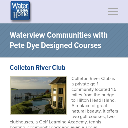
Waterview Communities with
Pete Dye Designed Courses
Colleton River Club
Colleton River Club is
a private golf
community located 1.5
miles from the bridge
to Hilton Head Island.
A a place of great
natural beauty, it offers
two golf courses, two
clubhouses, a Golf Learning Academy, tennis
boating, community dock and even a social