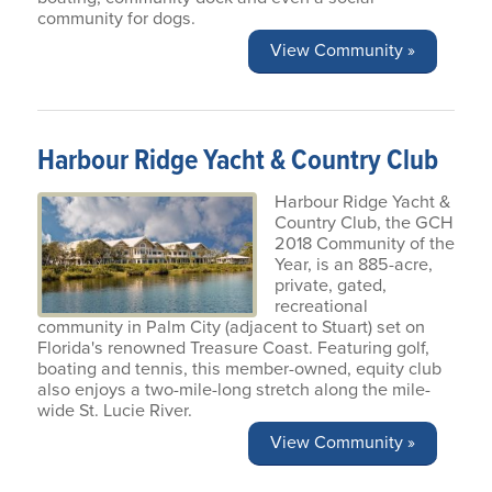
community for dogs.
View Community »
Harbour Ridge Yacht & Country Club
Harbour Ridge Yacht &
Country Club, the GCH
2018 Community of the
Year, is an 885-acre,
private, gated,
recreational
community in Palm City (adjacent to Stuart) set on
Florida's renowned Treasure Coast. Featuring golf,
boating and tennis, this member-owned, equity club
also enjoys a two-mile-long stretch along the mile-
wide St. Lucie River.
View Community »