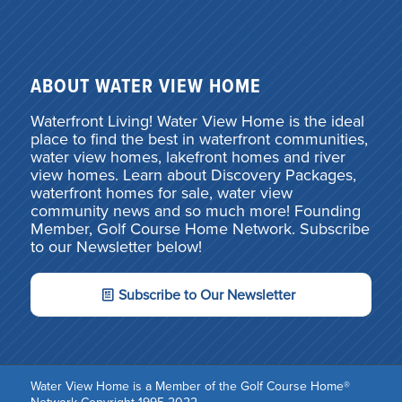
ABOUT WATER VIEW HOME
Waterfront Living! Water View Home is the ideal
place to find the best in waterfront communities,
water view homes, lakefront homes and river
view homes. Learn about Discovery Packages,
waterfront homes for sale, water view
community news and so much more! Founding
Member, Golf Course Home Network. Subscribe
to our Newsletter below!
Subscribe to Our Newsletter
Water View Home is a Member of the Golf Course Home®