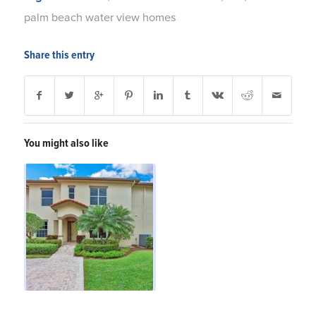
palm beach water view homes
Share this entry
You might also like