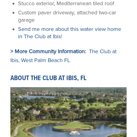
Stucco exterior, Mediterranean tiled roof
Custom paver driveway, attached two-car
garage
Send me more about this water view home
in The Club at Ibis
!
> More Community Information:
The Club at
Ibis, West Palm Beach FL
ABOUT THE CLUB AT IBIS, FL