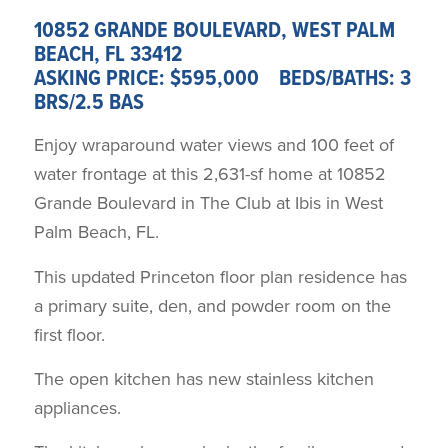
10852 GRANDE BOULEVARD, WEST PALM
BEACH, FL 33412
ASKING PRICE: $595,000 BEDS/BATHS: 3
BRS/2.5 BAS
Enjoy wraparound water views and 100 feet of
water frontage at this 2,631-sf home at 10852
Grande Boulevard in The Club at Ibis in West
Palm Beach, FL.
This updated Princeton floor plan residence has
a primary suite, den, and powder room on the
first floor.
The open kitchen has new stainless kitchen
appliances.