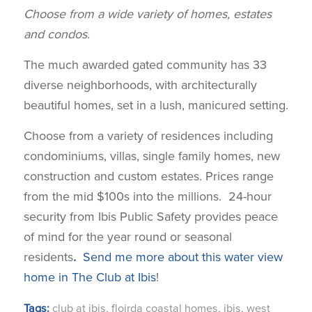
Choose from a wide variety of homes, estates
and condos.
The much awarded gated community has 33
diverse neighborhoods, with architecturally
beautiful homes, set in a lush, manicured setting.
Choose from a variety of residences including
condominiums, villas, single family homes, new
construction and custom estates. Prices range
from the mid $100s into the millions. 24-hour
security from Ibis Public Safety provides peace
of mind for the year round or seasonal
residents
.
Send me more about this water view
home in The Club at Ibis
!
Tags:
club at ibis
,
floirda coastal homes
,
ibis
,
west