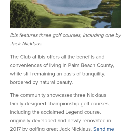
Ibis features three golf courses, including one by
Jack Nicklaus.
The Club at Ibis offers all the benefits and
conveniences of living in Palm Beach County,
while still remaining an oasis of tranquility,
bordered by natural beauty.
The community showcases three Nicklaus
family-designed championship golf courses,
including the acclaimed Legend course,
originally developed and newly renovated in
2017 by golfing great Jack Nicklaus.
Send me