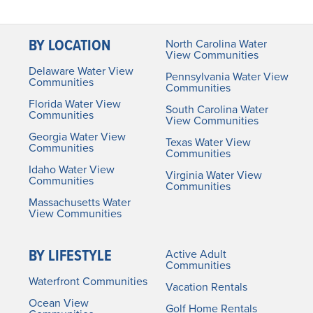
BY LOCATION
North Carolina Water
View Communities
Delaware Water View
Pennsylvania Water View
Communities
Communities
Florida Water View
South Carolina Water
Communities
View Communities
Georgia Water View
Texas Water View
Communities
Communities
Idaho Water View
Virginia Water View
Communities
Communities
Massachusetts Water
View Communities
BY LIFESTYLE
Active Adult
Communities
Waterfront Communities
Vacation Rentals
Ocean View
Golf Home Rentals