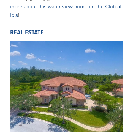
more about this water view home in The Club at
Ibis
!
REAL ESTATE