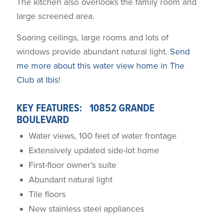
The kitchen also overlooks the family room and
large screened area.
Soaring ceilings, large rooms and lots of
windows provide abundant natural light.
Send
me more about this water view home in The
Club at Ibis
!
KEY FEATURES: 10852 GRANDE
BOULEVARD
Water views, 100 feet of water frontage
Extensively updated side-lot home
First-floor owner’s suite
Abundant natural light
Tile floors
New stainless steel appliances