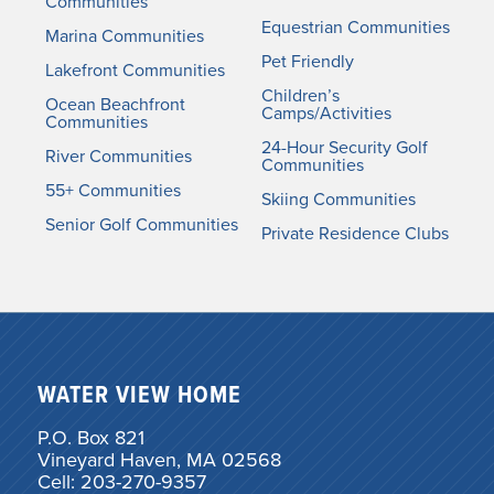
Communities
Equestrian Communities
Marina Communities
Pet Friendly
Lakefront Communities
Children’s
Ocean Beachfront
Camps/Activities
Communities
24-Hour Security Golf
River Communities
Communities
55+ Communities
Skiing Communities
Senior Golf Communities
Private Residence Clubs
WATER VIEW HOME
P.O. Box 821
Vineyard Haven, MA 02568
Cell: 203-270-9357