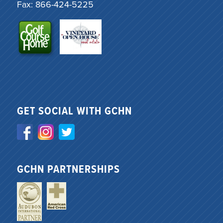
Fax: 866-424-5225
GET SOCIAL WITH GCHN
GCHN PARTNERSHIPS