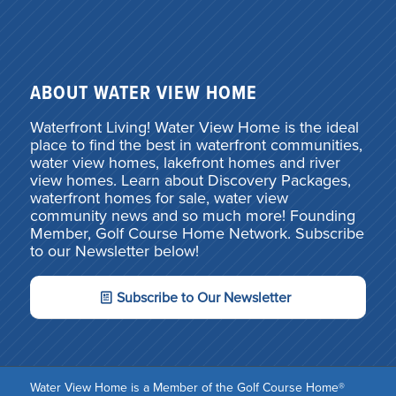
ABOUT WATER VIEW HOME
Waterfront Living! Water View Home is the ideal
place to find the best in waterfront communities,
water view homes, lakefront homes and river
view homes. Learn about Discovery Packages,
waterfront homes for sale, water view
community news and so much more! Founding
Member, Golf Course Home Network. Subscribe
to our Newsletter below!
Subscribe to Our Newsletter
Water View Home is a Member of the Golf Course Home®