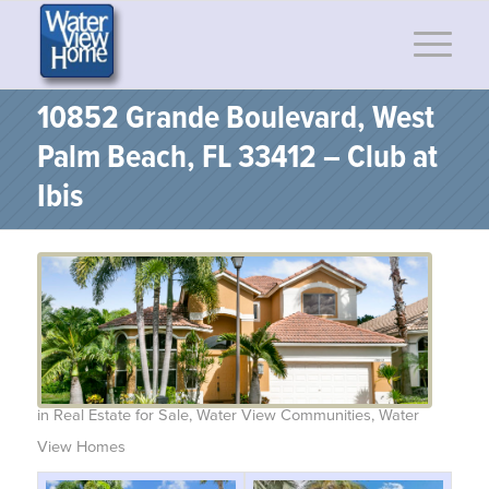
10852 Grande Boulevard, West
Palm Beach, FL 33412 – Club at
Ibis
in
Real Estate for Sale
,
Water View Communities
,
Water
View Homes