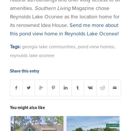
amenities.
Southern Living
Magazine chose
Reynolds Lake Oconee as the location home for
its renowned Idea House.
Send me more about
this pond view home in Reynolds Lake Oconee!
Tags:
georgia lake communities
,
pond view homes
,
reynolds lake oconee
Share this entry
You might also like