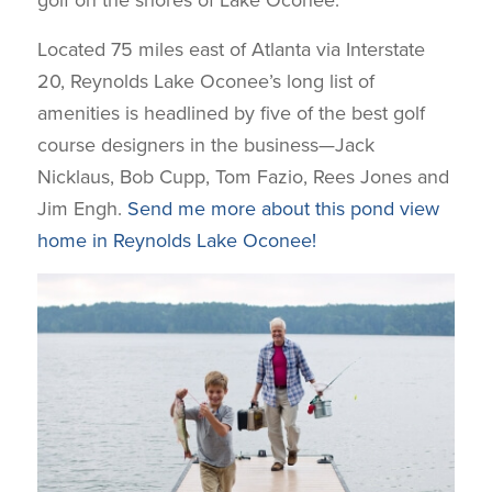
golf on the shores of Lake Oconee.
Located 75 miles east of Atlanta via Interstate
20, Reynolds Lake Oconee’s long list of
amenities is headlined by five of the best golf
course designers in the business—Jack
Nicklaus, Bob Cupp, Tom Fazio, Rees Jones and
Jim Engh.
Send me more about this pond view
home in Reynolds Lake Oconee!