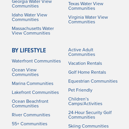
Georgia Water View
Texas Water View
Communities
Communities
Idaho Water View
Virginia Water View
Communities
Communities
Massachusetts Water
View Communities
BY LIFESTYLE
Active Adult
Communities
Waterfront Communities
Vacation Rentals
Ocean View
Golf Home Rentals
Communities
Equestrian Communities
Marina Communities
Pet Friendly
Lakefront Communities
Children’s
Ocean Beachfront
Camps/Activities
Communities
24-Hour Security Golf
River Communities
Communities
55+ Communities
Skiing Communities