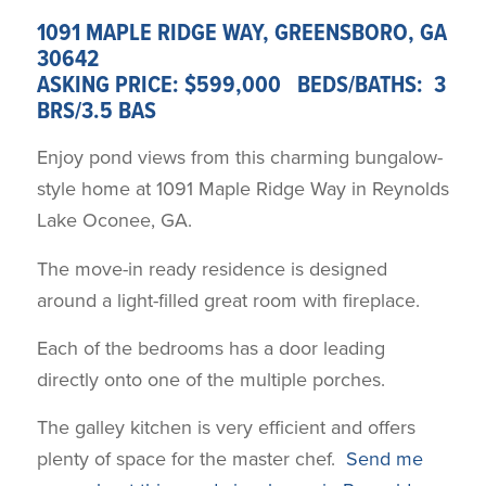
1091 MAPLE RIDGE WAY, GREENSBORO, GA
30642
ASKING PRICE: $599,000 BEDS/BATHS: 3
BRS/3.5 BAS
Enjoy pond views from this charming bungalow-
style home at 1091 Maple Ridge Way in Reynolds
Lake Oconee, GA.
The move-in ready residence is designed
around a light-filled great room with fireplace.
Each of the bedrooms has a door leading
directly onto one of the multiple porches.
The galley kitchen is very efficient and offers
plenty of space for the master chef.
Send me