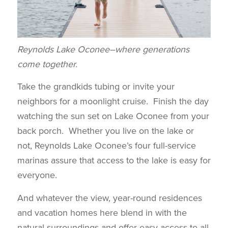
Reynolds Lake Oconee–where generations
come together.
Take the grandkids tubing or invite your
neighbors for a moonlight cruise. Finish the day
watching the sun set on Lake Oconee from your
back porch. Whether you live on the lake or
not, Reynolds Lake Oconee’s four full-service
marinas assure that access to the lake is easy for
everyone.
And whatever the view, year-round residences
and vacation homes here blend in with the
natural surroundings and offer easy access to all