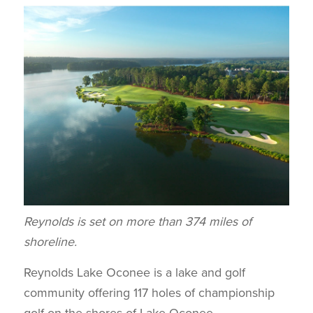
Reynolds is set on more than 374 miles of
shoreline.
Reynolds Lake Oconee is a lake and golf
community offering 117 holes of championship