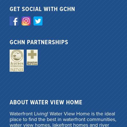
GET SOCIAL WITH GCHN
GCHN PARTNERSHIPS
ABOUT WATER VIEW HOME
Waterfront Living! Water View Home is the ideal
place to find the best in waterfront communities,
water view homes, lakefront homes and river