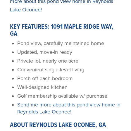
more about this pond view home in Reynolds
Lake Oconee!
KEY FEATURES: 1091 MAPLE RIDGE WAY,
GA
Pond view, carefully maintained home
Updated, move-in ready
Private lot, nearly one acre
Convenient single-level living
Porch off each bedroom
Well-designed kitchen
Golf membership available w/ purchase
Send me more about this pond view home in
Reynolds Lake Oconee!
ABOUT REYNOLDS LAKE OCONEE, GA