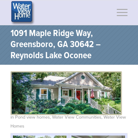
1091 Maple Ridge Way,
Greensboro, GA 30642 –
Reynolds Lake Oconee
in
Pond view homes
,
Water View Communities
,
Water View
Homes