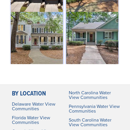
BY LOCATION
North Carolina Water
View Communities
Delaware Water View
Pennsylvania Water View
Communities
Communities
Florida Water View
South Carolina Water
Communities
View Communities