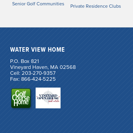
Senior Golf Communities
Private Residence Clubs
WATER VIEW HOME
P.O. Box 821
Vineyard Haven, MA 02568
Cell: 203-270-9357
Fax: 866-424-5225