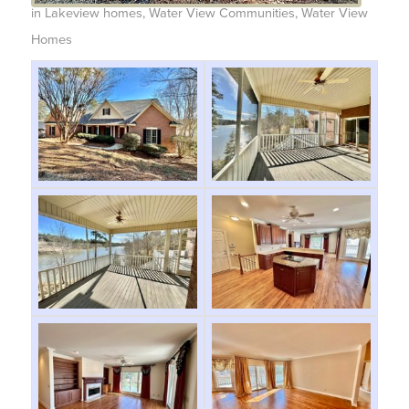
in
Lakeview homes
,
Water View Communities
,
Water View
Homes