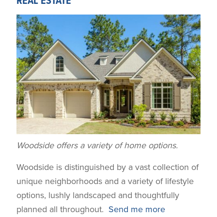
REAL ESTATE
Woodside offers a variety of home options.
Woodside is distinguished by a vast collection of
unique neighborhoods and a variety of lifestyle
options, lushly landscaped and thoughtfully
planned all throughout.
Send me more