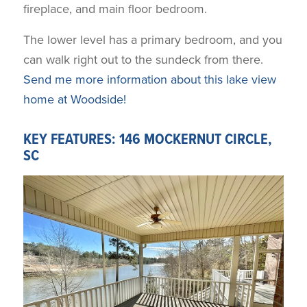
fireplace, and main floor bedroom.
The lower level has a primary bedroom, and you
can walk right out to the sundeck from there.
Send me more information about this lake view
home at Woodside!
KEY FEATURES: 146 MOCKERNUT CIRCLE,
SC