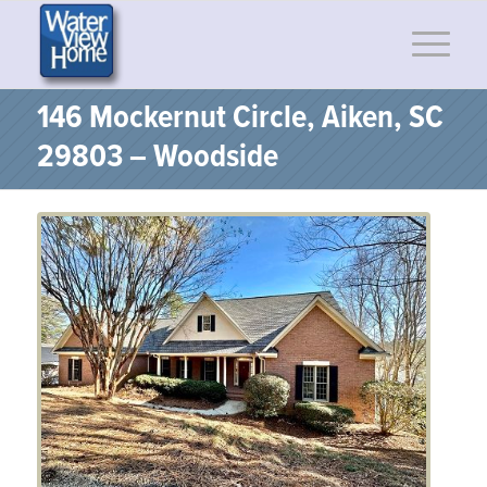
146 Mockernut Circle, Aiken, SC
29803 – Woodside