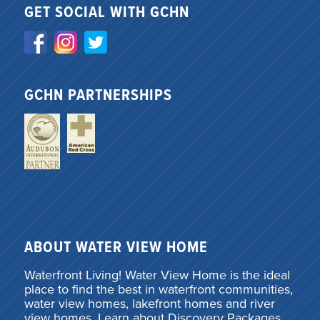
GET SOCIAL WITH GCHN
GCHN PARTNERSHIPS
ABOUT WATER VIEW HOME
Waterfront Living! Water View Home is the ideal
place to find the best in waterfront communities,
water view homes, lakefront homes and river
view homes. Learn about Discovery Packages,