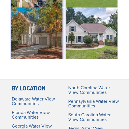
BY LOCATION
North Carolina Water
View Communities
Delaware Water View
Pennsylvania Water View
Communities
Communities
Florida Water View
South Carolina Water
Communities
View Communities
Georgia Water View
Texas Water View