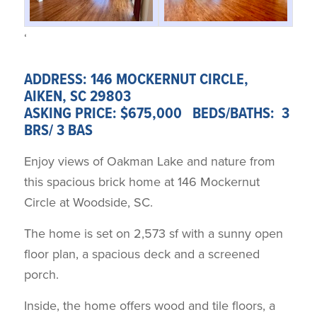
‘
ADDRESS: 146 MOCKERNUT CIRCLE,
AIKEN, SC 29803
ASKING PRICE: $675,000 BEDS/BATHS: 3
BRS/ 3 BAS
Enjoy views of Oakman Lake and nature from
this spacious brick home at 146 Mockernut
Circle at Woodside, SC.
The home is set on 2,573 sf with a sunny open
floor plan, a spacious deck and a screened
porch.
Inside, the home offers wood and tile floors, a