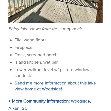
Enjoy lake views from the sunny deck.
Tile, wood floors
Fireplace
Deck, screened porch
Island kitchen, wet bar
Lower walkout level w/ picture windows,
sundeck
Send me more information about this lake
view home at Woodside!
> More Community Information:
Woodside,
Aiken, SC