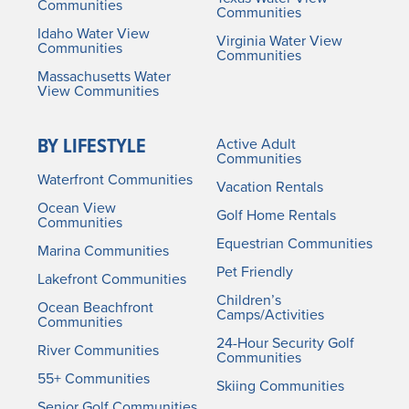
Communities
Communities
Idaho Water View
Virginia Water View
Communities
Communities
Massachusetts Water
View Communities
BY LIFESTYLE
Active Adult
Communities
Waterfront Communities
Vacation Rentals
Ocean View
Golf Home Rentals
Communities
Equestrian Communities
Marina Communities
Pet Friendly
Lakefront Communities
Children’s
Ocean Beachfront
Camps/Activities
Communities
24-Hour Security Golf
River Communities
Communities
55+ Communities
Skiing Communities
Senior Golf Communities