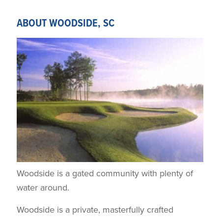
ABOUT WOODSIDE, SC
Woodside is a gated community with plenty of
water around.
Woodside is a private, masterfully crafted