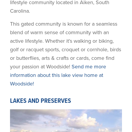
lifestyle community located in Aiken, South
Carolina.
This gated community is known for a seamless
blend of warm sense of community with an
active lifestyle. Whether it’s walking or biking,
golf or racquet sports, croquet or cornhole, birds
or butterflies, arts & crafts or cards, come find
your passion at Woodside!
Send me more
information about this lake view home at
Woodside!
LAKES AND PRESERVES