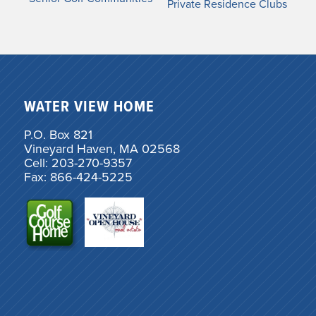
Private Residence Clubs
WATER VIEW HOME
P.O. Box 821
Vineyard Haven, MA 02568
Cell: 203-270-9357
Fax: 866-424-5225