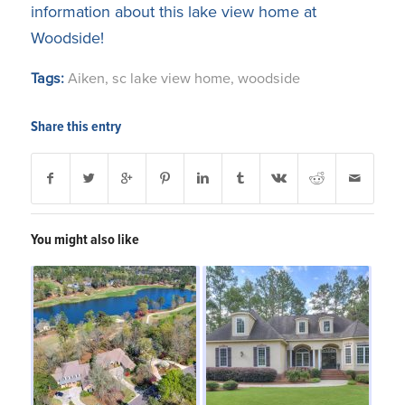
information about this lake view home at
Woodside!
Tags:
Aiken
,
sc lake view home
,
woodside
Share this entry
You might also like