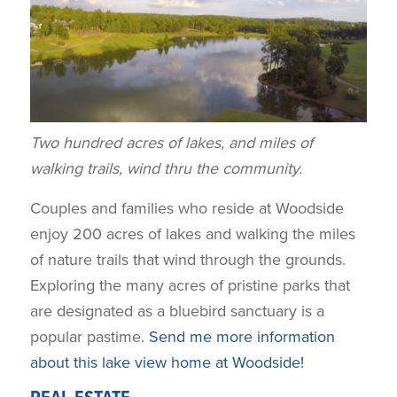
Two hundred acres of lakes, and miles of
walking trails, wind thru the community.
Couples and families who reside at Woodside
enjoy 200 acres of lakes and walking the miles
of nature trails that wind through the grounds.
Exploring the many acres of pristine parks that
are designated as a bluebird sanctuary is a
popular pastime.
Send me more information
about this lake view home at Woodside!