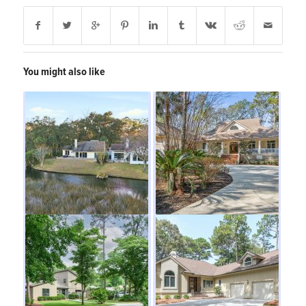
You might also like