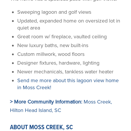
Sweeping lagoon and golf views
Updated, expanded home on oversized lot in
quiet area
Great room w/ fireplace, vaulted ceiling
New luxury baths, new built-ins
Custom millwork, wood floors
Designer fixtures, hardware, lighting
Newer mechanicals, tankless water heater
Send me more about this lagoon view home
in Moss Creek!
> More Community Information:
Moss Creek,
Hilton Head Island, SC
ABOUT MOSS CREEK, SC