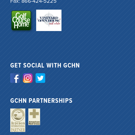
Fax: 866-424-5225
GET SOCIAL WITH GCHN
GCHN PARTNERSHIPS