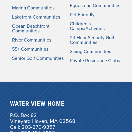
Equestrian Communities
Marina Communities
Pet Friendly
Lakefront Communities
Children’s
Ocean Beachfront
Camps/Activities
Communities
24-Hour Security Golf
River Communities
Communities
55+ Communities
Skiing Communities
Senior Golf Communities
Private Residence Clubs
WATER VIEW HOME
P.O. Box 821
Vineyard Haven, MA 02568
Cell: 203-270-9357