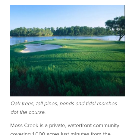
Oak trees, tall pines, ponds and tidal marshes
dot the course.
Moss Creek is a private, waterfront community
covering 1,000 acres just minutes from the