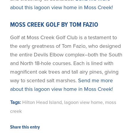
about this lagoon view home in Moss Creek!
MOSS CREEK GOLF BY TOM FAZIO
Golf at Moss Creek Golf Club is a testament to
the early greatness of Tom Fazio, who designed
the entire Devils Elbow complex–both the South
and North 18-hole courses. Each is lined with
magnificent oak trees and tall airy pines, giving
way to scented salt marshes.
Send me more
about this lagoon view home in Moss Creek!
Tags:
Hilton Head Island
,
lagoon view home
,
moss
creek
Share this entry