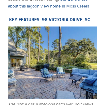
about this lagoon view home in Moss Creek!
KEY FEATURES: 98 VICTORIA DRIVE, SC
The home has a spacious patio with golf views.