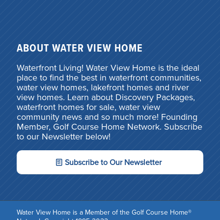
ABOUT WATER VIEW HOME
Waterfront Living! Water View Home is the ideal
place to find the best in waterfront communities,
water view homes, lakefront homes and river
view homes. Learn about Discovery Packages,
waterfront homes for sale, water view
community news and so much more! Founding
Member, Golf Course Home Network. Subscribe
to our Newsletter below!
Subscribe to Our Newsletter
Water View Home is a Member of the Golf Course Home®