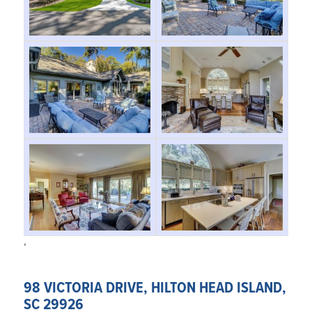
‘
98 VICTORIA DRIVE, HILTON HEAD ISLAND,
SC 29926