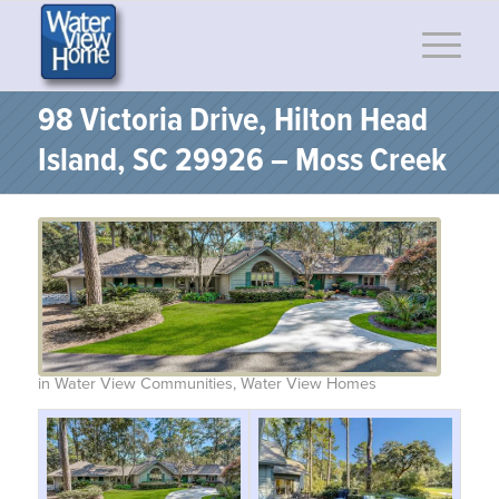
98 Victoria Drive, Hilton Head
Island, SC 29926 – Moss Creek
in
Water View Communities
,
Water View Homes