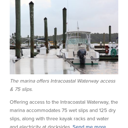
The marina offers Intracoastal Waterway access
& 75 slips.
Offering access to the Intracoastal Waterway, the
marina accommodates 75 wet slips and 125 dry
slips, along with three kayak racks and water
and electricity at docksides.
Send me more