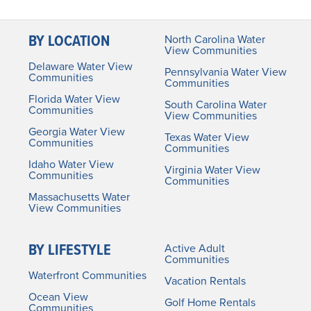
BY LOCATION
North Carolina Water
View Communities
Delaware Water View
Pennsylvania Water View
Communities
Communities
Florida Water View
South Carolina Water
Communities
View Communities
Georgia Water View
Texas Water View
Communities
Communities
Idaho Water View
Virginia Water View
Communities
Communities
Massachusetts Water
View Communities
BY LIFESTYLE
Active Adult
Communities
Waterfront Communities
Vacation Rentals
Ocean View
Golf Home Rentals
Communities