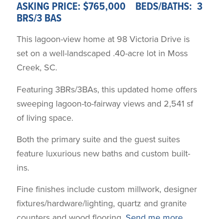
ASKING PRICE: $765,000 BEDS/BATHS: 3
BRS/3 BAS
This lagoon-view home at 98 Victoria Drive is
set on a well-landscaped .40-acre lot in Moss
Creek, SC.
Featuring 3BRs/3BAs, this updated home offers
sweeping lagoon-to-fairway views and 2,541 sf
of living space.
Both the primary suite and the guest suites
feature luxurious new baths and custom built-
ins.
Fine finishes include custom millwork, designer
fixtures/hardware/lighting, quartz and granite
counters and wood flooring.
Send me more