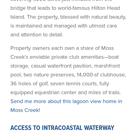
bridge that leads to world-famous Hilton Head
Island. The property, blessed with natural beauty,
is maintained and managed with utmost care
and attention to detail.
Property owners each own a share of Moss
Creek’s enviable private club amenities—boat
storage, casual waterfront pavilion, marshfront
pool, two nature preserves, 14,000-sf clubhouse,
36 holes of golf, seven tennis courts, fully
equipped equestrian center and miles of trails.
Send me more about this lagoon view home in
Moss Creek!
ACCESS TO INTRACOASTAL WATERWAY