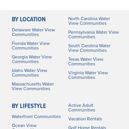
BY LOCATION
North Carolina Water
View Communities
Delaware Water View
Pennsylvania Water View
Communities
Communities
Florida Water View
South Carolina Water
Communities
View Communities
Georgia Water View
Texas Water View
Communities
Communities
Idaho Water View
Virginia Water View
Communities
Communities
Massachusetts Water
View Communities
BY LIFESTYLE
Active Adult
Communities
Waterfront Communities
Vacation Rentals
Ocean View
Golf Home Rentals