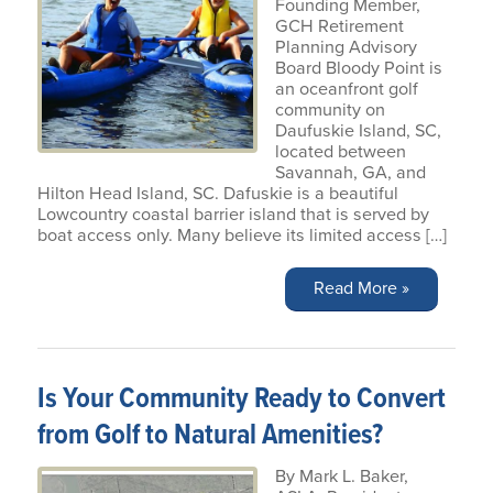
Founding Member,
GCH Retirement
Planning Advisory
Board Bloody Point is
an oceanfront golf
community on
Daufuskie Island, SC,
located between
Savannah, GA, and
Hilton Head Island, SC. Dafuskie is a beautiful
Lowcountry coastal barrier island that is served by
boat access only. Many believe its limited access […]
Read More »
Is Your Community Ready to Convert
from Golf to Natural Amenities?
By Mark L. Baker,