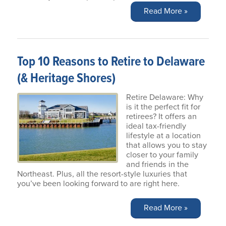
Read More »
Top 10 Reasons to Retire to Delaware
(& Heritage Shores)
Retire Delaware: Why
is it the perfect fit for
retirees? It offers an
ideal tax-friendly
lifestyle at a location
that allows you to stay
closer to your family
and friends in the
Northeast. Plus, all the resort-style luxuries that
you’ve been looking forward to are right here.
Read More »