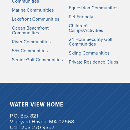
Communities
Equestrian Communities
Marina Communities
Pet Friendly
Lakefront Communities
Children’s
Ocean Beachfront
Camps/Activities
Communities
24-Hour Security Golf
River Communities
Communities
55+ Communities
Skiing Communities
Senior Golf Communities
Private Residence Clubs
WATER VIEW HOME
P.O. Box 821
Vineyard Haven, MA 02568
Cell: 203-270-9357