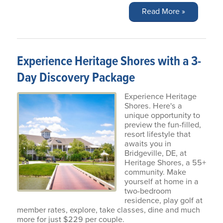
Read More »
Experience Heritage Shores with a 3-
Day Discovery Package
Experience Heritage
Shores. Here's a
unique opportunity to
preview the fun-filled,
resort lifestyle that
awaits you in
Bridgeville, DE, at
Heritage Shores, a 55+
community. Make
yourself at home in a
two-bedroom
residence, play golf at
member rates, explore, take classes, dine and much
more for just $229 per couple.