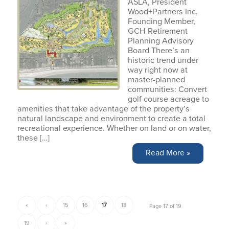
ASLA, President
Wood+Partners Inc.
Founding Member,
GCH Retirement
Planning Advisory
Board There’s an
historic trend under
way right now at
master-planned
communities: Convert
golf course acreage to
amenities that take advantage of the property’s
natural landscape and environment to create a total
recreational experience. Whether on land or on water,
these […]
Read More »
«
‹
15
16
17
18
Page 17 of 19
19
›
»