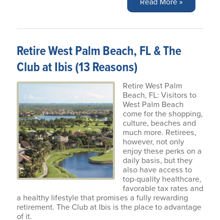
Read More »
Retire West Palm Beach, FL & The
Club at Ibis (13 Reasons)
Retire West Palm
Beach, FL: Visitors to
West Palm Beach
come for the shopping,
culture, beaches and
much more. Retirees,
however, not only
enjoy these perks on a
daily basis, but they
also have access to
top-quality healthcare,
favorable tax rates and
a healthy lifestyle that promises a fully rewarding
retirement. The Club at Ibis is the place to advantage
of it.