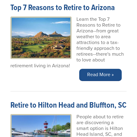
Top 7 Reasons to Retire to Arizona
Learn the Top 7
Reasons to Retire to
Arizona--from great
weather to area
attractions to a tax-
friendly approach to
retirees--there's much
to love about
retirement living in Arizona!
Read More »
Retire to Hilton Head and Bluffton, SC
People about to retire
are discovering a
smart option is Hilton
Head Island, SC, and