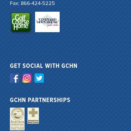
Fax: 866-424-5225
GET SOCIAL WITH GCHN
GCHN PARTNERSHIPS