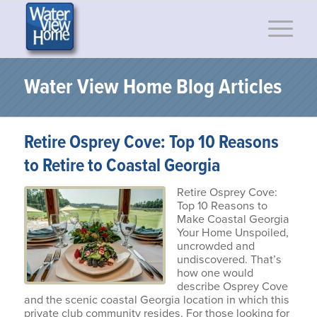
Water View Home Blog Articles
Retire Osprey Cove: Top 10 Reasons
to Retire to Coastal Georgia
Retire Osprey Cove:
Top 10 Reasons to
Make Coastal Georgia
Your Home Unspoiled,
uncrowded and
undiscovered. That’s
how one would
describe Osprey Cove
and the scenic coastal Georgia location in which this
private club community resides. For those looking for