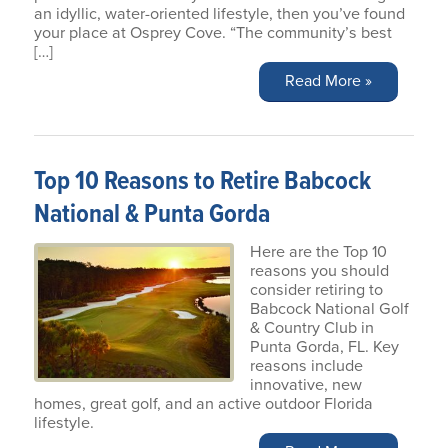
an idyllic, water-oriented lifestyle, then you’ve found
your place at Osprey Cove. “The community’s best
[…]
Read More »
Top 10 Reasons to Retire Babcock
National & Punta Gorda
Here are the Top 10
reasons you should
consider retiring to
Babcock National Golf
& Country Club in
Punta Gorda, FL. Key
reasons include
innovative, new
homes, great golf, and an active outdoor Florida
lifestyle.