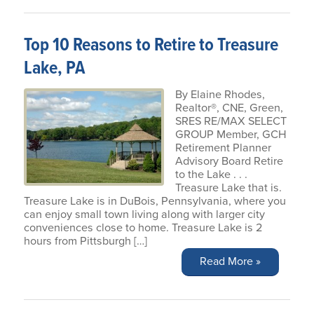
Top 10 Reasons to Retire to Treasure
Lake, PA
By Elaine Rhodes,
Realtor®, CNE, Green,
SRES RE/MAX SELECT
GROUP Member, GCH
Retirement Planner
Advisory Board Retire
to the Lake . . .
Treasure Lake that is.
Treasure Lake is in DuBois, Pennsylvania, where you
can enjoy small town living along with larger city
conveniences close to home. Treasure Lake is 2
hours from Pittsburgh […]
Read More »