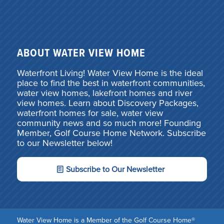
ABOUT WATER VIEW HOME
Waterfront Living! Water View Home is the ideal
place to find the best in waterfront communities,
water view homes, lakefront homes and river
view homes. Learn about Discovery Packages,
waterfront homes for sale, water view
community news and so much more! Founding
Member, Golf Course Home Network. Subscribe
to our Newsletter below!
Subscribe to Our Newsletter
Water View Home is a Member of the Golf Course Home®