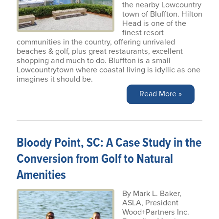
the nearby Lowcountry
town of Bluffton. Hilton
Head is one of the
finest resort
communities in the country, offering unrivaled
beaches & golf, plus great restaurants, excellent
shopping and much to do. Bluffton is a small
Lowcountrytown where coastal living is idyllic as one
imagines it should be.
Read More »
Bloody Point, SC: A Case Study in the
Conversion from Golf to Natural
Amenities
By Mark L. Baker,
ASLA, President
Wood+Partners Inc.