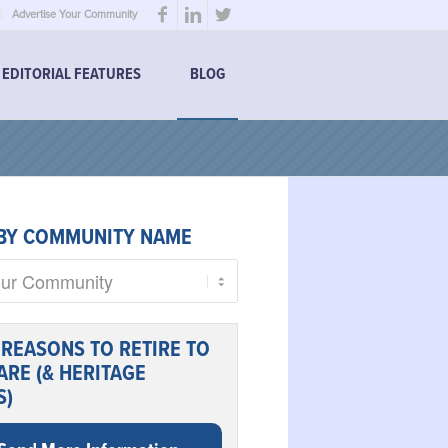
Advertise Your Community
EDITORIAL FEATURES
BLOG
BY COMMUNITY NAME
 REASONS TO RETIRE TO
RE (& HERITAGE
S)