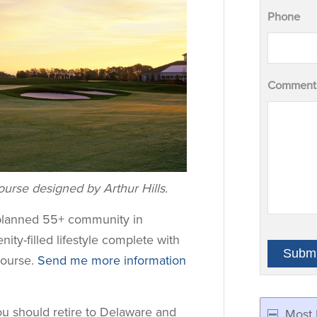
Phone
Comments
urse designed by Arthur Hills.
-planned 55+ community in
nity-filled lifestyle complete with
course.
Send me more information
ou should retire to Delaware and
Most 