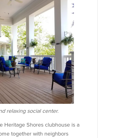
d relaxing social center.
he Heritage Shores clubhouse is a
Come together with neighbors