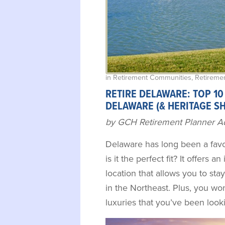
in
Retirement Communities
,
Retiremen
RETIRE DELAWARE: TOP 10
DELAWARE (& HERITAGE S
by GCH Retirement Planner A
Delaware has long been a favor
is it the perfect fit? It offers an
location that allows you to sta
in the Northeast. Plus, you won
luxuries that you’ve been look