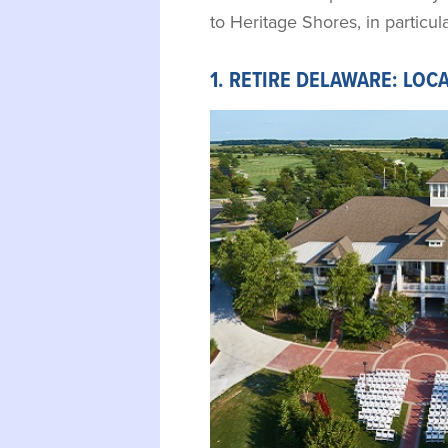
to Heritage Shores, in particula
1. RETIRE DELAWARE: LOC