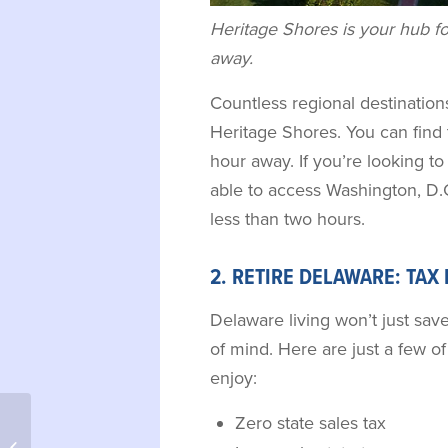
Heritage Shores is your hub fo
away.
Countless regional destinations
Heritage Shores. You can fin
hour away. If you’re looking to 
able to access Washington, D.C
less than two hours.
2. RETIRE DELAWARE: TAX
Delaware living won’t just sav
of mind. Here are just a few of 
enjoy:
Zero state sales tax
Top 10 Reasons to Retire