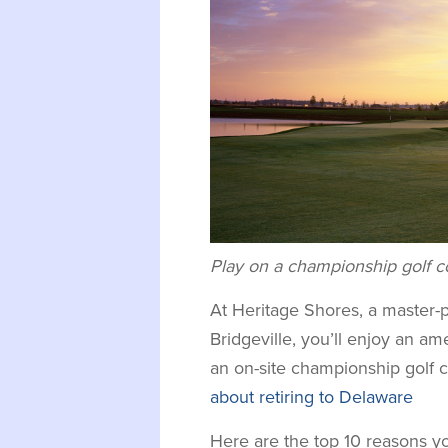
Play on a championship golf co
At Heritage Shores, a master
Bridgeville, you’ll enjoy an ame
an on-site championship golf 
about retiring to Delaware
Here are the top 10 reasons y