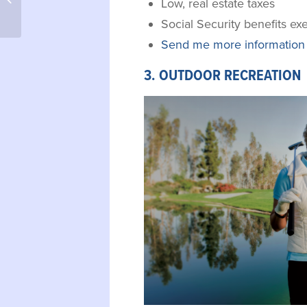
Low, real estate taxes
to Treasure Lake, PA
Social Security benefits e
Send me more information 
3. OUTDOOR RECREATION