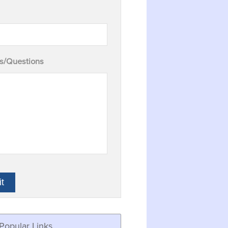
/Questions
Popular Links