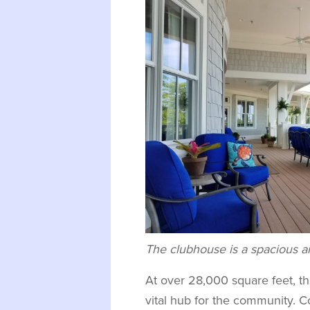
The clubhouse is a spacious an
At over 28,000 square feet, t
vital hub for the community. 