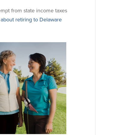
xempt from state income taxes
about retiring to Delaware