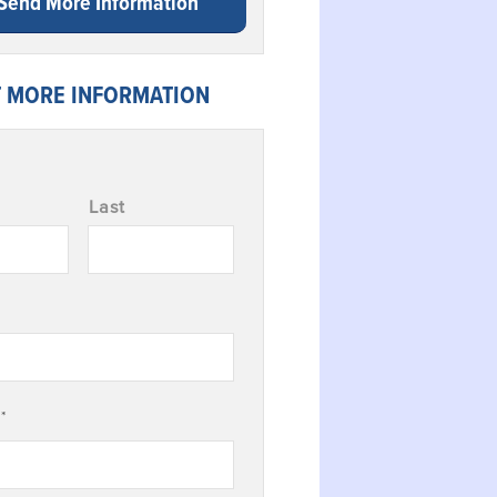
Send More Information
 MORE INFORMATION
Last
*