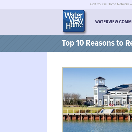
Golf Course Home Network – 
WATERVIEW COMM
Top 10 Reasons to Re