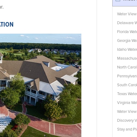
r.
Water View
Delaware W
ATION
Florida Wa
Georgia Wa
Idaho Wate
Massachuse
North Caro
Pennsylvan
South Caro
Texas Wate
Virginia W
Water Vie
Discovery V
Stay and Pl