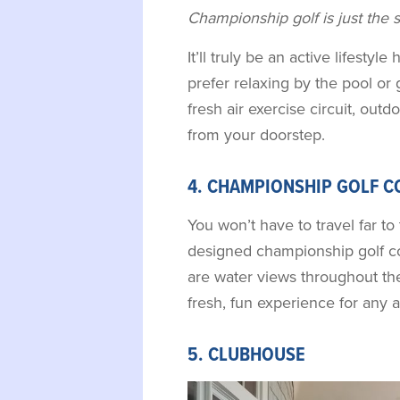
Championship golf is just the sta
It’ll truly be an active lifesty
prefer relaxing by the pool or 
fresh air exercise circuit, outdo
from your doorstep.
4. CHAMPIONSHIP GOLF C
You won’t have to travel far to 
designed championship golf co
are water views throughout the
fresh, fun experience for any ab
5. CLUBHOUSE