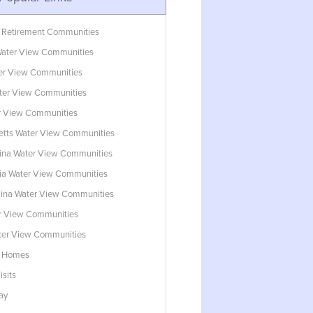
 Retirement Communities
ater View Communities
ter View Communities
ter View Communities
r View Communities
tts Water View Communities
lina Water View Communities
ia Water View Communities
lina Water View Communities
r View Communities
ater View Communities
w Homes
isits
ay