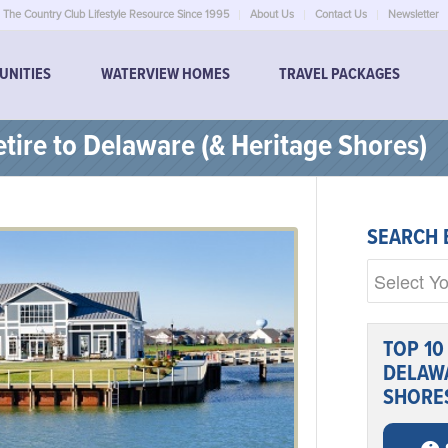
The Country Club Lifestyle Resource Since 1995
About Us
Contact Us
Newsletter
UNITIES
WATERVIEW HOMES
TRAVEL PACKAGES
tire to Delaware (& Heritage Shores)
SEARCH 
TOP 10
DELAWA
SHORE