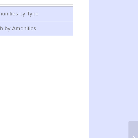
unities by Type
h by Amenities