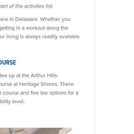
rt of the activities list.
le here in Delaware. Whether you
getting in a workout along the
or living is always readily available
OURSE
tee up at the Arthur Hills-
urse at Heritage Shores. There
 course and five tee options for a
ility level.