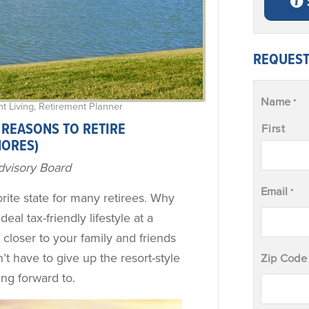
REQUEST
Name
*
t Living
,
Retirement Planner
 REASONS TO RETIRE
First
HORES)
dvisory Board
Email
*
ite state for many retirees. Why
 ideal tax-friendly lifestyle at a
y closer to your family and friends
’t have to give up the resort-style
Zip Code
ing forward to.