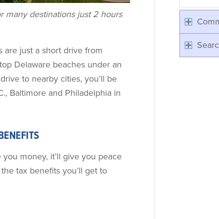
r many destinations just 2 hours
Comm
Searc
 are just a short drive from
d top Delaware beaches under an
drive to nearby cities, you’ll be
., Baltimore and Philadelphia in
 BENEFITS
e you money, it’ll give you peace
the tax benefits you’ll get to