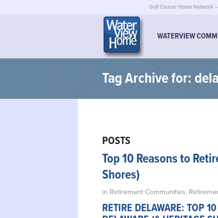
Golf Course Home Network – 
WATERVIEW COMM
Tag Archive for: de
POSTS
Top 10 Reasons to Retir
Shores)
in
Retirement Communities
,
Retiremen
RETIRE DELAWARE: TOP 10