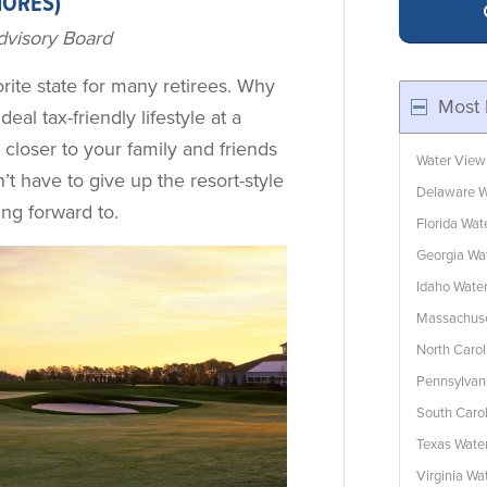
HORES)
dvisory Board
ite state for many retirees. Why
Most 
 ideal tax-friendly lifestyle at a
y closer to your family and friends
Water View
’t have to give up the resort-style
Delaware W
ing forward to.
Florida Wa
Georgia Wa
Idaho Wate
Massachuse
North Caro
Pennsylvan
South Caro
Texas Wate
Virginia W