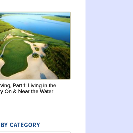
ving, Part 1: Living in the
y On & Near the Water
 BY CATEGORY