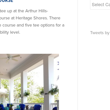
OURSE
tee up at the Arthur Hills-
urse at Heritage Shores. There
 course and five tee options for a
ility level.
Tweets b