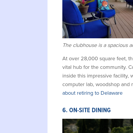
The clubhouse is a spacious an
At over 28,000 square feet, t
vital hub for the community. 
inside this impressive facility, 
computer lab, woodshop and 
about retiring to Delaware
6. ON-SITE DINING