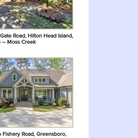
Gate Road, Hilton Head Island,
 – Moss Creek
o Fishery Road, Greensboro,