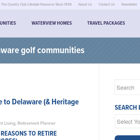
The Country Club Lifestyle Resource Since 1995
About Us
Contact Us
Newsletter
UNITIES
WATERVIEW HOMES
TRAVEL PACKAGES
laware golf communities
e to Delaware (& Heritage
SEARCH 
t Living
,
Retirement Planner
 REASONS TO RETIRE