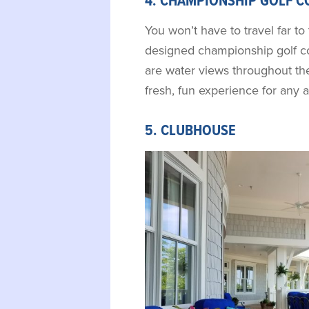
4. CHAMPIONSHIP GOLF C
You won’t have to travel far to 
designed championship golf co
are water views throughout the
fresh, fun experience for any ab
5. CLUBHOUSE