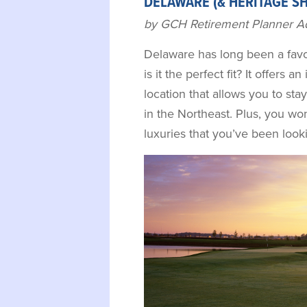
DELAWARE (& HERITAGE S
by GCH Retirement Planner A
Delaware has long been a favor
is it the perfect fit? It offers an
location that allows you to sta
in the Northeast. Plus, you won
luxuries that you’ve been look