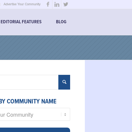
Advertise Your Community
EDITORIAL FEATURES
BLOG
BY COMMUNITY NAME