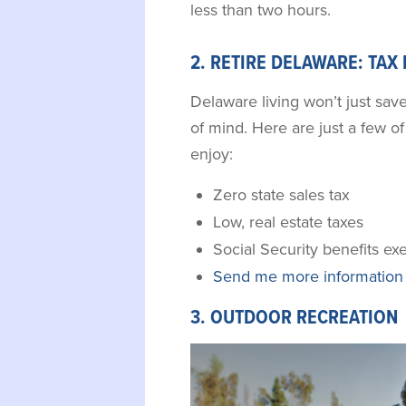
less than two hours.
2. RETIRE DELAWARE: TAX
Delaware living won’t just sav
of mind. Here are just a few of 
enjoy:
Zero state sales tax
Low, real estate taxes
Social Security benefits e
Send me more information 
3. OUTDOOR RECREATION