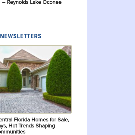
 – Reynolds Lake Oconee
 NEWSLETTERS
ntral Florida Homes for Sale,
ys, Hot Trends Shaping
ommunities