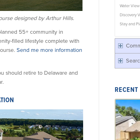
Water Vie
Discovery V
urse designed by Arthur Hills.
Stay and Pl
-planned 55+ community in
nity-filled lifestyle complete with
Comm
course.
Send me more information
Searc
ou should retire to Delaware and
r.
RECENT
ATION