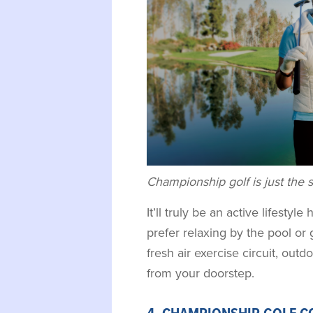
Championship golf is just the sta
It’ll truly be an active lifesty
prefer relaxing by the pool or 
fresh air exercise circuit, outdo
from your doorstep.