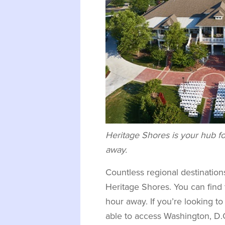
Heritage Shores is your hub fo
away.
Countless regional destinations
Heritage Shores. You can fin
hour away. If you’re looking to 
able to access Washington, D.C