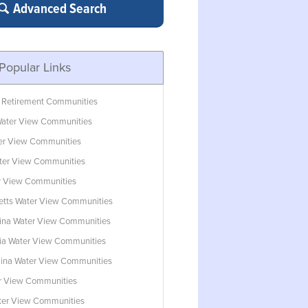
Advanced Search
Popular Links
 Retirement Communities
ater View Communities
ter View Communities
ter View Communities
r View Communities
tts Water View Communities
lina Water View Communities
ia Water View Communities
lina Water View Communities
r View Communities
ater View Communities