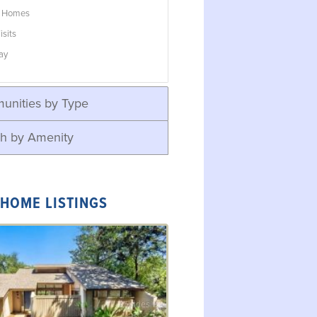
w Homes
isits
ay
unities by Type
h by Amenity
 HOME LISTINGS