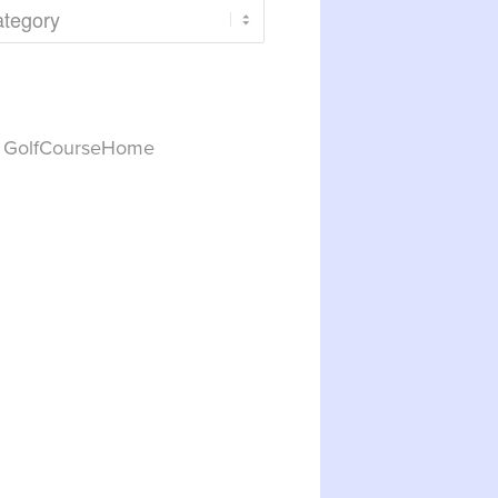
y GolfCourseHome