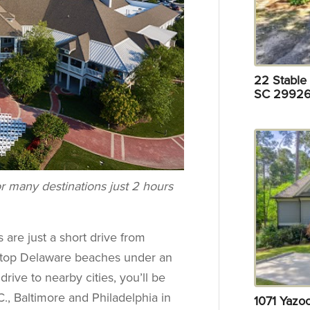
22 Stable 
SC 29926
r many destinations just 2 hours
 are just a short drive from
d top Delaware beaches under an
drive to nearby cities, you’ll be
., Baltimore and Philadelphia in
1071 Yazo