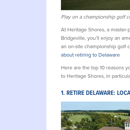
Play on a championship golf co
At Heritage Shores, a master
Bridgeville, you’ll enjoy an ame
an on-site championship golf 
about retiring to Delaware
Here are the top 10 reasons y
to Heritage Shores, in particula
1. RETIRE DELAWARE: LOC