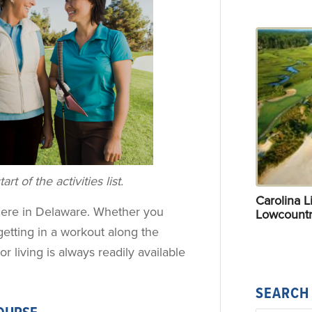
rt of the activities list.
Carolina Li
le here in Delaware. Whether you
Lowcountr
getting in a workout along the
or living is always readily available
SEARCH