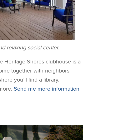
d relaxing social center.
he Heritage Shores clubhouse is a
Come together with neighbors
where you’ll find a library,
more.
Send me more information