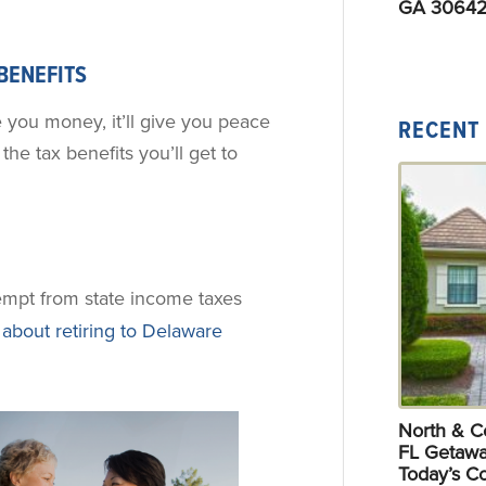
GA 30642
 BENEFITS
e you money, it’ll give you peace
RECENT
the tax benefits you’ll get to
xempt from state income taxes
about retiring to Delaware
North & Ce
FL Getawa
Today’s C