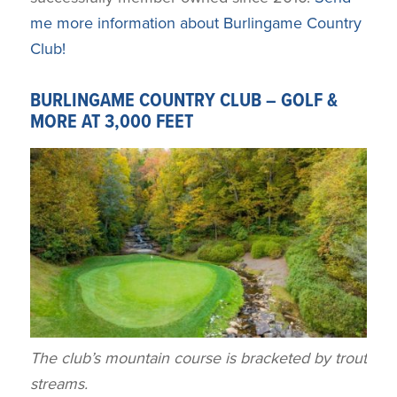
me more information about Burlingame Country
Club!
BURLINGAME COUNTRY CLUB – GOLF &
MORE AT 3,000 FEET
The club’s mountain course is bracketed by trout
streams.