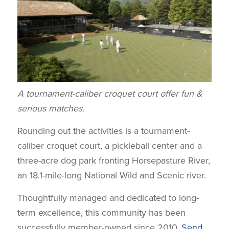
A tournament-caliber croquet court offer fun &
serious matches.
Rounding out the activities is a tournament-
caliber croquet court, a pickleball center and a
three-acre dog park fronting Horsepasture River,
an 18.1-mile-long National Wild and Scenic river.
Thoughtfully managed and dedicated to long-
term excellence, this community has been
successfully member-owned since 2010.
Send