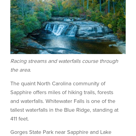
Racing streams and waterfalls course through
the area.
The quaint North Carolina community of
Sapphire offers miles of hiking trails, forests
and waterfalls. Whitewater Falls is one of the
tallest waterfalls in the Blue Ridge, standing at
411 feet.
Gorges State Park near Sapphire and Lake