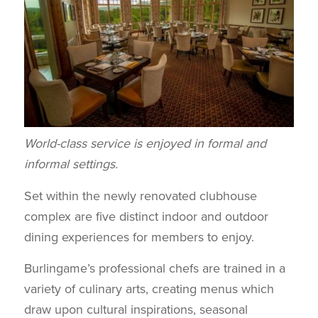
World-class service is enjoyed in formal and
informal settings.
Set within the newly renovated clubhouse
complex are five distinct indoor and outdoor
dining experiences for members to enjoy.
Burlingame’s professional chefs are trained in a
variety of culinary arts, creating menus which
draw upon cultural inspirations, seasonal