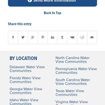
Send More Information
Back to Top
Share this entry
BY LOCATION
North Carolina Water
View Communities
Delaware Water View
Pennsylvania Water View
Communities
Communities
Florida Water View
South Carolina Water
Communities
View Communities
Georgia Water View
Texas Water View
Communities
Communities
Idaho Water View
Virginia Water View
Communities