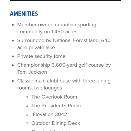
AMENITIES
Member-owned mountain sporting
community on 1,450 acres
Surrounded by National Forest land, 640-
acre private lake
Private security force
Championship 6,600-yard golf course by
Tom Jackson
Classic main clubhouse with three dining
rooms, two lounges
The Overlook Room
The President’s Room
Elevation 3042
Outdoor Dining Deck