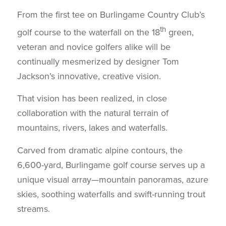
From the first tee on Burlingame Country Club’s
th
golf course to the waterfall on the 18
green,
veteran and novice golfers alike will be
continually mesmerized by designer Tom
Jackson’s innovative, creative vision.
That vision has been realized, in close
collaboration with the natural terrain of
mountains, rivers, lakes and waterfalls.
Carved from dramatic alpine contours, the
6,600-yard, Burlingame golf course serves up a
unique visual array—mountain panoramas, azure
skies, soothing waterfalls and swift-running trout
streams.