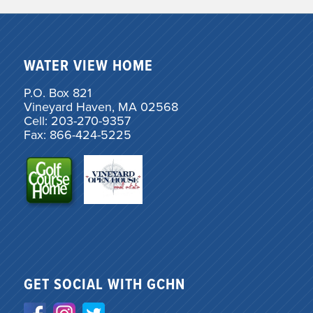
WATER VIEW HOME
P.O. Box 821
Vineyard Haven, MA 02568
Cell: 203-270-9357
Fax: 866-424-5225
GET SOCIAL WITH GCHN