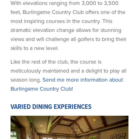
With elevations ranging from 3,000 to 3,500
feet, Burlingame Country Club offers one of the
most inspiring courses in the country. This
dramatic elevation change allows for stunning
views and will challenge all golfers to bring their
skills to a new level.
Like the rest of the club, the course is
meticulously maintained and a delight to play all
season long.
Send me more information about
Burlingame Country Club!
VARIED DINING EXPERIENCES