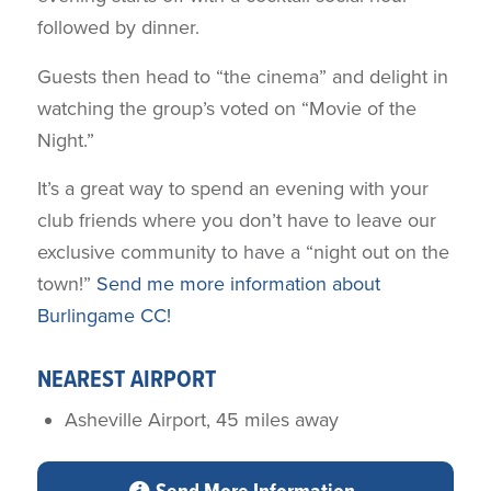
followed by dinner.
Guests then head to “the cinema” and delight in
watching the group’s voted on “Movie of the
Night.”
It’s a great way to spend an evening with your
club friends where you don’t have to leave our
exclusive community to have a “night out on the
town!”
Send me more information about
Burlingame CC!
NEAREST AIRPORT
Asheville Airport, 45 miles away