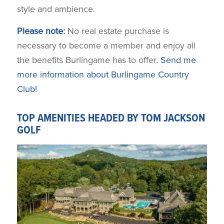
style and ambience.
Please note:
No real estate purchase is
necessary to become a member and enjoy all
the benefits Burlingame has to offer.
Send me
more information about Burlingame Country
Club!
TOP AMENITIES HEADED BY TOM JACKSON
GOLF