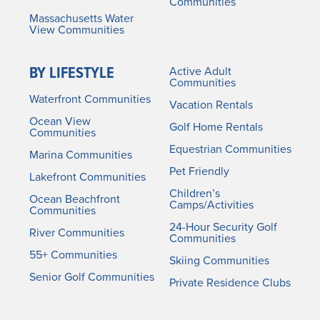
Communities
Massachusetts Water
View Communities
BY LIFESTYLE
Active Adult
Communities
Waterfront Communities
Vacation Rentals
Ocean View
Golf Home Rentals
Communities
Equestrian Communities
Marina Communities
Pet Friendly
Lakefront Communities
Children’s
Ocean Beachfront
Camps/Activities
Communities
24-Hour Security Golf
River Communities
Communities
55+ Communities
Skiing Communities
Senior Golf Communities
Private Residence Clubs