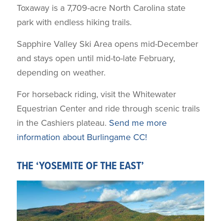
Toxaway is a 7,709-acre North Carolina state
park with endless hiking trails.
Sapphire Valley Ski Area opens mid-December
and stays open until mid-to-late February,
depending on weather.
For horseback riding, visit the Whitewater
Equestrian Center and ride through scenic trails
in the Cashiers plateau.
Send me more
information about Burlingame CC!
THE ‘YOSEMITE OF THE EAST’