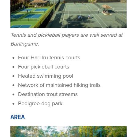
Tennis and pickleball players are well served at
Burlingame.
Four Har-Tru tennis courts
Four pickleball courts
Heated swimming pool
Network of maintained hiking trails
Destination trout streams
Pedigree dog park
AREA