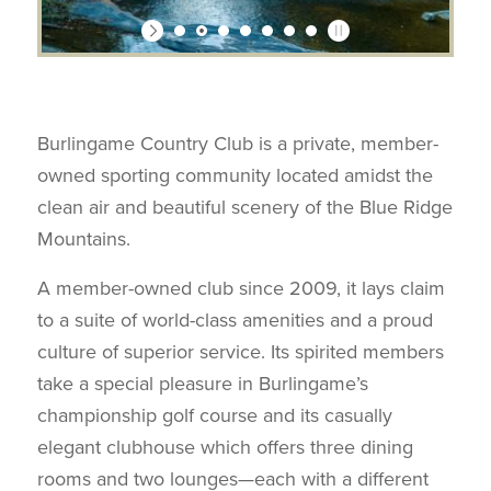
Burlingame Country Club is a private, member-
owned sporting community located amidst the
clean air and beautiful scenery of the Blue Ridge
Mountains.
A member-owned club since 2009, it lays claim
to a suite of world-class amenities and a proud
culture of superior service. Its spirited members
take a special pleasure in Burlingame’s
championship golf course and its casually
elegant clubhouse which offers three dining
rooms and two lounges—each with a different