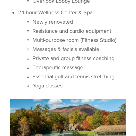
Overlook Lobby Lounge
24-hour Wellness Center & Spa
Newly renovated
Resistance and cardio equipment
Multi-purpose room (Fitness Studio)
Massages & facials available
Private and group fitness coaching
Therapeutic massage
Essential golf and tennis stretching
Yoga classes