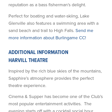
reputation as a bass fisherman’s delight.
Perfect for boating and water-skiing, Lake
Glenville also features a swimming area with a
sand beach and trail to High Falls.
Send me
more information about Burlingame CC!
ADDITIONAL INFORMATION
HARVILL THEATRE
Inspired by the rich blue skies of the mountains,
Sapphire’s atmosphere provides the perfect
theatre experience.
Cinema & Supper has become one of the Club’s
most popular entertainment activities. The
evening starts off with a cocktail social hour