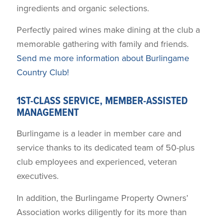
ingredients and organic selections.
Perfectly paired wines make dining at the club a
memorable gathering with family and friends.
Send me more information about Burlingame
Country Club!
1ST-CLASS SERVICE, MEMBER-ASSISTED
MANAGEMENT
Burlingame is a leader in member care and
service thanks to its dedicated team of 50-plus
club employees and experienced, veteran
executives.
In addition, the Burlingame Property Owners’
Association works diligently for its more than