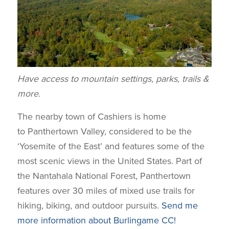
Have access to mountain settings, parks, trails &
more.
The nearby town of Cashiers is home
to Panthertown Valley, considered to be the
‘Yosemite of the East’ and features some of the
most scenic views in the United States. Part of
the Nantahala National Forest, Panthertown
features over 30 miles of mixed use trails for
hiking, biking, and outdoor pursuits.
Send me
more information about Burlingame CC!