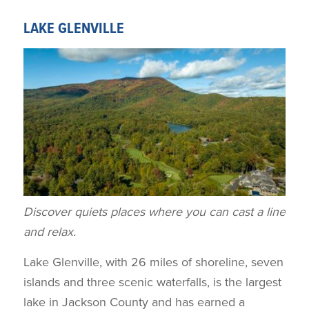
LAKE GLENVILLE
Discover quiets places where you can cast a line
and relax.
Lake Glenville, with 26 miles of shoreline, seven
islands and three scenic waterfalls, is the largest
lake in Jackson County and has earned a