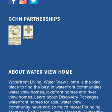
GCHN PARTNERSHIPS
ABOUT WATER VIEW HOME
Waterfront Living! Water View Home is the ideal
place to find the best in waterfront communities,
water view homes, lakefront homes and river
view homes. Learn about Discovery Packages,
waterfront homes for sale, water view
community news and so much more! Founding
Member, Golf Course Home Network. Subscribe