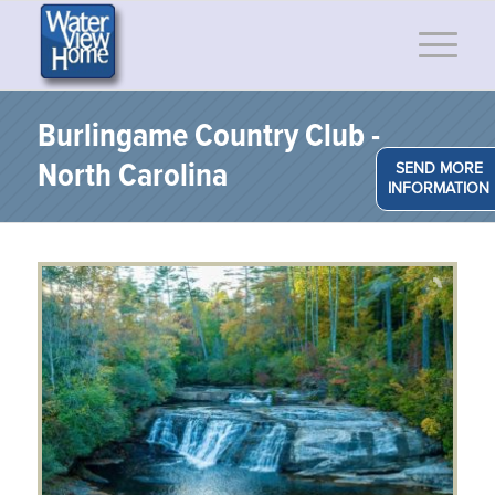
Burlingame Country Club -
North Carolina
SEND MORE
INFORMATION