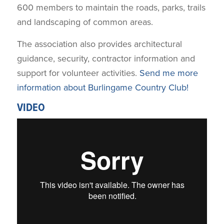
600 members to maintain the roads, parks, trails
and landscaping of common areas.
The association also provides architectural
guidance, security, contractor information and
support for volunteer activities.
Send me more
information about Burlingame Country Club!
VIDEO