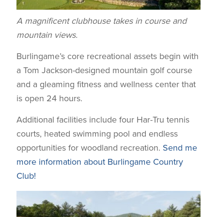
A magnificent clubhouse takes in course and
mountain views.
Burlingame’s core recreational assets begin with
a Tom Jackson-designed mountain golf course
and a gleaming fitness and wellness center that
is open 24 hours.
Additional facilities include four Har-Tru tennis
courts, heated swimming pool and endless
opportunities for woodland recreation.
Send me
more information about Burlingame Country
Club!