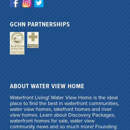
GCHN PARTNERSHIPS
ABOUT WATER VIEW HOME
Waterfront Living! Water View Home is the ideal
place to find the best in waterfront communities,
water view homes, lakefront homes and river
view homes. Learn about Discovery Packages,
waterfront homes for sale, water view
community news and so much more! Founding