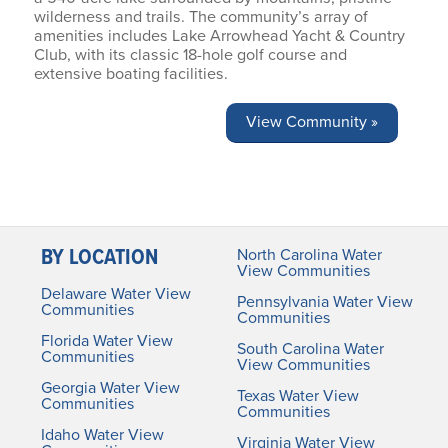
wilderness and trails. The community’s array of
amenities includes Lake Arrowhead Yacht & Country
Club, with its classic 18-hole golf course and
extensive boating facilities.
View Community »
BY LOCATION
North Carolina Water
View Communities
Delaware Water View
Pennsylvania Water View
Communities
Communities
Florida Water View
South Carolina Water
Communities
View Communities
Georgia Water View
Texas Water View
Communities
Communities
Idaho Water View
Virginia Water View