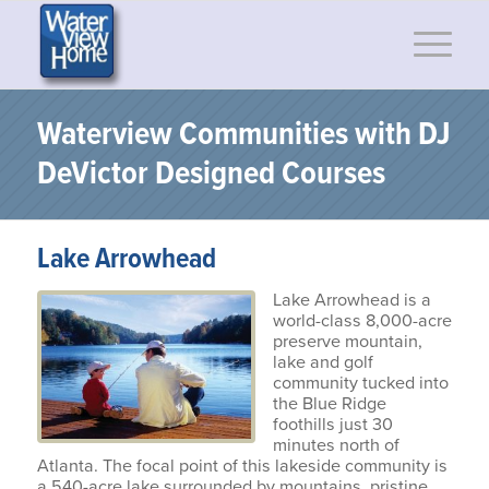
Waterview Communities with DJ
DeVictor Designed Courses
Lake Arrowhead
Lake Arrowhead is a
world-class 8,000-acre
preserve mountain,
lake and golf
community tucked into
the Blue Ridge
foothills just 30
minutes north of
Atlanta. The focal point of this lakeside community is
a 540-acre lake surrounded by mountains, pristine