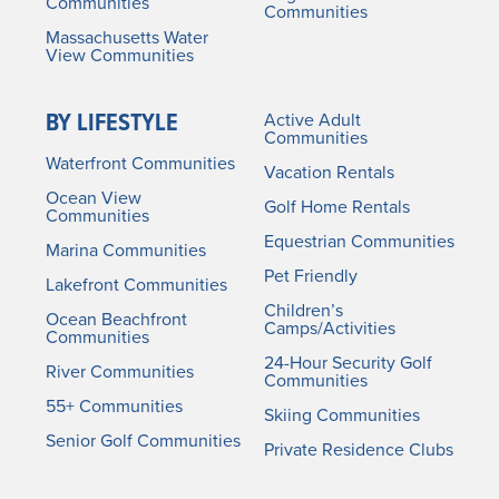
Communities
Communities
Massachusetts Water
View Communities
BY LIFESTYLE
Active Adult
Communities
Waterfront Communities
Vacation Rentals
Ocean View
Golf Home Rentals
Communities
Equestrian Communities
Marina Communities
Pet Friendly
Lakefront Communities
Children’s
Ocean Beachfront
Camps/Activities
Communities
24-Hour Security Golf
River Communities
Communities
55+ Communities
Skiing Communities
Senior Golf Communities
Private Residence Clubs