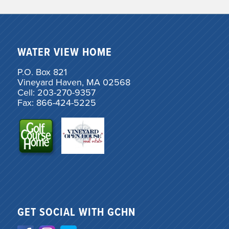
WATER VIEW HOME
P.O. Box 821
Vineyard Haven, MA 02568
Cell: 203-270-9357
Fax: 866-424-5225
GET SOCIAL WITH GCHN