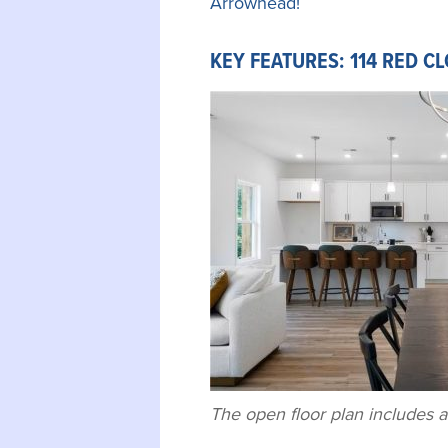
Arrowhead!
KEY FEATURES: 114 RED C
The open floor plan includes a