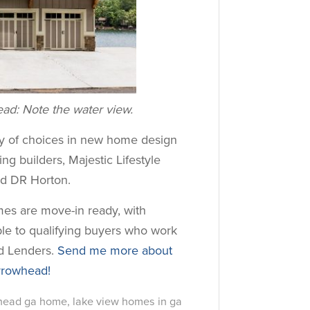
d: Note the water view.
ay of choices in new home design
ng builders, Majestic Lifestyle
nd DR Horton.
s are move-in ready, with
ble to qualifying buyers who work
ed Lenders.
Send me more about
rrowhead!
whead ga home
,
lake view homes in ga