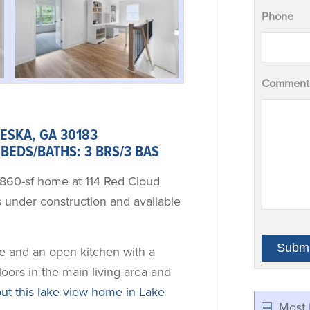
Phone
Comments
ESKA, GA 30183
BEDS/BATHS: 3 BRS/3 BAS
,860-sf home at 114 Red Cloud
 under construction and available
ite and an open kitchen with a
floors in the main living area and
t this lake view home in Lake
Most 