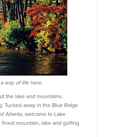
a way of life here.
ut the lake and mountains.
g. Tucked away in the Blue Ridge
 of Atlanta, welcome to Lake
finest mountain, lake and golfing