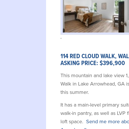
‘
114 RED CLOUD WALK, WAL
ASKING PRICE: $396,900 
This mountain and lake view 1
Walk in Lake Arrowhead, GA is
this summer.
It has a main-level primary su
walk-in pantry, as well as LVP 
loft space.
Send me more abou