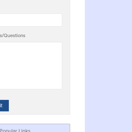
/Questions
Popular Links