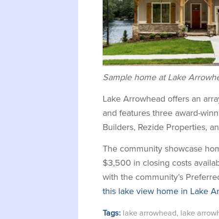
Sample home at Lake Arrowhea
Lake Arrowhead offers an arr
and features three award-winni
Builders, Rezide Properties, a
The community showcase home
$3,500 in closing costs availa
with the community’s Preferr
this lake view home in Lake A
Tags:
lake arrowhead
,
lake arro