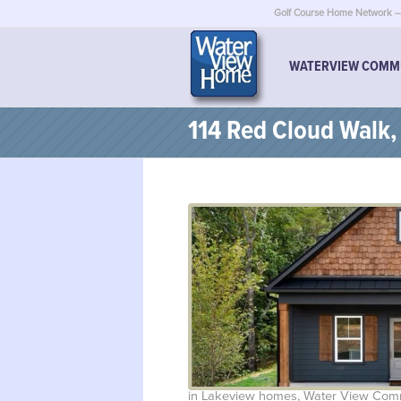
Golf Course Home Network – 
WATERVIEW COMM
114 Red Cloud Walk
in
Lakeview homes
,
Water View Com