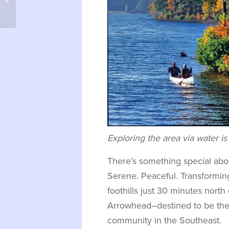
– Dataw Island
Exploring the area via water is 
There’s something special abo
Serene. Peaceful. Transformin
foothills just 30 minutes north
Arrowhead–destined to be the 
community in the Southeast.