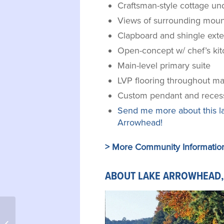
Craftsman-style cottage un
Views of surrounding moun
Clapboard and shingle exte
Open-concept w/ chef’s ki
Main-level primary suite
LVP flooring throughout mai
Custom pendant and recess
Send me more about this l
Arrowhead!
> More Community Informatio
ABOUT LAKE ARROWHEAD,
208 Locust Fence Road,
Dataw Island, SC 29920