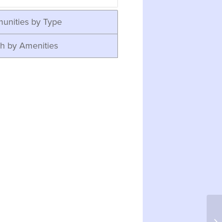
unities by Type
h by Amenities