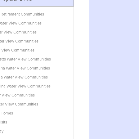
 Retirement Communities
ater View Communities
ter View Communities
ter View Communities
r View Communities
tts Water View Communities
lina Water View Communities
ia Water View Communities
lina Water View Communities
r View Communities
ater View Communities
w Homes
isits
ay