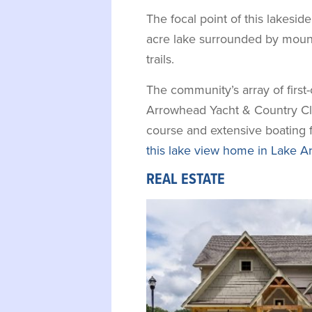
The focal point of this lakesid
acre lake surrounded by mount
trails.
The community’s array of first
Arrowhead Yacht & Country Club
course and extensive boating f
this lake view home in Lake A
REAL ESTATE