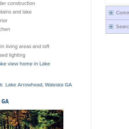
der construction
tains and lake
Comm
rior
Searc
tchen
n living areas and loft
ed lighting
ake view home in Lake
n:
Lake Arrowhead, Waleska GA
 GA