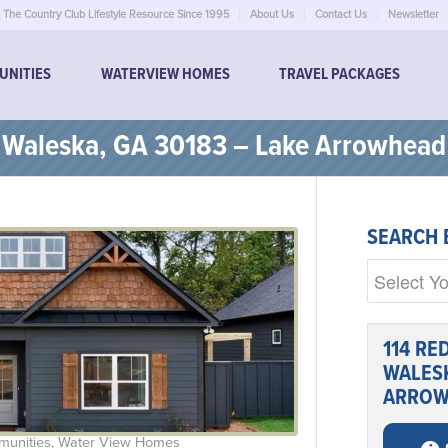
The Country Club Lifestyle Resource Since 1995
About Us
Contact Us
Newsletter
UNITIES
WATERVIEW HOMES
TRAVEL PACKAGES
, Waleska, GA 30183 – Lake Arrowhead
SEARCH 
114 RE
WALESK
ARROW
munities
,
Water View Homes