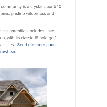
e community is a crystal-clear 540-
ains, pristine wilderness and
-class amenities includes Lake
, with its classic 18-hole golf
acilities.
Send me more about
rrowhead!