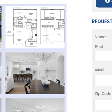
REQUEST
Name
*
First
Email
*
Zip Code