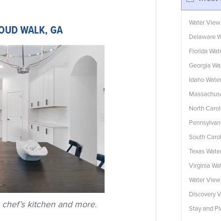
Water View
LOUD WALK, GA
Delaware W
Florida Wa
Georgia Wa
Idaho Wate
Massachuse
North Caro
Pennsylvan
South Caro
Texas Wate
Virginia W
Water Vie
Discovery V
 chef’s kitchen and more.
Stay and Pl