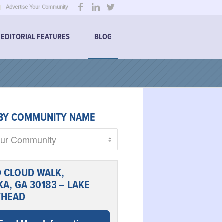
Advertise Your Community
EDITORIAL FEATURES
BLOG
BY COMMUNITY NAME
D CLOUD WALK,
A, GA 30183 – LAKE
HEAD