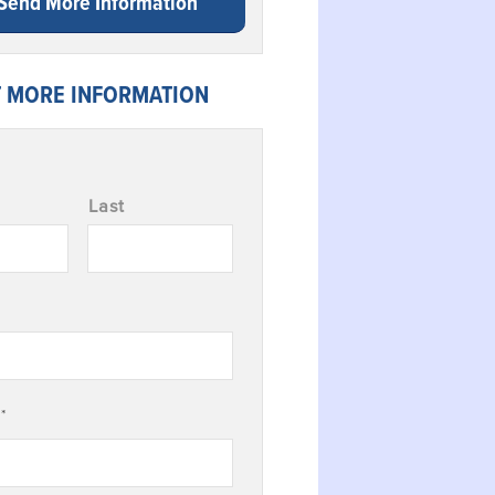
Send More Information
 MORE INFORMATION
Last
*